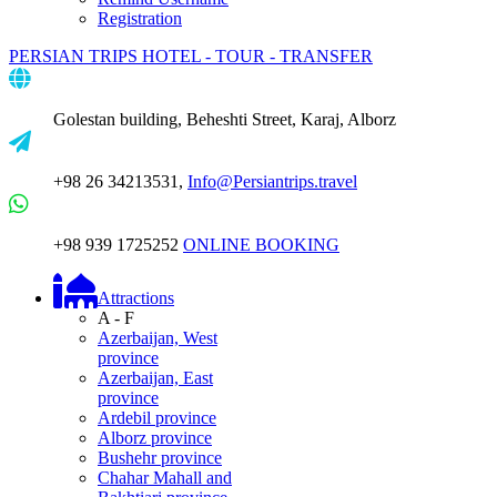
Registration
PERSIAN TRIPS
HOTEL - TOUR - TRANSFER
Golestan building, Beheshti Street, Karaj, Alborz
+98 26 34213531,
Info@Persiantrips.travel
+98 939 1725252
ONLINE BOOKING
Attractions
A - F
Azerbaijan, West
province
Azerbaijan, East
province
Ardebil province
Alborz province
Bushehr province
Chahar Mahall and