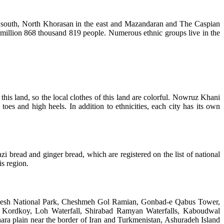
the south, North Khorasan in the east and Mazandaran and The Caspian
e million 868 thousand 819 people. Numerous ethnic groups live in the
 this land, so the local clothes of this land are colorful. Nowruz Khani
s and high heels. In addition to ethnicities, each city has its own
bread and ginger bread, which are registered on the list of national
s region.
s. Galikesh National Park, Cheshmeh Gol Ramian, Gonbad-e Qabus Tower,
of Kordkoy, Loh Waterfall, Shirabad Ramyan Waterfalls, Kaboudwal
ara plain near the border of Iran and Turkmenistan, Ashuradeh Island