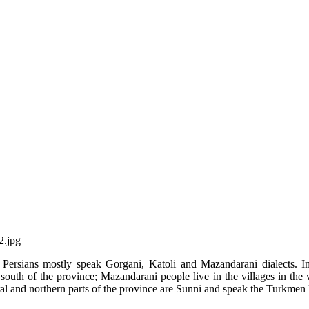
s Persians mostly speak Gorgani, Katoli and Mazandarani dialects. I
south of the province; Mazandarani people live in the villages in the
ral and northern parts of the province are Sunni and speak the Turkmen