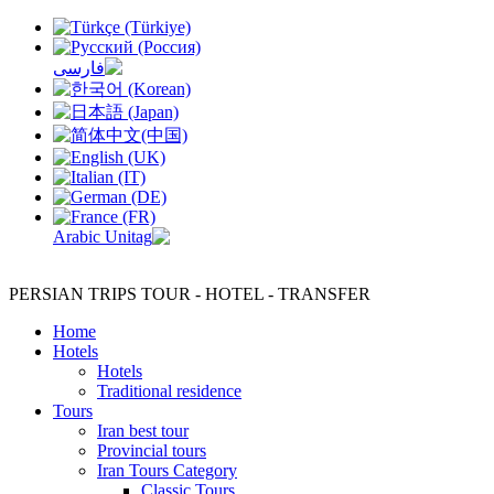
PERSIAN TRIPS
TOUR - HOTEL - TRANSFER
Home
Hotels
Hotels
Traditional residence
Tours
Iran best tour
Provincial tours
Iran Tours Category
Classic Tours