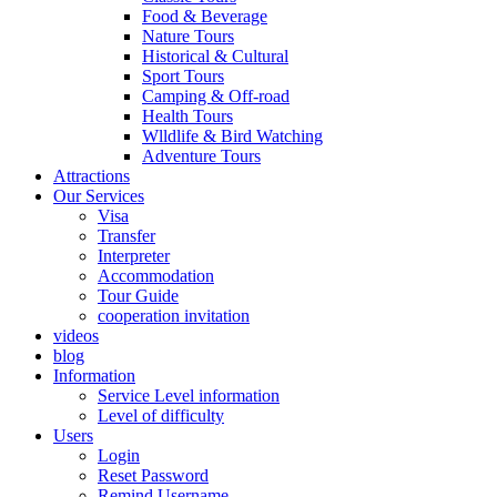
Food & Beverage
Nature Tours
Historical & Cultural
Sport Tours
Camping & Off-road
Health Tours
Wlldlife & Bird Watching
Adventure Tours
Attractions
Our Services
Visa
Transfer
Interpreter
Accommodation
Tour Guide
cooperation invitation
videos
blog
Information
Service Level information
Level of difficulty
Users
Login
Reset Password
Remind Username