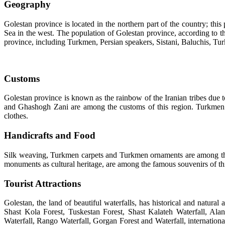
Geography
Golestan province is located in the northern part of the country; t
Sea in the west. The population of Golestan province, according to t
province, including Turkmen, Persian speakers, Sistani, Baluchis, T
Customs
Golestan province is known as the rainbow of the Iranian tribes due to 
and Ghashogh Zani are among the customs of this region. Turkmen wo
clothes.
Handicrafts and Food
Silk weaving, Turkmen carpets and Turkmen ornaments are among the m
monuments as cultural heritage, are among the famous souvenirs of th
Tourist Attractions
Golestan, the land of beautiful waterfalls, has historical and natur
Shast Kola Forest, Tuskestan Forest, Shast Kalateh Waterfall, A
Waterfall, Rango Waterfall, Gorgan Forest and Waterfall, internatio