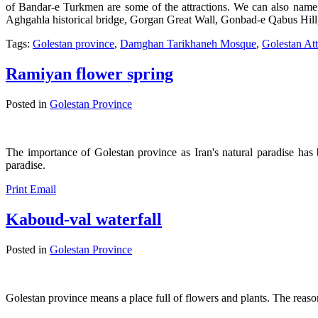
of Bandar-e Turkmen are some of the attractions. We can also na
Aghgahla historical bridge, Gorgan Great Wall, Gonbad-e Qabus Hil
Tags:
Golestan province
,
Damghan Tarikhaneh Mosque
,
Golestan Att
Ramiyan flower spring
Posted in
Golestan Province
The importance of Golestan province as Iran's natural paradise has b
paradise.
Print
Email
Kaboud-val waterfall
Posted in
Golestan Province
Golestan province means a place full of flowers and plants. The reason