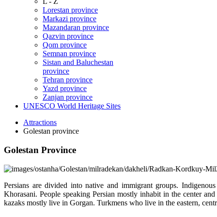
L - Z
Lorestan province
Markazi province
Mazandaran province
Qazvin province
Qom province
Semnan province
Sistan and Baluchestan
province
Tehran province
Yazd province
Zanjan province
UNESCO World Heritage Sites
Attractions
Golestan province
Golestan Province
Persians are divided into native and immigrant groups. Indigenou
Khorasani. People speaking Persian mostly inhabit in the center and 
kazaks mostly live in Gorgan. Turkmens who live in the eastern, cent