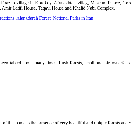
me Drazno village in Kordkoy, Afratakhteh villag, Museum Palace, G
l, Amir Latifi House, Taqavi House and Khalid Nabi Complex.
ractions
,
Alangdareh Forest
,
National Parks in Iran
een talked about many times. Lush forests, small and big waterfalls, un
 of this name is the presence of very beautiful and unique forests and w