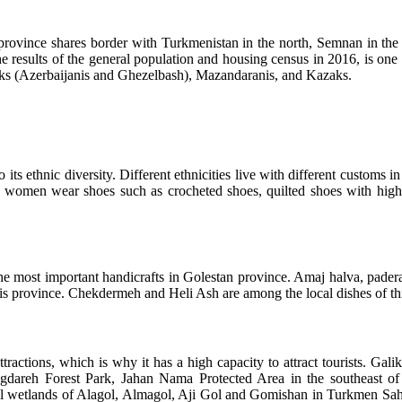
his province shares border with Turkmenistan in the north, Semnan in 
he results of the general population and housing census in 2016, is on
urks (Azerbaijanis and Ghezelbash), Mazandaranis, and Kazaks.
its ethnic diversity. Different ethnicities live with different customs in
men wear shoes such as crocheted shoes, quilted shoes with high toe
ost important handicrafts in Golestan province. Amaj halva, paderazi 
is province. Chekdermeh and Heli Ash are among the local dishes of thi
al attractions, which is why it has a high capacity to attract tourist
langdareh Forest Park, Jahan Nama Protected Area in the southeast 
nal wetlands of Alagol, Almagol, Aji Gol and Gomishan in Turkmen Sah