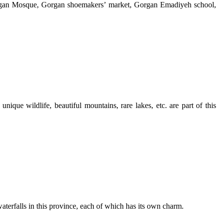
organ Mosque, Gorgan shoemakers’ market, Gorgan Emadiyeh school,
ique wildlife, beautiful mountains, rare lakes, etc. are part of this
aterfalls in this province, each of which has its own charm.