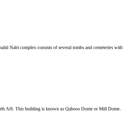
alid Nabi complex consists of several tombs and cemeteries with
ourth AH. This building is known as Qaboos Dome or Mill Dome.