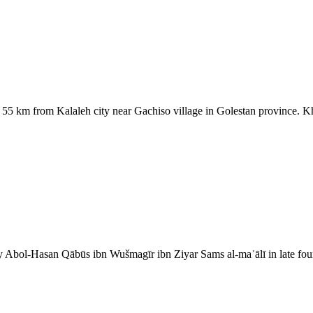
5 km from Kalaleh city near Gachiso village in Golestan province. Kh
y Abol-Hasan Qābūs ibn Wušmagīr ibn Ziyar Sams al-maʿālī in late f