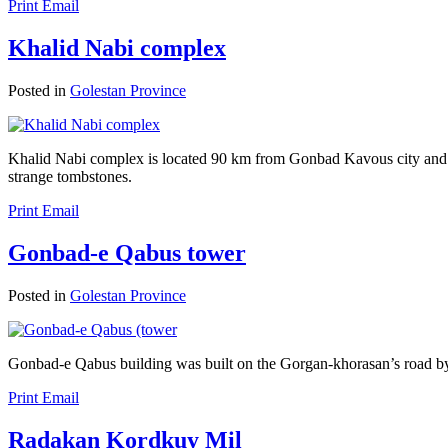
Print
Email
Khalid Nabi complex
Posted in
Golestan Province
Khalid Nabi complex is located 90 km from Gonbad Kavous city and 5
strange tombstones.
Print
Email
Gonbad-e Qabus tower
Posted in
Golestan Province
Gonbad-e Qabus building was built on the Gorgan-khorasan’s road b
Print
Email
Radakan Kordkuy Mil