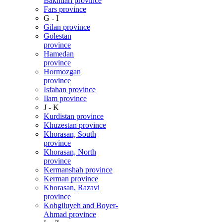
Bakhtiari province
Fars province
G - I
Gilan province
Golestan
province
Hamedan
province
Hormozgan
province
Isfahan province
Ilam province
J - K
Kurdistan province
Khuzestan province
Khorasan, South
province
Khorasan, North
province
Kermanshah province
Kerman province
Khorasan, Razavi
province
Kohgiluyeh and Boyer-
Ahmad province