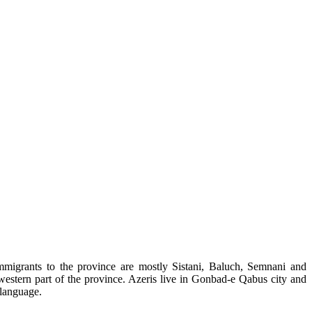
mmigrants to the province are mostly Sistani, Baluch, Semnani and
 western part of the province. Azeris live in Gonbad-e Qabus city and
 language.