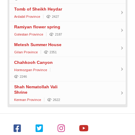
Tomb of Sheikh Heydar
Ardabil Province
2427
Ramiyan flower spring
Golestan Province
2187
Metesh Summer House
Gilan Province
2351
Chahkooh Canyon
Hormozgan Province
2246
Shah Nematollah Vali
Shrine
Kerman Province
2622