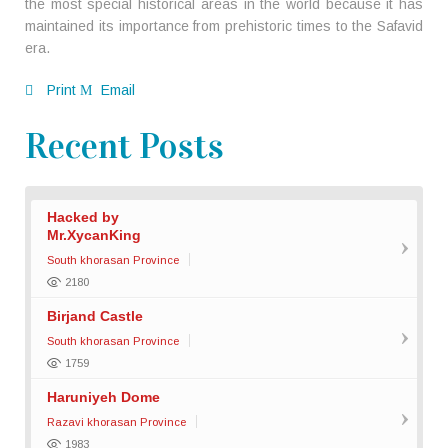
the most special historical areas in the world because it has
maintained its importance from prehistoric times to the Safavid
era.
Print
Email
Recent Posts
Hacked by
Mr.XycanKing
South khorasan Province
2180
Birjand Castle
South khorasan Province
1759
Haruniyeh Dome
Razavi khorasan Province
1983