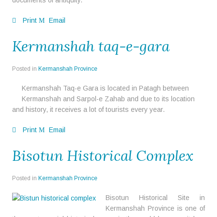
documents of antiquity.
Print
Email
Kermanshah taq-e-gara
Posted in
Kermanshah Province
Kermanshah Taq-e Gara is located in Patagh between
Kermanshah and Sarpol-e Zahab and due to its location
and history, it receives a lot of tourists every year.
Print
Email
Bisotun Historical Complex
Posted in
Kermanshah Province
Bisotun Historical Site in
Kermanshah Province is one of