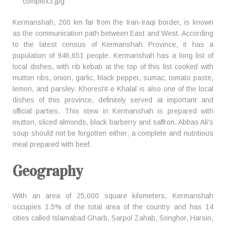
Kermanshah, 200 km far from the Iran-Iraqi border, is known
as the communication path between East and West. According
to the latest census of Kermanshah Province, it has a
population of 946,651 people. Kermanshah has a long list of
local dishes, with rib kebab at the top of this list cooked with
mutton ribs, onion, garlic, black pepper, sumac, tomato paste,
lemon, and parsley. Khoresht-e Khalal is also one of the local
dishes of this province, definitely served at important and
official parties. This stew in Kermanshah is prepared with
mutton, sliced almonds, black barberry and saffron. Abbas Ali's
soup should not be forgotten either; a complete and nutritious
meal prepared with beef.
Geography
With an area of 25,000 square kilometers, Kermanshah
occupies 1.5% of the total area of the country and has 14
cities called Islamabad Gharb, Sarpol Zahab, Songhor, Harsin,