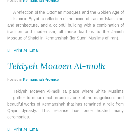
Posted in
Kermanshah Province
A reflection of the Ottoman mosques and the Golden Age of
Islam in Egypt, a reflection of the acme of Iranian-Islamic art
and architecture, and a colorful building with a combination of
tradition and modernism; all these lead us to the Jameh
Mosque of Shafei in Kermanshah (for Sunni Muslims of Iran).
Print
Email
Tekiyeh Moaven Al-molk
Posted in
Kermanshah Province
Tekiyeh Moaven Al-molk (a place where Shiite Muslims
gather to mourn muharram) is one of the magnificent and
beautiful works of Kermanshah that has remained a relic from
Qajar dynasty. This reliance has once hosted many
ceremonies.
Print
Email