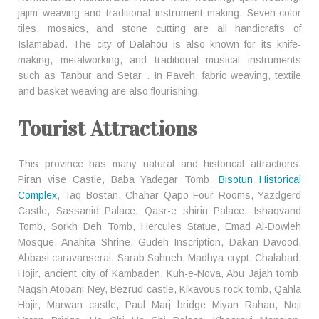
jajim weaving and traditional instrument making. Seven-color
tiles, mosaics, and stone cutting are all handicrafts of
Islamabad. The city of Dalahou is also known for its knife-
making, metalworking, and traditional musical instruments
such as Tanbur and Setar . In Paveh, fabric weaving, textile
and basket weaving are also flourishing.
Tourist Attractions
This province has many natural and historical attractions.
Piran vise Castle, Baba Yadegar Tomb,
Bisotun Historical
Complex
, Taq Bostan, Chahar Qapo Four Rooms, Yazdgerd
Castle, Sassanid Palace, Qasr-e shirin Palace, Ishaqvand
Tomb, Sorkh Deh Tomb, Hercules Statue, Emad Al-Dowleh
Mosque, Anahita Shrine, Gudeh Inscription, Dakan Davood,
Abbasi caravanserai, Sarab Sahneh, Madhya crypt, Chalabad,
Hojir, ancient city of Kambaden, Kuh-e-Nova, Abu Jajah tomb,
Naqsh Atobani Ney, Bezrud castle, Kikavous rock tomb, Qahla
Hojir, Marwan castle, Paul Marj bridge Miyan Rahan, Noji