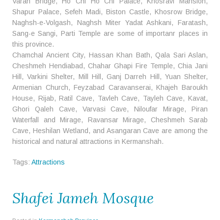
Varan Bridge, Ho Chi Ho Chi Palace, Khosravi Mansion,
Shapur Palace, Sefeh Madi, Biston Castle, Khosrow Bridge,
Naghsh-e-Volgash, Naghsh Miter Yadat Ashkani, Faratash,
Sang-e Sangi, Parti Temple are some of importanr places in
this province.
Chamchal Ancient City, Hassan Khan Bath, Qala Sari Aslan,
Cheshmeh Hendiabad, Chahar Ghapi Fire Temple, Chia Jani
Hill, Varkini Shelter, Mill Hill, Ganj Darreh Hill, Yuan Shelter,
Armenian Church, Feyzabad Caravanserai, Khajeh Baroukh
House, Rijab, Ratil Cave, Tavleh Cave, Tayleh Cave, Kavat,
Ghori Qaleh Cave, Varvasi Cave, Niloufar Mirage, Piran
Waterfall and Mirage, Ravansar Mirage, Cheshmeh Sarab
Cave, Heshilan Wetland, and Asangaran Cave are among the
historical and natural attractions in Kermanshah.
Tags:
Attractions
Shafei Jameh Mosque