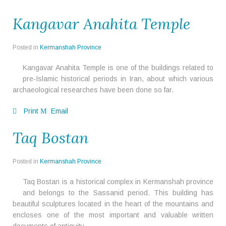
Kangavar Anahita Temple
Posted in
Kermanshah Province
Kangavar Anahita Temple is one of the buildings related to
pre-Islamic historical periods in Iran, about which various
archaeological researches have been done so far.
Print
Email
Taq Bostan
Posted in
Kermanshah Province
Taq Bostan is a historical complex in Kermanshah province
and belongs to the Sassanid period. This building has
beautiful sculptures located in the heart of the mountains and
encloses one of the most important and valuable written