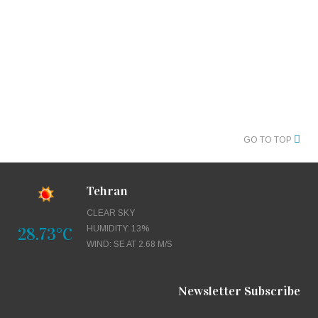
GO TO TOP
Tehran
CLEAR SKY
28.73°C
HUMIDITY: 13%
WIND: SE AT 2.68 M/S
Newsletter Subscribe