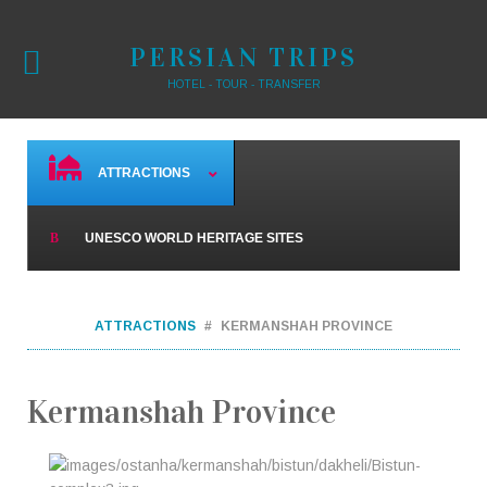
PERSIAN TRIPS
HOTEL - TOUR - TRANSFER
ATTRACTIONS
UNESCO WORLD HERITAGE SITES
ATTRACTIONS
KERMANSHAH PROVINCE
Kermanshah Province