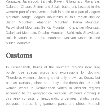
Kangavar, Javanrood, Sahneh, Paveh, Gilangharb, Ravansar,
Dalahou, Ghasre Shirirn and Salals baba jani. Located in the
western part of Iran, Kermanshah is home to a part of Zagros
Mountain range. Zagros mountains in this region include
Biston Mountain, Atashgah Mountain, Parva Mountain,
Farokhshad Mountain, Se Kal Mountain, Kharaman Mountain,
Dalakhani Mountain, Dalahu Mountain, Sefid kuh, Shavdalan,
Baluch Mountain, Shahu Mountain, Makvan Mountain and
Miuleh Mountain.
Customs
In Kermanshah, Kurds of the southern regions near Iraq
border use special words and expressions for clothing.
Therefore, women's clothing is not only known as Keras, but
also as "Karvas", "shev" and "shoy". The dress that a Kurdish
woman wears in Kermanshah varies in different regions
according to the geographical location. Women's clothing in
this area consists of headbands, underwear, shirts, vests,
bodysuits, robes, long garment, pants and shoes. Kurdish