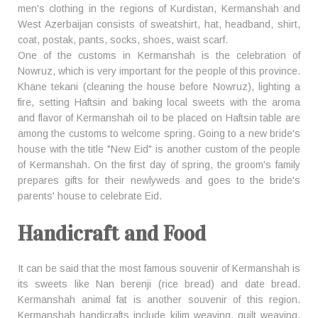
men's clothing in the regions of Kurdistan, Kermanshah and
West Azerbaijan consists of sweatshirt, hat, headband, shirt,
coat, postak, pants, socks, shoes, waist scarf.
One of the customs in Kermanshah is the celebration of
Nowruz, which is very important for the people of this province.
Khane tekani (cleaning the house before Nowruz), lighting a
fire, setting Haftsin and baking local sweets with the aroma
and flavor of Kermanshah oil to be placed on Haftsin table are
among the customs to welcome spring. Going to a new bride's
house with the title "New Eid" is another custom of the people
of Kermanshah. On the first day of spring, the groom's family
prepares gifts for their newlyweds and goes to the bride's
parents' house to celebrate Eid.
Handicraft and Food
It can be said that the most famous souvenir of Kermanshah is
its sweets like Nan berenji (rice bread) and date bread.
Kermanshah animal fat is another souvenir of this region.
Kermanshah handicrafts include kilim weaving, quilt weaving,