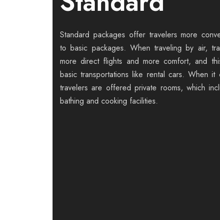
Standard
Standard packages offer travelers more con
to basic packages. When traveling by air, tr
more direct flights and more comfort, and thi
basic transportations like rental cars. When it
travelers are offered private rooms, which inc
bathing and cooking facilities.