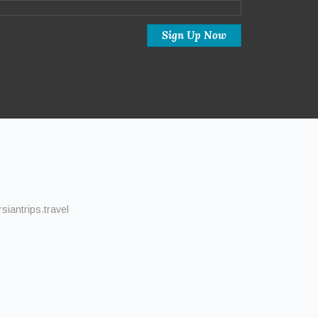
iantrips.travel