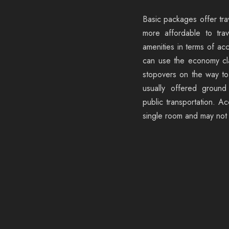
Basic packages offer tra
more affordable to trav
amenities in terms of ac
can use the economy cl
stopovers on the way to 
usually offered ground
public transportation. A
single room and may not i