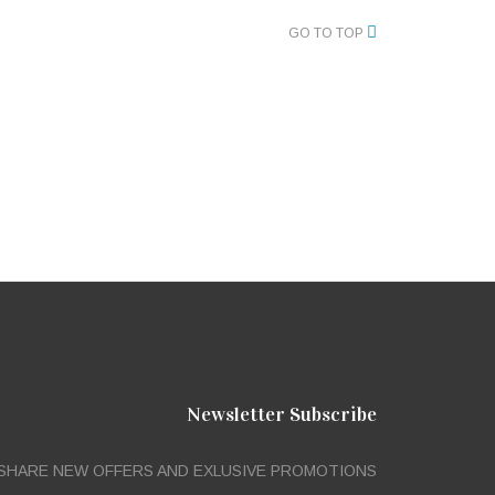
GO TO TOP
Newsletter Subscribe
SHARE NEW OFFERS AND EXLUSIVE PROMOTIONS