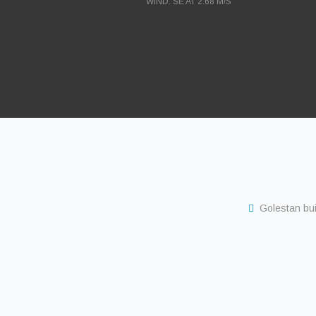
WIND: SE AT 2.68 M/S
Golestan buil