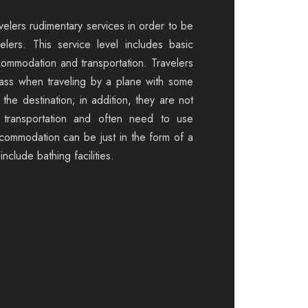
velers rudimentary services in order to be
elers. This service level includes basic
commodation and transportation. Travelers
ass when traveling by a plane with some
the destination; in addition, they are not
 transportation and often need to use
ccommodation can be just in the form of a
nclude bathing facilities.