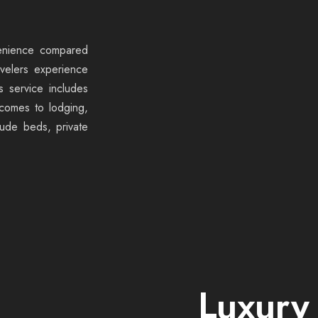
venience compared
avelers experience
s service includes
 comes to lodging,
lude beds, private
Luxury