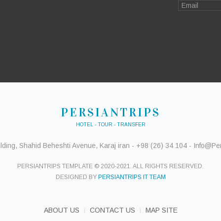
PERSIANTRIPS
HOTEL - TOUR - TRANSFER
ding, Shahid Beheshti Avenue, Karaj iran - +98 (26) 34 104 - Info@Pers
PERSIANTRIPS TEMPLATE © 2020-2021. ALL RIGHTS RESERVED.
DESIGNED BY
PERSIANTRIPS IT TEAM
ABOUT US
CONTACT US
MAP SITE