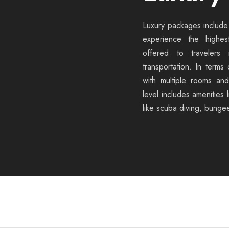
Luxury packages include 
experience the highest
offered to travelers i
transportation. In terms
with multiple rooms an
level includes amenities 
like scuba diving, bunge