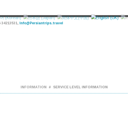
6 34213531,
Info@Persiantrips.travel
PERSIAN TRIPS
TOUR - HOTEL - TRANSFER
URS
ATTRACTIONS
OUR SERVICES
VIDEOS
BL
INFORMATION
SERVICE LEVEL INFORMATION