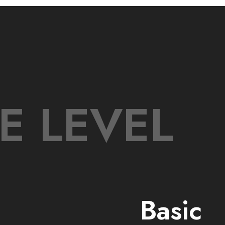
E LEVEL
Basic