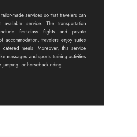
tailor-made services so that travelers can
 available service. The transportation
nclude first-class flights and private
 of accommodation, travelers enjoy suites
d catered meals. Moreover, this service
like massages and sports training activities
e jumping, or horseback riding.