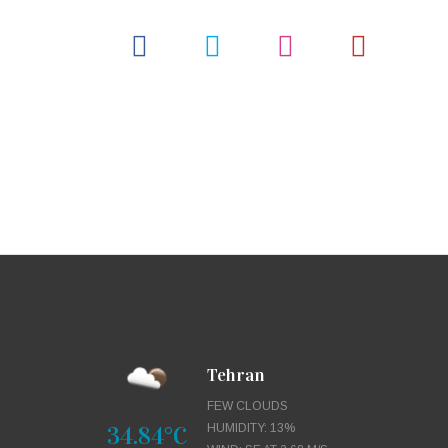
Tehran
FEW CLOUDS
34.84°C
HUMIDITY: 13%