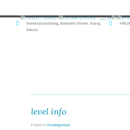
Golestan building, Beheshti Street, Karaj,
+98 2
Alborz
HOME
HOTELS
TO
level info
Posted in
Uncategorised