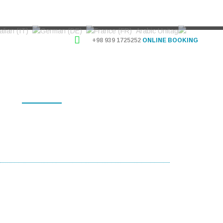
+98 939 1725252
ONLINE BOOKING
OG
INFORMATION
USERS