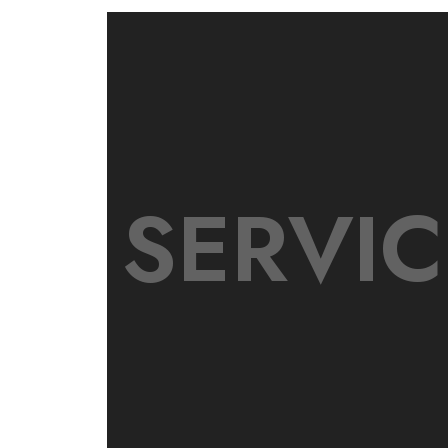
SERVIC