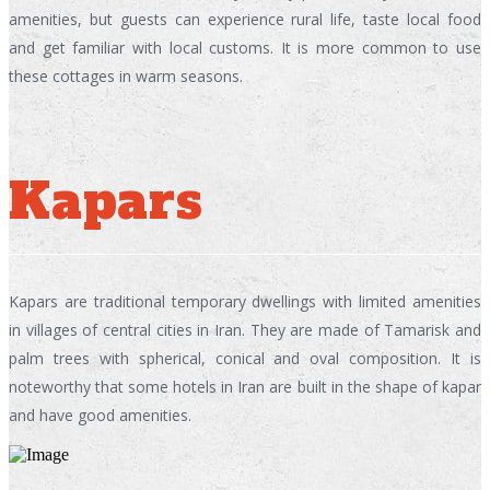
amenities, but guests can experience rural life, taste local food
and get familiar with local customs. It is more common to use
these cottages in warm seasons.
Kapars
Kapars are traditional temporary dwellings with limited amenities
in villages of central cities in Iran. They are made of Tamarisk and
palm trees with spherical, conical and oval composition. It is
noteworthy that some hotels in Iran are built in the shape of kapar
and have good amenities.