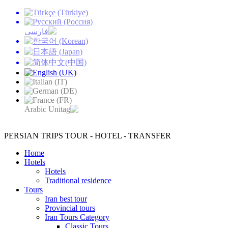
PERSIAN TRIPS
TOUR - HOTEL - TRANSFER
Home
Hotels
Hotels
Traditional residence
Tours
Iran best tour
Provincial tours
Iran Tours Category
Classic Tours