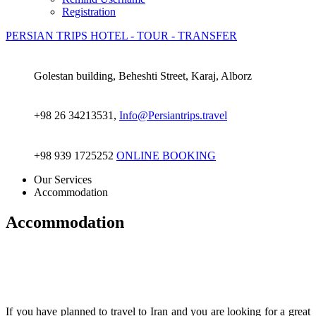
Registration
PERSIAN TRIPS
HOTEL - TOUR - TRANSFER
Golestan building, Beheshti Street, Karaj, Alborz
+98 26 34213531,
Info@Persiantrips.travel
+98 939 1725252
ONLINE BOOKING
Our Services
Accommodation
Accommodation
If you have planned to travel to Iran and you are looking for a great