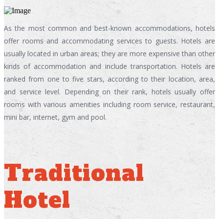
As the most common and best-known accommodations, hotels
offer rooms and accommodating services to guests. Hotels are
usually located in urban areas; they are more expensive than other
kinds of accommodation and include transportation. Hotels are
ranked from one to five stars, according to their location, area,
and service level. Depending on their rank, hotels usually offer
rooms with various amenities including room service, restaurant,
mini bar, internet, gym and pool.
Traditional
Hotel