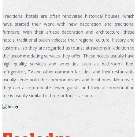
Traditional hotels are often renovated historical houses, which
have started their work with new decoration and traditional
furniture. With their artistic decoration and architecture, these
hotels' traditional touch indicate their regional culture, history and
customs, so they are regarded as tourist attractions in addition to
the accommodating services they offer. These hotels usually have
high quality services and amenities such as bathroom, bed,
refrigerator, TV and other common facilities, and their restaurants
usually serve both the common dishes and local ones. Moreover,
they can accommodate fewer guests and their accommodation
fee is usually similar to three or four-star hotels.