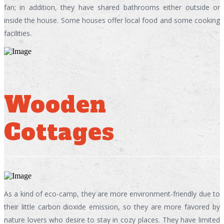
fan; in addition, they have shared bathrooms either outside or
inside the house. Some houses offer local food and some cooking
facilities.
Wooden
Cottages
As a kind of eco-camp, they are more environment-friendly due to
their little carbon dioxide emission, so they are more favored by
nature lovers who desire to stay in cozy places. They have limited