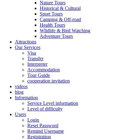
Nature Tours
Historical & Cultural
Sport Tours
Camping & Off-road
Health Tours
Wlldlife & Bird Watching
Adventure Tours
Attractions
Our Services
Visa
Transfer
Interpreter
Accommodation
Tour Guide
cooperation invitation
videos
blog
Information
Service Level information
Level of difficulty
Users
Login
Reset Password
Remind Username
Registration