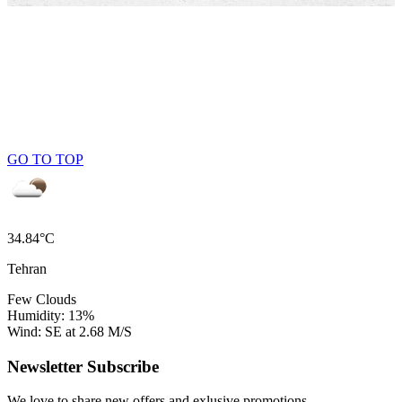
GO TO TOP
34.84°C
Tehran
Few Clouds
Humidity: 13%
Wind: SE at 2.68 M/S
Newsletter Subscribe
We love to share new offers and exlusive promotions