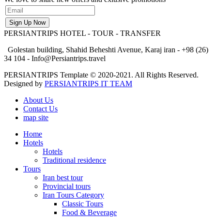
PERSIANTRIPS
HOTEL - TOUR - TRANSFER
Golestan building, Shahid Beheshti Avenue, Karaj iran - +98 (26)
34 104 - Info@Persiantrips.travel
PERSIANTRIPS Template © 2020-2021. All Rights Reserved.
Designed by
PERSIANTRIPS IT TEAM
About Us
Contact Us
map site
Home
Hotels
Hotels
Traditional residence
Tours
Iran best tour
Provincial tours
Iran Tours Category
Classic Tours
Food & Beverage