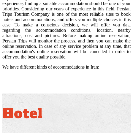
experience, finding a suitable accommodation should be one of your
priorities. Considering our years of experience in this field, Persian
Trips Tourism Company is one of the most reliable sites to book
hotels and accommodations, and offers you multiple choices in this
case. To make a conscious decision, we will offer you data
regarding the accommodation conditions, location, nearby
attractions, cost and pictures. Before making online reservation,
Persian Trips will monitor the process, and then you can make the
online reservation. In case of any service problem at any time, that
accommodation's online reservation will be cancelled in order to
offer you the best quality possible.
We have different kinds of accommodations in Iran:
Hotel