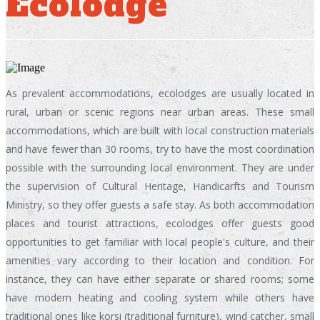
Ecolodge
As prevalent accommodations, ecolodges are usually located in
rural, urban or scenic regions near urban areas. These small
accommodations, which are built with local construction materials
and have fewer than 30 rooms, try to have the most coordination
possible with the surrounding local environment. They are under
the supervision of Cultural Heritage, Handicarfts and Tourism
Ministry, so they offer guests a safe stay. As both accommodation
places and tourist attractions, ecolodges offer guests good
opportunities to get familiar with local people's culture, and their
amenities vary according to their location and condition. For
instance, they can have either separate or shared rooms; some
have modern heating and cooling system while others have
traditional ones like korsi (traditional furniture), wind catcher, small