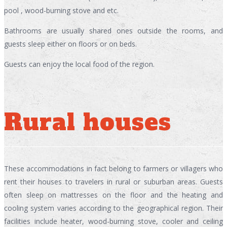
pool , wood-burning stove and etc.
Bathrooms are usually shared ones outside the rooms, and
guests sleep either on floors or on beds.
Guests can enjoy the local food of the region.
Rural houses
These accommodations in fact belong to farmers or villagers who
rent their houses to travelers in rural or suburban areas. Guests
often sleep on mattresses on the floor and the heating and
cooling system varies according to the geographical region. Their
facilities include heater, wood-burning stove, cooler and ceiling