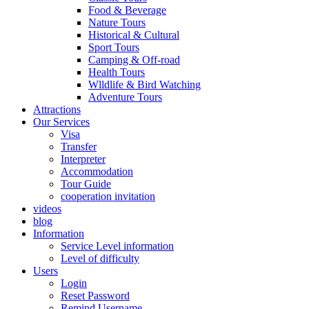
Food & Beverage
Nature Tours
Historical & Cultural
Sport Tours
Camping & Off-road
Health Tours
Wlldlife & Bird Watching
Adventure Tours
Attractions
Our Services
Visa
Transfer
Interpreter
Accommodation
Tour Guide
cooperation invitation
videos
blog
Information
Service Level information
Level of difficulty
Users
Login
Reset Password
Remind Username