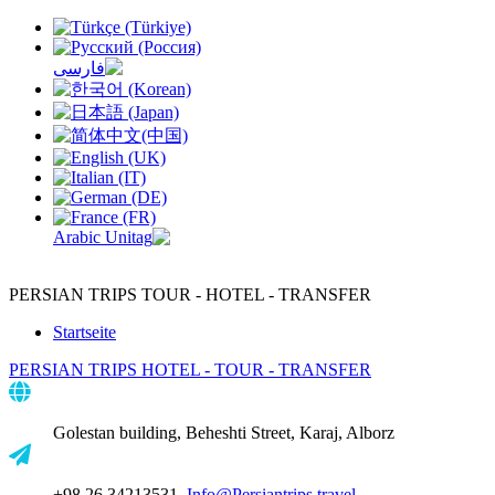
PERSIAN TRIPS
TOUR - HOTEL - TRANSFER
Startseite
PERSIAN TRIPS
HOTEL - TOUR - TRANSFER
Golestan building, Beheshti Street, Karaj, Alborz
+98 26 34213531,
Info@Persiantrips.travel