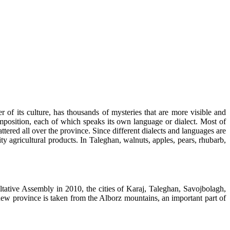
of its culture, has thousands of mysteries that are more visible and
composition, each of which speaks its own language or dialect. Most of
ered all over the province. Since different dialects and languages are
ity agricultural products. In Taleghan, walnuts, apples, pears, rhubarb,
ltative Assembly in 2010, the cities of Karaj, Taleghan, Savojbolagh,
new province is taken from the Alborz mountains, an important part of