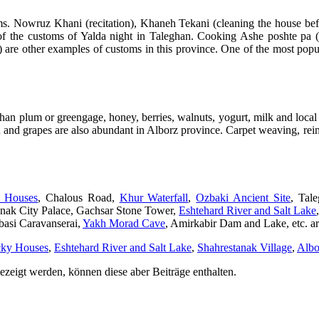
ms. Nowruz Khani (recitation), Khaneh Tekani (cleaning the house be
 the customs of Yalda night in Taleghan. Cooking Ashe poshte pa (k
n) are other examples of customs in this province. One of the most pop
an plum or greengage, honey, berries, walnuts, yogurt, milk and local
n and grapes are also abundant in Alborz province. Carpet weaving, rei
y Houses
, Chalous Road,
Khur Waterfall
,
Ozbaki Ancient Site
, Tal
nak City Palace, Gachsar Stone Tower,
Eshtehard River and Salt Lake
basi Caravanserai,
Yakh Morad Cave
, Amirkabir Dam and Lake, etc. are
cky Houses
,
Eshtehard River and Salt Lake
,
Shahrestanak Village
,
Albo
ezeigt werden, können diese aber Beiträge enthalten.