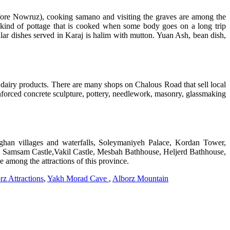
fore Nowruz), cooking samano and visiting the graves are among the
ind of pottage that is cooked when some body goes on a long trip
ular dishes served in Karaj is halim with mutton. Yuan Ash, bean dish,
 dairy products. There are many shops on Chalous Road that sell local
nforced concrete sculpture, pottery, needlework, masonry, glassmaking
eghan villages and waterfalls, Soleymaniyeh Palace, Kordan Tower,
, Samsam Castle,Vakil Castle, Mesbah Bathhouse, Heljerd Bathhouse,
 among the attractions of this province.
rz Attractions
,
Yakh Morad Cave
,
Alborz Mountain