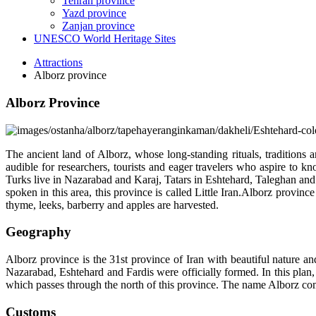
Tehran province
Yazd province
Zanjan province
UNESCO World Heritage Sites
Attractions
Alborz province
Alborz Province
The ancient land of Alborz, whose long-standing rituals, traditions
audible for researchers, tourists and eager travelers who aspire to k
Turks live in Nazarabad and Karaj, Tatars in Eshtehard, Taleghan and 
spoken in this area, this province is called Little Iran.Alborz provinc
thyme, leeks, barberry and apples are harvested.
Geography
Alborz province is the 31st province of Iran with beautiful nature a
Nazarabad, Eshtehard and Fardis were officially formed. In this plan
which passes through the north of this province. The name Alborz 
Customs