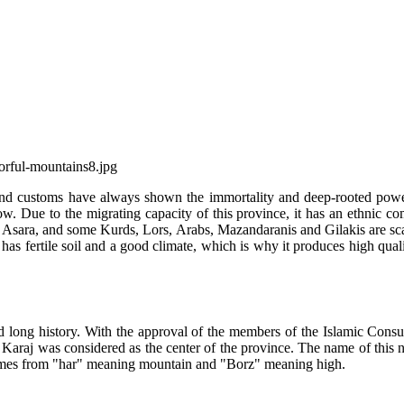
 and customs have always shown the immortality and deep-rooted power 
now. Due to the migrating capacity of this province, it has an ethnic 
Asara, and some Kurds, Lors, Arabs, Mazandaranis and Gilakis are scatt
e has fertile soil and a good climate, which is why it produces high qual
nd long history. With the approval of the members of the Islamic Consu
, Karaj was considered as the center of the province. The name of this 
comes from "har" meaning mountain and "Borz" meaning high.