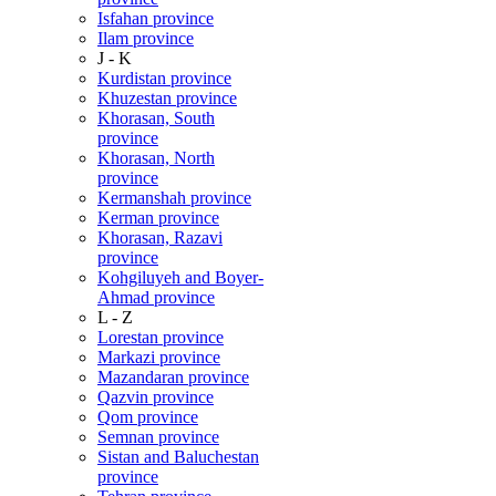
Isfahan province
Ilam province
J - K
Kurdistan province
Khuzestan province
Khorasan, South
province
Khorasan, North
province
Kermanshah province
Kerman province
Khorasan, Razavi
province
Kohgiluyeh and Boyer-
Ahmad province
L - Z
Lorestan province
Markazi province
Mazandaran province
Qazvin province
Qom province
Semnan province
Sistan and Baluchestan
province