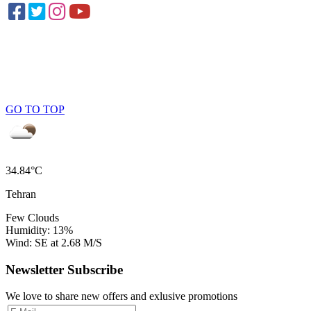
GO TO TOP
34.84°C
Tehran
Few Clouds
Humidity: 13%
Wind: SE at 2.68 M/S
Newsletter Subscribe
We love to share new offers and exlusive promotions