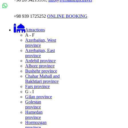
+98 939 1725252
ONLINE BOOKING
Attractions
A - F
Azerbaijan, West
province
Azerbaijan, East
province
Ardebil province
Alborz province
Bushehr province
Chahar Mahall and
Bakhtiari province
Fars province
G - I
Gilan province
Golestan
province
Hamedan
province
Hormozgan
province