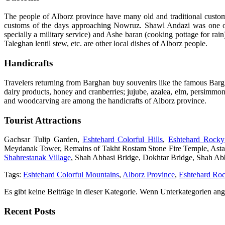
The people of Alborz province have many old and traditional custo
customs of the days approaching Nowruz. Shawl Andazi was one of
specially a military service) and Ashe baran (cooking pottage for rai
Taleghan lentil stew, etc. are other local dishes of Alborz people.
Handicrafts
Travelers returning from Barghan buy souvenirs like the famous Bargh
dairy products, honey and cranberries; jujube, azalea, elm, persimmo
and woodcarving are among the handicrafts of Alborz province.
Tourist Attractions
Gachsar Tulip Garden,
Eshtehard Colorful Hills
,
Eshtehard Rock
Meydanak Tower, Remains of Takht Rostam Stone Fire Temple, Asta
Shahrestanak Village
, Shah Abbasi Bridge, Dokhtar Bridge, Shah Ab
Tags:
Eshtehard Colorful Mountains
,
Alborz Province
,
Eshtehard Ro
Es gibt keine Beiträge in dieser Kategorie. Wenn Unterkategorien ang
Recent Posts