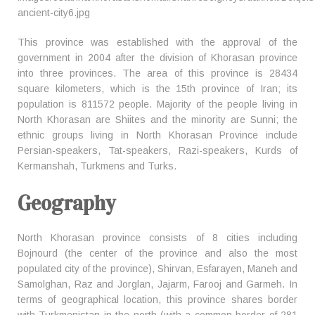
This province was established with the approval of the
government in 2004 after the division of Khorasan province
into three provinces. The area of this province is 28434
square kilometers, which is the 15th province of Iran; its
population is 811572 people. Majority of the people living in
North Khorasan are Shiites and the minority are Sunni; the
ethnic groups living in North Khorasan Province include
Persian-speakers, Tat-speakers, Razi-speakers, Kurds of
Kermanshah, Turkmens and Turks.
Geography
North Khorasan province consists of 8 cities including
Bojnourd (the center of the province and also the most
populated city of the province), Shirvan, Esfarayen, Maneh and
Samolghan, Raz and Jorglan, Jajarm, Farooj and Garmeh. In
terms of geographical location, this province shares border