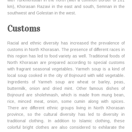
with Turkmenistan in the north (with a common border of 281
km), Khorasan Razavi in the east and south, Semnan in the
southwest and Golestan in the west.
Customs
Racial and ethnic diversity has increased the prevalence of
customs in North Khorasan. The presence of different races in
this region has led to food variety as well. Traditional foods of
North Khorasan are prepared according to special customs
with fragrant seasonal vegetables. Yarmeh soup is a kind of
local soup cooked in the city of Bojnourd with wild vegetable.
Ingredients of Yarmeh soup are wheat or barley, peas,
buttermilk, onion and dried mint. Other famous dishes of
Bojnourd are sholehmash, which is made from mung bean,
rice, minced meat, onion, some cumin along with spices.
There are different ethnic groups living in North Khorasan
province, so the cultural diversity has led to diversity in
traditional clothing. In addition to Islamic clothing, these
colorful bright clothes are also considered to exhilarate the