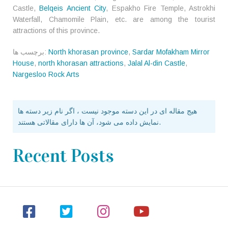
Castle,
Belqeis Ancient City
, Espakho Fire Temple, Astrokhi
Waterfall, Chamomile Plain, etc. are among the tourist
attractions of this province.
برچسب ها:
North khorasan province
,
Sardar Mofakham Mirror
House
,
north khorasan attractions
,
Jalal Al-din Castle
,
Nargesloo Rock Arts
هیج مقاله ای در این دسته موجود نیست ، اگر نام زیر دسته ها
نمایش داده می شود، آن ها دارای مقالاتی هستند.
Recent Posts