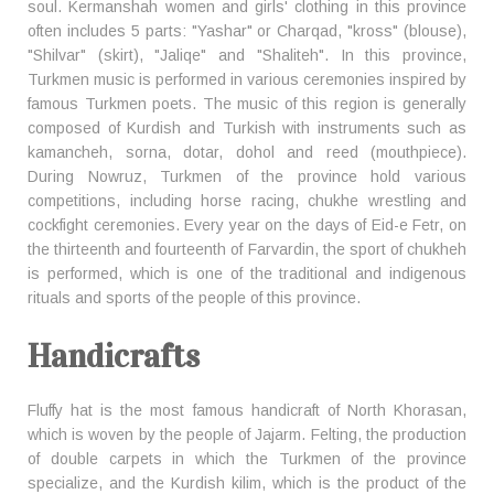
soul. Kermanshah women and girls' clothing in this province
often includes 5 parts: "Yashar" or Charqad, "kross" (blouse),
"Shilvar" (skirt), "Jaliqe" and "Shaliteh". In this province,
Turkmen music is performed in various ceremonies inspired by
famous Turkmen poets. The music of this region is generally
composed of Kurdish and Turkish with instruments such as
kamancheh, sorna, dotar, dohol and reed (mouthpiece).
During Nowruz, Turkmen of the province hold various
competitions, including horse racing, chukhe wrestling and
cockfight ceremonies. Every year on the days of Eid-e Fetr, on
the thirteenth and fourteenth of Farvardin, the sport of chukheh
is performed, which is one of the traditional and indigenous
rituals and sports of the people of this province.
Handicrafts
Fluffy hat is the most famous handicraft of North Khorasan,
which is woven by the people of Jajarm. Felting, the production
of double carpets in which the Turkmen of the province
specialize, and the Kurdish kilim, which is the product of the