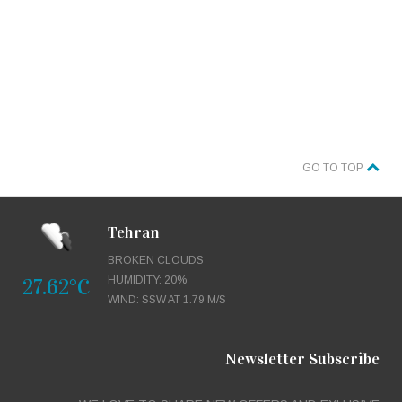
GO TO TOP
Tehran
BROKEN CLOUDS
27.62°C
HUMIDITY: 20%
WIND: SSW AT 1.79 M/S
Newsletter Subscribe