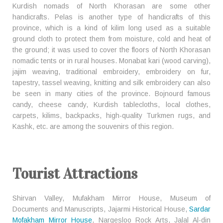
Kurdish nomads of North Khorasan are some other
handicrafts. Pelas is another type of handicrafts of this
province, which is a kind of kilim long used as a suitable
ground cloth to protect them from moisture, cold and heat of
the ground; it was used to cover the floors of North Khorasan
nomadic tents or in rural houses. Monabat kari (wood carving),
jajim weaving, traditional embroidery, embroidery on fur,
tapestry, tassel weaving, knitting and silk embroidery can also
be seen in many cities of the province. Bojnourd famous
candy, cheese candy, Kurdish tablecloths, local clothes,
carpets, kilims, backpacks, high-quality Turkmen rugs, and
Kashk, etc. are among the souvenirs of this region.
Tourist Attractions
Shirvan Valley, Mufakham Mirror House, Museum of
Documents and Manuscripts, Jajarmi Historical House,
Sardar
Mofakham Mirror House
, Nargesloo Rock Arts, Jalal Al-din