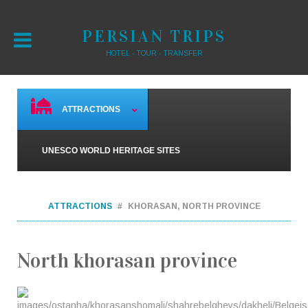
PERSIAN TRIPS
HOTEL - TOUR - TRANSFER
ATTRACTIONS
UNESCO WORLD HERITAGE SITES
ATTRACTIONS
KHORASAN, NORTH PROVINCE
North khorasan province