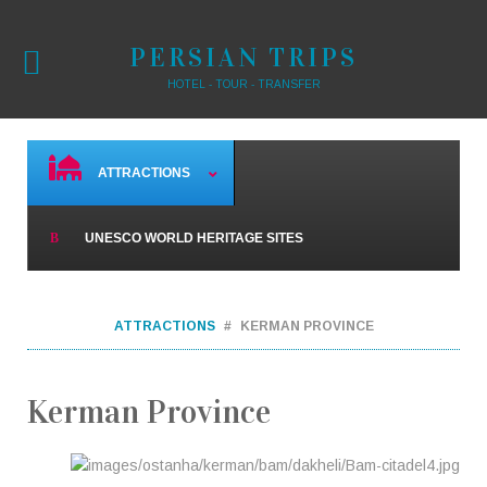
PERSIAN TRIPS
HOTEL - TOUR - TRANSFER
ATTRACTIONS
UNESCO WORLD HERITAGE SITES
ATTRACTIONS
KERMAN PROVINCE
Kerman Province