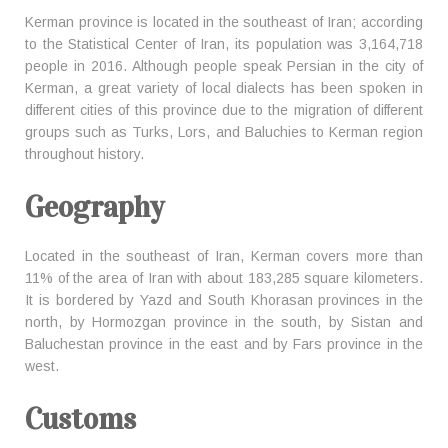
Kerman province is located in the southeast of Iran; according
to the Statistical Center of Iran, its population was 3,164,718
people in 2016. Although people speak Persian in the city of
Kerman, a great variety of local dialects has been spoken in
different cities of this province due to the migration of different
groups such as Turks, Lors, and Baluchies to Kerman region
throughout history.
Geography
Located in the southeast of Iran, Kerman covers more than
11% of the area of Iran with about 183,285 square kilometers.
It is bordered by Yazd and South Khorasan provinces in the
north, by Hormozgan province in the south, by Sistan and
Baluchestan province in the east and by Fars province in the
west.
Customs