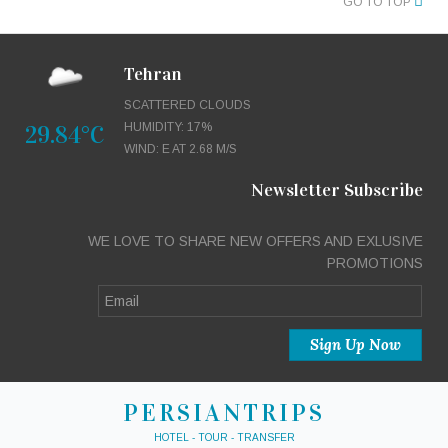
GO TO TOP
Tehran
SCATTERED CLOUDS
29.84°C
HUMIDITY: 17%
WIND: E AT 2.68 M/S
Newsletter Subscribe
WE LOVE TO SHARE NEW OFFERS AND EXLUSIVE
PROMOTIONS
PERSIANTRIPS
HOTEL - TOUR - TRANSFER