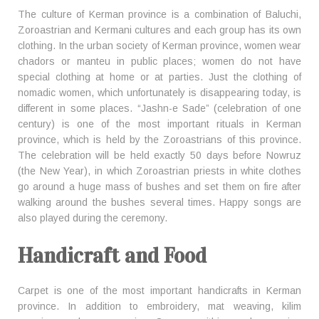
The culture of Kerman province is a combination of Baluchi,
Zoroastrian and Kermani cultures and each group has its own
clothing. In the urban society of Kerman province, women wear
chadors or manteu in public places; women do not have
special clothing at home or at parties. Just the clothing of
nomadic women, which unfortunately is disappearing today, is
different in some places. “Jashn-e Sade” (celebration of one
century) is one of the most important rituals in Kerman
province, which is held by the Zoroastrians of this province.
The celebration will be held exactly 50 days before Nowruz
(the New Year), in which Zoroastrian priests in white clothes
go around a huge mass of bushes and set them on fire after
walking around the bushes several times. Happy songs are
also played during the ceremony.
Handicraft and Food
Carpet is one of the most important handicrafts in Kerman
province. In addition to embroidery, mat weaving, kilim