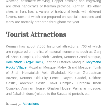
weaving, cashmere weaving, Copper smithing and engraving
are other handicrafts of Kerman province. Kerman, like other
cities in Iran, has a variety of traditional foods with different
flavors, some of which are prepared on special occasions and
many are normally prepared throughout the year.
Tourist Attractions
Kerman has about 7,000 historical attractions, 700 of which
are registered on the list of national monuments such as Ganj
Ali Khan Complex, Shazdeh Garden, Kerman Grand Mosque,
Bam citadel (Arg-e Bam)
, Kerman Historical Mosque,
Meymand
Rocky Village
, Mozaffari Mosque, Malek Grand Mosque, Tomb
of Shah Nematullah Voli, Shahdad, Kerman Zoroastrian
Bazaar, Kerman Old City Fence, Rayen Citadel, Dokhtar
Castle, Ardeshir Castle, Vakil Complex, Ebrahim Khan
Complex, Aminian House, Ghaffari House, Pamanar mosque,
and Jabalieh dome(related to the Sassanid period), etc.
برچسب ها:
Attractions