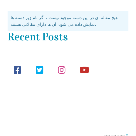
هیج مقاله ای در این دسته موجود نیست ، اگر نام زیر دسته ها
نمایش داده می شود، آن ها دارای مقالاتی هستند.
Recent Posts