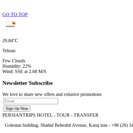
GO TO TOP
29.84°C
Tehran
Few Clouds
Humidity: 22%
Wind: SSE at 2.68 M/S
Newsletter Subscribe
We love to share new offers and exlusive promotions
PERSIANTRIPS
HOTEL - TOUR - TRANSFER
Golestan building, Shahid Beheshti Avenue, Karaj iran - +98 (26) 34