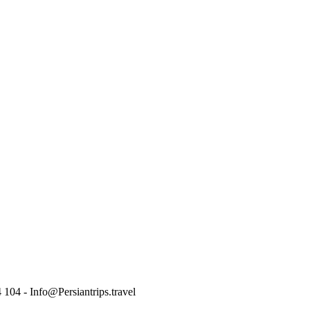
 104 - Info@Persiantrips.travel