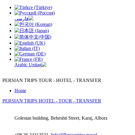
PERSIAN TRIPS
TOUR - HOTEL - TRANSFER
Home
PERSIAN TRIPS
HOTEL - TOUR - TRANSFER
Golestan building, Beheshti Street, Karaj, Alborz
+98 26 34213531,
Info@Persiantrips.travel