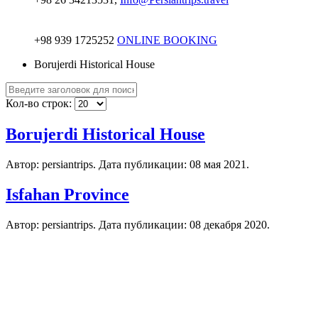
+98 939 1725252
ONLINE BOOKING
Borujerdi Historical House
Кол-во строк:
Borujerdi Historical House
Автор: persiantrips. Дата публикации:
08 мая 2021
.
Isfahan Province
Автор: persiantrips. Дата публикации:
08 декабря 2020
.