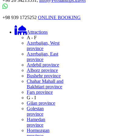
+98 26 34213531,
Info@Persiantrips.travel
+98 939 1725252
ONLINE BOOKING
Attractions
A - F
Azerbaijan, West
province
Azerbaijan, East
province
Ardebil province
Alborz province
Bushehr province
Chahar Mahall and
Bakhtiari province
Fars province
G - I
Gilan province
Golestan
province
Hamedan
province
Hormozgan
province