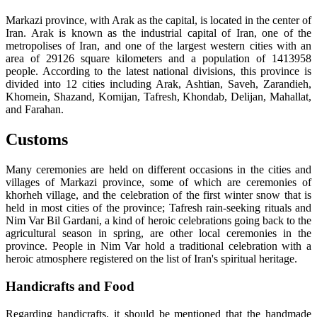
Markazi province, with Arak as the capital, is located in the center of
Iran. Arak is known as the industrial capital of Iran, one of the
metropolises of Iran, and one of the largest western cities with an
area of 29126 square kilometers and a population of 1413958
people. According to the latest national divisions, this province is
divided into 12 cities including Arak, Ashtian, Saveh, Zarandieh,
Khomein, Shazand, Komijan, Tafresh, Khondab, Delijan, Mahallat,
and Farahan.
Customs
Many ceremonies are held on different occasions in the cities and
villages of Markazi province, some of which are ceremonies of
khorheh village, and the celebration of the first winter snow that is
held in most cities of the province; Tafresh rain-seeking rituals and
Nim Var Bil Gardani, a kind of heroic celebrations going back to the
agricultural season in spring, are other local ceremonies in the
province. People in Nim Var hold a traditional celebration with a
heroic atmosphere registered on the list of Iran's spiritual heritage.
Handicrafts and Food
Regarding handicrafts, it should be mentioned that the handmade