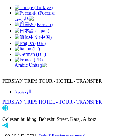
PERSIAN TRIPS
TOUR - HOTEL - TRANSFER
الرئيسية
PERSIAN TRIPS
HOTEL - TOUR - TRANSFER
Golestan building, Beheshti Street, Karaj, Alborz