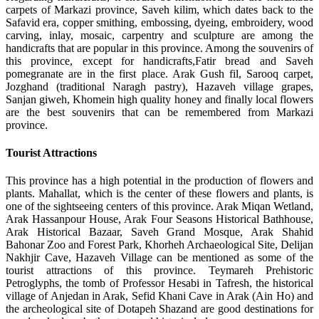
carpets of Markazi province, Saveh kilim, which dates back to the
Safavid era, copper smithing, embossing, dyeing, embroidery, wood
carving, inlay, mosaic, carpentry and sculpture are among the
handicrafts that are popular in this province. Among the souvenirs of
this province, except for handicrafts,Fatir bread and Saveh
pomegranate are in the first place. Arak Gush fil, Sarooq carpet,
Jozghand (traditional Naragh pastry), Hazaveh village grapes,
Sanjan giweh, Khomein high quality honey and finally local flowers
are the best souvenirs that can be remembered from Markazi
province.
Tourist Attractions
This province has a high potential in the production of flowers and
plants. Mahallat, which is the center of these flowers and plants, is
one of the sightseeing centers of this province. Arak Miqan Wetland,
Arak Hassanpour House, Arak Four Seasons Historical Bathhouse,
Arak Historical Bazaar, Saveh Grand Mosque, Arak Shahid
Bahonar Zoo and Forest Park, Khorheh Archaeological Site, Delijan
Nakhjir Cave, Hazaveh Village can be mentioned as some of the
tourist attractions of this province. Teymareh Prehistoric
Petroglyphs, the tomb of Professor Hesabi in Tafresh, the historical
village of Anjedan in Arak, Sefid Khani Cave in Arak (Ain Ho) and
the archeological site of Dotapeh Shazand are good destinations for