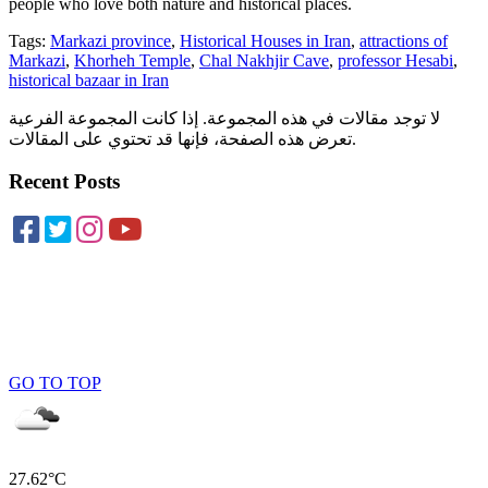
people who love both nature and historical places.
Tags:
Markazi province
,
Historical Houses in Iran
,
attractions of
Markazi
,
Khorheh Temple
,
Chal Nakhjir Cave
,
professor Hesabi
,
historical bazaar in Iran
لا توجد مقالات في هذه المجموعة. إذا كانت المجموعة الفرعية
تعرض هذه الصفحة، فإنها قد تحتوي على المقالات.
Recent Posts
GO TO TOP
27.62°C