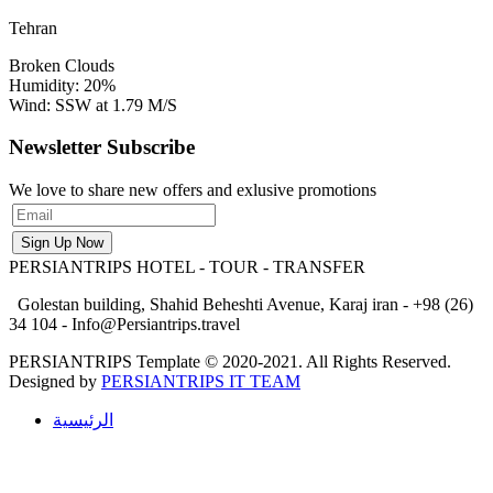
Tehran
Broken Clouds
Humidity: 20%
Wind: SSW at 1.79 M/S
Newsletter Subscribe
We love to share new offers and exlusive promotions
PERSIANTRIPS
HOTEL - TOUR - TRANSFER
Golestan building, Shahid Beheshti Avenue, Karaj iran - +98 (26)
34 104 - Info@Persiantrips.travel
PERSIANTRIPS Template © 2020-2021. All Rights Reserved.
Designed by
PERSIANTRIPS IT TEAM
الرئيسية