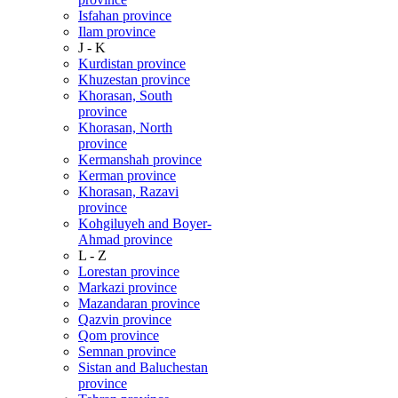
Isfahan province
Ilam province
J - K
Kurdistan province
Khuzestan province
Khorasan, South
province
Khorasan, North
province
Kermanshah province
Kerman province
Khorasan, Razavi
province
Kohgiluyeh and Boyer-
Ahmad province
L - Z
Lorestan province
Markazi province
Mazandaran province
Qazvin province
Qom province
Semnan province
Sistan and Baluchestan
province