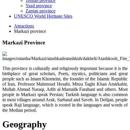
Tehran province
Yazd province
Zanjan province
UNESCO World Heritage Sites
Attractions
Markazi province
Markazi Province
This province is culturally and religiously important because it is the
birthplace of great scholars, Poets, mystics, politicians and great
people such as Imam Khomeini, the founder of the Islamic Republic
of Iran, Professor Mahmoud Hesabi, Mirza Taghi Khan Amirkabir,
Mullah Ahmad Naraqi, Adib al-Mamalik Farahani and others. Most
people in Markazi speak Persian; Turkish language is also common
in most villages around Arak, Sarband and Saveh. In Delijan, people
speak Raji language, which is rooted in the languages and words of
the Median period.
Geography