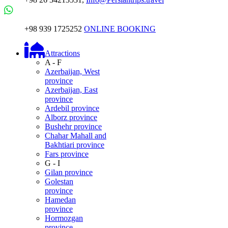
+98 939 1725252
ONLINE BOOKING
Attractions
A - F
Azerbaijan, West
province
Azerbaijan, East
province
Ardebil province
Alborz province
Bushehr province
Chahar Mahall and
Bakhtiari province
Fars province
G - I
Gilan province
Golestan
province
Hamedan
province
Hormozgan
province