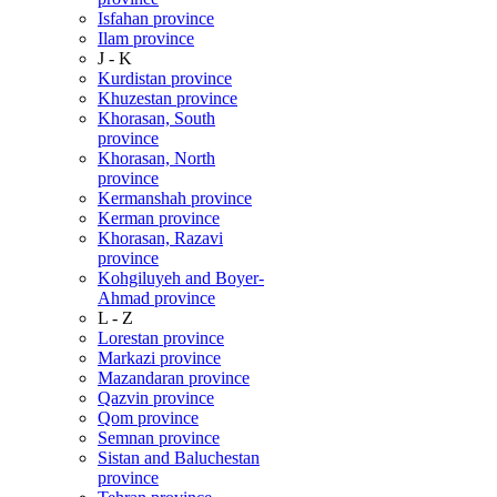
Isfahan province
Ilam province
J - K
Kurdistan province
Khuzestan province
Khorasan, South
province
Khorasan, North
province
Kermanshah province
Kerman province
Khorasan, Razavi
province
Kohgiluyeh and Boyer-
Ahmad province
L - Z
Lorestan province
Markazi province
Mazandaran province
Qazvin province
Qom province
Semnan province
Sistan and Baluchestan
province