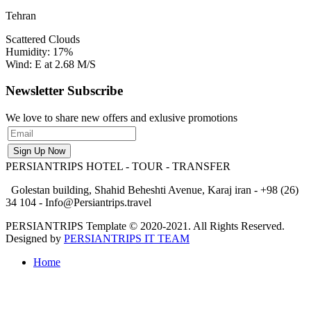
Tehran
Scattered Clouds
Humidity: 17%
Wind: E at 2.68 M/S
Newsletter Subscribe
We love to share new offers and exlusive promotions
PERSIANTRIPS
HOTEL - TOUR - TRANSFER
Golestan building, Shahid Beheshti Avenue, Karaj iran - +98 (26)
34 104 - Info@Persiantrips.travel
PERSIANTRIPS Template © 2020-2021. All Rights Reserved.
Designed by
PERSIANTRIPS IT TEAM
Home