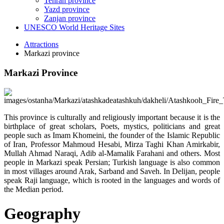
Tehran province
Yazd province
Zanjan province
UNESCO World Heritage Sites
Attractions
Markazi province
Markazi Province
This province is culturally and religiously important because it is the
birthplace of great scholars, Poets, mystics, politicians and great
people such as Imam Khomeini, the founder of the Islamic Republic
of Iran, Professor Mahmoud Hesabi, Mirza Taghi Khan Amirkabir,
Mullah Ahmad Naraqi, Adib al-Mamalik Farahani and others. Most
people in Markazi speak Persian; Turkish language is also common
in most villages around Arak, Sarband and Saveh. In Delijan, people
speak Raji language, which is rooted in the languages and words of
the Median period.
Geography