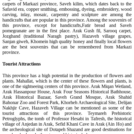
carpets of Markazi province, Saveh kilim, which dates back to the
Safavid era, copper smithing, embossing, dyeing, embroidery, wood
carving, inlay, mosaic, carpentry and sculpture are among the
handicrafts that are popular in this province. Among the souvenirs of
this province, except for handicrafts,Fatir bread and Saveh
pomegranate are in the first place. Arak Gush fil, Sarooq carpet,
Jozghand (traditional Naragh pastry), Hazaveh village grapes,
Sanjan giweh, Khomein high quality honey and finally local flowers
are the best souvenirs that can be remembered from Markazi
province.
Tourist Attractions
This province has a high potential in the production of flowers and
plants. Mahallat, which is the center of these flowers and plants, is
one of the sightseeing centers of this province. Arak Miqan Wetland,
Arak Hassanpour House, Arak Four Seasons Historical Bathhouse,
Arak Historical Bazaar, Saveh Grand Mosque, Arak Shahid
Bahonar Zoo and Forest Park, Khorheh Archaeological Site, Delijan
Nakhjir Cave, Hazaveh Village can be mentioned as some of the
tourist attractions of this province. Teymareh Prehistoric
Petroglyphs, the tomb of Professor Hesabi in Tafresh, the historical
village of Anjedan in Arak, Sefid Khani Cave in Arak (Ain Ho) and
the archeological site of Dotapeh Shazand are good destinations for