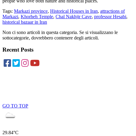
people who love both nature and historical places.
Tags:
Markazi province
,
Historical Houses in Iran
,
attractions of
Markazi
,
Khorheh Temple
,
Chal Nakhjir Cave
,
professor Hesabi
,
historical bazaar in Iran
Non ci sono articoli in questa categoria. Se si visualizzano le
sottocategorie, dovrebbero contenere degli articoli.
Recent Posts
GO TO TOP
29.84°C