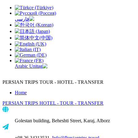
PERSIAN TRIPS
TOUR - HOTEL - TRANSFER
Home
PERSIAN TRIPS
HOTEL - TOUR - TRANSFER
Golestan building, Beheshti Street, Karaj, Alborz
+98 26 34213531,
Info@Persiantrips.travel