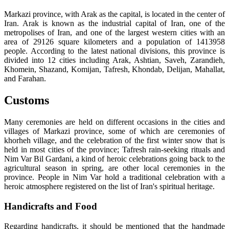
Markazi province, with Arak as the capital, is located in the center of
Iran. Arak is known as the industrial capital of Iran, one of the
metropolises of Iran, and one of the largest western cities with an
area of 29126 square kilometers and a population of 1413958
people. According to the latest national divisions, this province is
divided into 12 cities including Arak, Ashtian, Saveh, Zarandieh,
Khomein, Shazand, Komijan, Tafresh, Khondab, Delijan, Mahallat,
and Farahan.
Customs
Many ceremonies are held on different occasions in the cities and
villages of Markazi province, some of which are ceremonies of
khorheh village, and the celebration of the first winter snow that is
held in most cities of the province; Tafresh rain-seeking rituals and
Nim Var Bil Gardani, a kind of heroic celebrations going back to the
agricultural season in spring, are other local ceremonies in the
province. People in Nim Var hold a traditional celebration with a
heroic atmosphere registered on the list of Iran's spiritual heritage.
Handicrafts and Food
Regarding handicrafts, it should be mentioned that the handmade