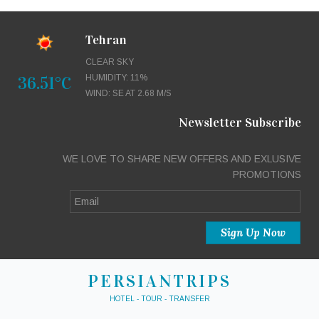
Tehran
CLEAR SKY
36.51°C
HUMIDITY: 11%
WIND: SE AT 2.68 M/S
Newsletter Subscribe
WE LOVE TO SHARE NEW OFFERS AND EXLUSIVE
PROMOTIONS
PERSIANTRIPS
HOTEL - TOUR - TRANSFER