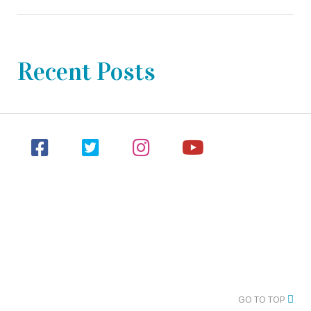
Recent Posts
GO TO TOP