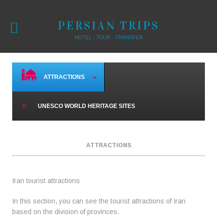
PERSIAN TRIPS
HOTEL - TOUR - TRANSFER
ATTRACTIONS
UNESCO WORLD HERITAGE SITES
ATTRACTIONS
Iran tourist attractions
In this section, you can see the tourist attractions of Iran
based on the division of provinces.