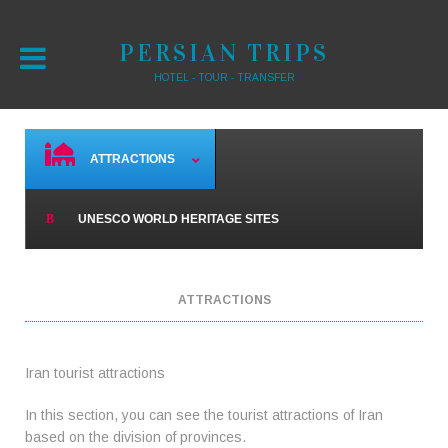
PERSIAN TRIPS
HOTEL - TOUR - TRANSFER
ATTRACTIONS
UNESCO WORLD HERITAGE SITES
ATTRACTIONS
Iran tourist attractions
In this section, you can see the tourist attractions of Iran
based on the division of provinces.