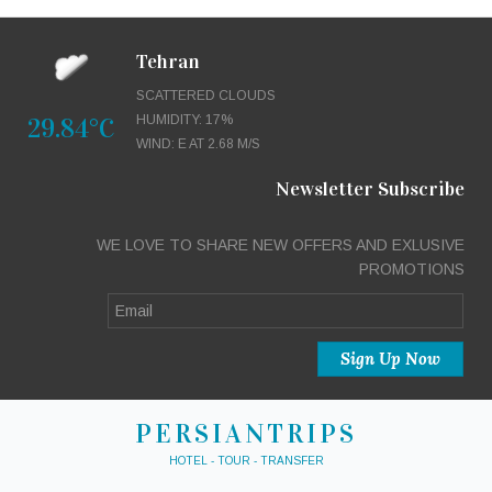
Tehran
SCATTERED CLOUDS
29.84°C
HUMIDITY: 17%
WIND: E AT 2.68 M/S
Newsletter Subscribe
WE LOVE TO SHARE NEW OFFERS AND EXLUSIVE
PROMOTIONS
PERSIANTRIPS
HOTEL - TOUR - TRANSFER