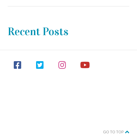
Recent Posts
GO TO TOP