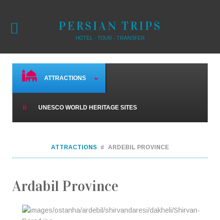
PERSIAN TRIPS
HOTEL - TOUR - TRANSFER
ATTRACTIONS
UNESCO WORLD HERITAGE SITES
ATTRACTIONS
ARDEBIL PROVINCE
Ardabil Province