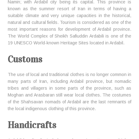
Namin; with Ardabil city being its capital. This province is
known as the summer resort of Iran in terms of having a
suitable climate and very unique capacities in the historical,
natural and cultural fields. Tourism is considered as one of the
most important reasons for development of Ardabil province.
The World Complex of Sheikh Safiuddin Ardabili is one of the
19 UNESCO World-known Heritage Sites located in Ardabil.
Customs
The use of local and traditional clothes is no longer common in
many parts of Iran, including Ardabil province, but nomadic
tribes and villagers in some parts of the province, such as
Moghan and Arasbaran still wear local clothes. The costumes
of the Shahsavan nomads of Ardabil are the last remnants of
the local indigenous clothing of this province.
Handicrafts