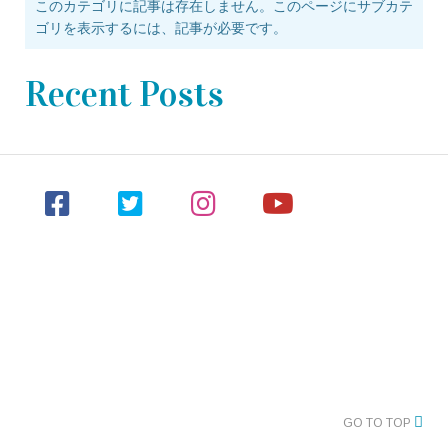
このカテゴリに記事は存在しません。このページにサブカテ
ゴリを表示するには、記事が必要です。
Recent Posts
GO TO TOP