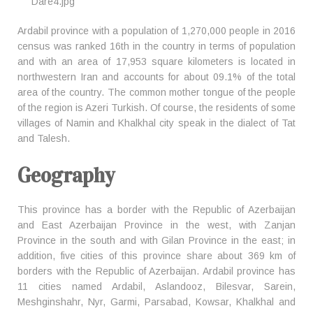
Ardabil province with a population of 1,270,000 people in 2016
census was ranked 16th in the country in terms of population
and with an area of 17,953 square kilometers is located in
northwestern Iran and accounts for about 09.1% of the total
area of the country. The common mother tongue of the people
of the region is Azeri Turkish. Of course, the residents of some
villages of Namin and Khalkhal city speak in the dialect of Tat
and Talesh.
Geography
This province has a border with the Republic of Azerbaijan
and East Azerbaijan Province in the west, with Zanjan
Province in the south and with Gilan Province in the east; in
addition, five cities of this province share about 369 km of
borders with the Republic of Azerbaijan. Ardabil province has
11 cities named Ardabil, Aslandooz, Bilesvar, Sarein,
Meshginshahr, Nyr, Garmi, Parsabad, Kowsar, Khalkhal and