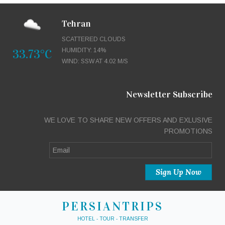
Tehran
SCATTERED CLOUDS
33.73°C
HUMIDITY: 14%
WIND: SSW AT 4.02 M/S
Newsletter Subscribe
WE LOVE TO SHARE NEW OFFERS AND EXLUSIVE
PROMOTIONS
PERSIANTRIPS
HOTEL - TOUR - TRANSFER