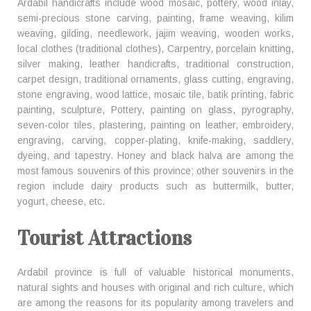
Ardabil handicrafts include wood mosaic, pottery, wood inlay,
semi-precious stone carving, painting, frame weaving, kilim
weaving, gilding, needlework, jajim weaving, wooden works,
local clothes (traditional clothes), Carpentry, porcelain knitting,
silver making, leather handicrafts, traditional construction,
carpet design, traditional ornaments, glass cutting, engraving,
stone engraving, wood lattice, mosaic tile, batik printing, fabric
painting, sculpture, Pottery, painting on glass, pyrography,
seven-color tiles, plastering, painting on leather, embroidery,
engraving, carving, copper-plating, knife-making, saddlery,
dyeing, and tapestry. Honey and black halva are among the
most famous souvenirs of this province; other souvenirs in the
region include dairy products such as buttermilk, butter,
yogurt, cheese, etc.
Tourist Attractions
Ardabil province is full of valuable historical monuments,
natural sights and houses with original and rich culture, which
are among the reasons for its popularity among travelers and