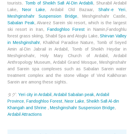
tourists.
Tomb of Sheikh Safi Al-Din Ardabili
, Shurabil Ardabil
Lake,
Neor Lake
, Ardabil Old Bazaar,
Shahr-e Yeri
,
Meshginshahr Suspension Bridge
, Meshginshahr Castle,
Sabalan Peak
, Alvarez Sarein ski resort, which is the largest
ski resort in Iran,
Fandoghloo Forest
in Namin,Fandoghlu
forest grass skiing, Shabil Spa and Atoglu Lake,
Shirvan Valley
in Meshginshahr
, Khalkhal Paradise Nature, Tomb of Seyed
Amin al-Din Jabrail in Ardabil, Tomb of Sheikh Heydar in
Meshginshahr, Holy Mary Church of Ardabil, Ardabil
Anthropology Museum, Ardabil Grand Mosque, Meshginshahr
and Sarein spa complexes such as Sabalan Sarein water
treatment complex and the stone village of Vind Kalkhoran
Sarein are among these sights.
タグ:
Yeri city in Ardabil
,
Ardabil Sabalan peak
,
Ardabil
Province
,
Fandoghloo Forest
,
Neor Lake
,
Sheikh Safi Al-din
Khangah and Shrine
,
Meshginshahr Suspension Bridge
,
Ardabil Attractions