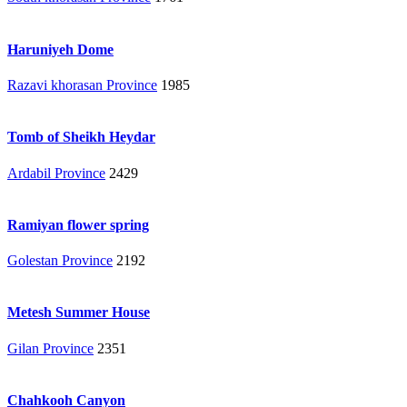
Haruniyeh Dome
Razavi khorasan Province
1985
Tomb of Sheikh Heydar
Ardabil Province
2429
Ramiyan flower spring
Golestan Province
2192
Metesh Summer House
Gilan Province
2351
Chahkooh Canyon