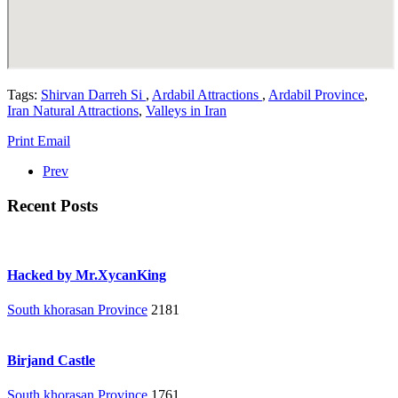
Tags:
Shirvan Darreh Si
,
Ardabil Attractions
,
Ardabil Province
,
Iran Natural Attractions
,
Valleys in Iran
Print
Email
Prev
Recent Posts
Hacked by Mr.XycanKing
South khorasan Province
2181
Birjand Castle
South khorasan Province
1761