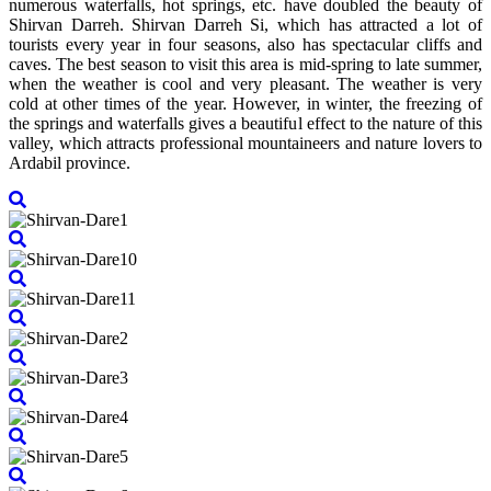
numerous waterfalls, hot springs, etc. have doubled the beauty of
Shirvan Darreh. Shirvan Darreh Si, which has attracted a lot of
tourists every year in four seasons, also has spectacular cliffs and
caves. The best season to visit this area is mid-spring to late summer,
when the weather is cool and very pleasant. The weather is very
cold at other times of the year. However, in winter, the freezing of
the springs and waterfalls gives a beautiful effect to the nature of this
valley, which attracts professional mountaineers and nature lovers to
Ardabil province.