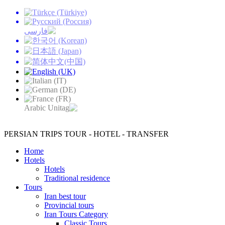
PERSIAN TRIPS
TOUR - HOTEL - TRANSFER
Home
Hotels
Hotels
Traditional residence
Tours
Iran best tour
Provincial tours
Iran Tours Category
Classic Tours