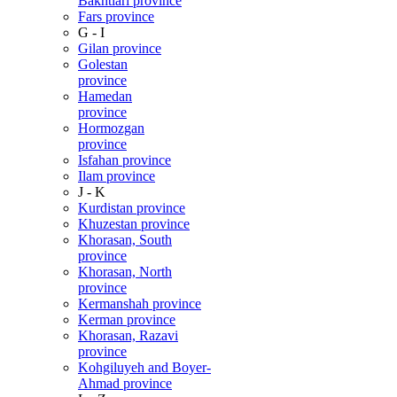
Bakhtiari province
Fars province
G - I
Gilan province
Golestan
province
Hamedan
province
Hormozgan
province
Isfahan province
Ilam province
J - K
Kurdistan province
Khuzestan province
Khorasan, South
province
Khorasan, North
province
Kermanshah province
Kerman province
Khorasan, Razavi
province
Kohgiluyeh and Boyer-
Ahmad province