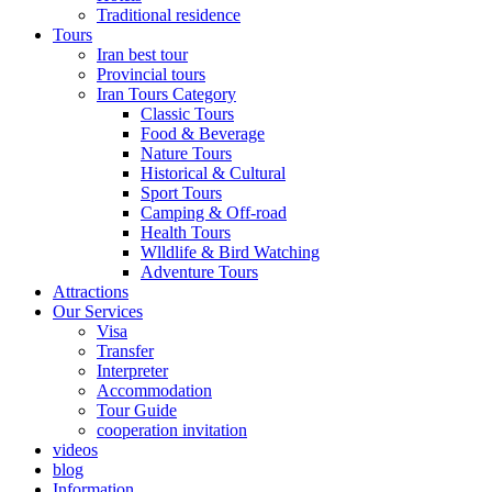
Traditional residence
Tours
Iran best tour
Provincial tours
Iran Tours Category
Classic Tours
Food & Beverage
Nature Tours
Historical & Cultural
Sport Tours
Camping & Off-road
Health Tours
Wlldlife & Bird Watching
Adventure Tours
Attractions
Our Services
Visa
Transfer
Interpreter
Accommodation
Tour Guide
cooperation invitation
videos
blog
Information