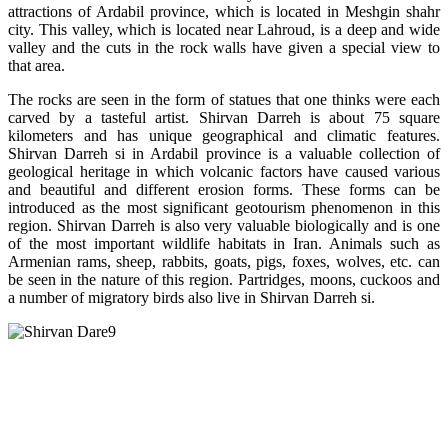
attractions of Ardabil province, which is located in Meshgin shahr
city. This valley, which is located near Lahroud, is a deep and wide
valley and the cuts in the rock walls have given a special view to
that area.
The rocks are seen in the form of statues that one thinks were each
carved by a tasteful artist. Shirvan Darreh is about 75 square
kilometers and has unique geographical and climatic features.
Shirvan Darreh si in Ardabil province is a valuable collection of
geological heritage in which volcanic factors have caused various
and beautiful and different erosion forms. These forms can be
introduced as the most significant geotourism phenomenon in this
region. Shirvan Darreh is also very valuable biologically and is one
of the most important wildlife habitats in Iran. Animals such as
Armenian rams, sheep, rabbits, goats, pigs, foxes, wolves, etc. can
be seen in the nature of this region. Partridges, moons, cuckoos and
a number of migratory birds also live in Shirvan Darreh si.