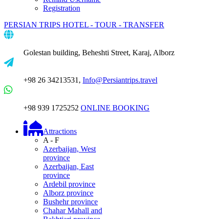
Registration
PERSIAN TRIPS
HOTEL - TOUR - TRANSFER
Golestan building, Beheshti Street, Karaj, Alborz
+98 26 34213531,
Info@Persiantrips.travel
+98 939 1725252
ONLINE BOOKING
Attractions
A - F
Azerbaijan, West
province
Azerbaijan, East
province
Ardebil province
Alborz province
Bushehr province
Chahar Mahall and