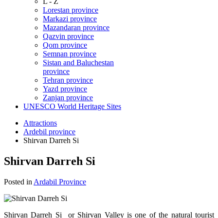
L - Z
Lorestan province
Markazi province
Mazandaran province
Qazvin province
Qom province
Semnan province
Sistan and Baluchestan
province
Tehran province
Yazd province
Zanjan province
UNESCO World Heritage Sites
Attractions
Ardebil province
Shirvan Darreh Si
Shirvan Darreh Si
Posted in
Ardabil Province
Shirvan Darreh Si or Shirvan Valley is one of the natural tourist