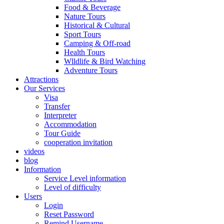
Food & Beverage
Nature Tours
Historical & Cultural
Sport Tours
Camping & Off-road
Health Tours
Wlldlife & Bird Watching
Adventure Tours
Attractions
Our Services
Visa
Transfer
Interpreter
Accommodation
Tour Guide
cooperation invitation
videos
blog
Information
Service Level information
Level of difficulty
Users
Login
Reset Password
Remind Username