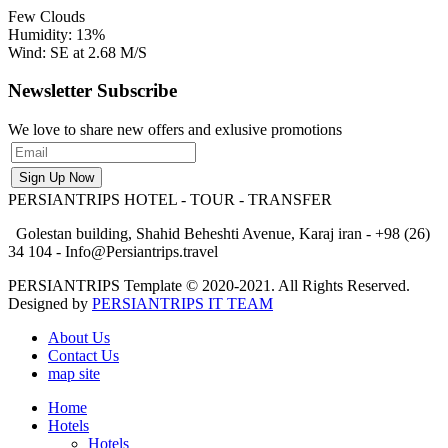
Few Clouds
Humidity: 13%
Wind: SE at 2.68 M/S
Newsletter Subscribe
We love to share new offers and exlusive promotions
PERSIANTRIPS
HOTEL - TOUR - TRANSFER
Golestan building, Shahid Beheshti Avenue, Karaj iran - +98 (26)
34 104 - Info@Persiantrips.travel
PERSIANTRIPS Template © 2020-2021. All Rights Reserved.
Designed by
PERSIANTRIPS IT TEAM
About Us
Contact Us
map site
Home
Hotels
Hotels