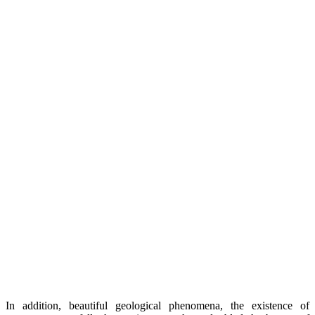
In addition, beautiful geological phenomena, the existence of