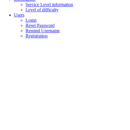
Service Level information
Level of difficulty
Users
Login
Reset Password
Remind Username
Registration