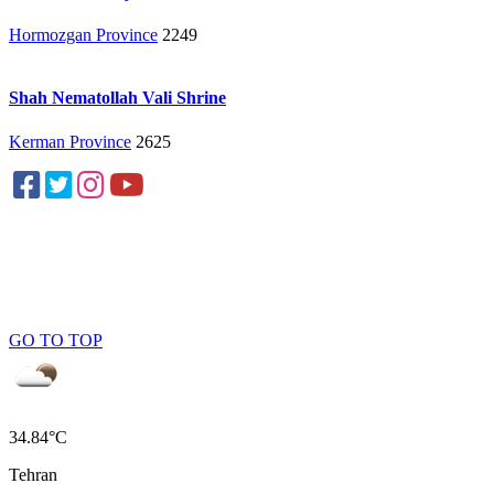
Hormozgan Province
2249
Shah Nematollah Vali Shrine
Kerman Province
2625
GO TO TOP
34.84°C
Tehran