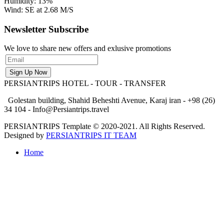
Humidity: 13%
Wind: SE at 2.68 M/S
Newsletter Subscribe
We love to share new offers and exlusive promotions
PERSIANTRIPS
HOTEL - TOUR - TRANSFER
Golestan building, Shahid Beheshti Avenue, Karaj iran - +98 (26)
34 104 - Info@Persiantrips.travel
PERSIANTRIPS Template © 2020-2021. All Rights Reserved.
Designed by
PERSIANTRIPS IT TEAM
Home