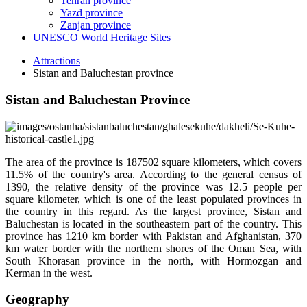
Tehran province
Yazd province
Zanjan province
UNESCO World Heritage Sites
Attractions
Sistan and Baluchestan province
Sistan and Baluchestan Province
The area of the province is 187502 square kilometers, which covers
11.5% of the country's area. According to the general census of
1390, the relative density of the province was 12.5 people per
square kilometer, which is one of the least populated provinces in
the country in this regard. As the largest province, Sistan and
Baluchestan is located in the southeastern part of the country. This
province has 1210 km border with Pakistan and Afghanistan, 370
km water border with the northern shores of the Oman Sea, with
South Khorasan province in the north, with Hormozgan and
Kerman in the west.
Geography