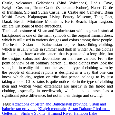
Castle, volcanoes, Gelfeshans (Mud Volcanoes), Ladiz Cave,
Belgian Customs, Timur Castle (Zahedan-e Kohne), Naseri Castle
of Iranshahr, Sib and Suran Castle, Tis Castle and Cemetery, Baan
Mesiti Caves, Kalporagan Living Pottery Museum, Tang Port,
Darak Beach, Miniature Mountains, Beris Beach, Lipar Lagoon,
etc. are just some of these attractions.
The local costume of Sistan and Baluchestan with its great historical
background is one of the main symbols of the original Iranian dress,
which is still used in various designs and colors among these people.
The heat in Sistan and Baluchestan requires loose-fitting clothing,
which is usually white in summer and dark in winter. All the clothes
in this region have a main pattern that is pants and a long shirt, but
the designs, colors and decorations on them are various. From the
point of view of an ordinary person, all these clothes may look the
same, but in reality, this is not the case; the type of clothing worn by
the people of different regions is designed in a way that one can
know which city, region or tribe that person belongs to by just
taking a look. Class status is quite noticeable in the type of clothing
men and women wear; differences are mostly in the fabric and
clothing, especially in needlework, which in some cases has a
significant price difference, but not in their design and sewing.
Tags:
Attractions of Sistan and Baluchestan province
,
Sistan and
baluchestan province
,
Khajeh mountain
,
Sistan Dahane Gholaman
,
Gelfeshan
,
Shahr-e Sukhte
,
Hirmand River
,
Hamoon Lake