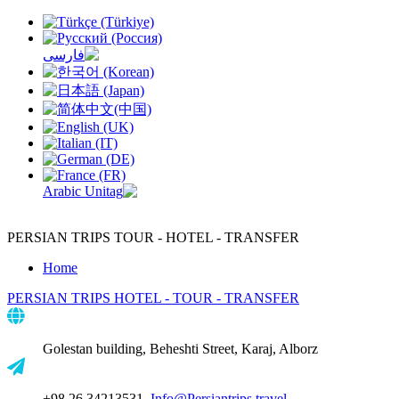
PERSIAN TRIPS
TOUR - HOTEL - TRANSFER
Home
PERSIAN TRIPS
HOTEL - TOUR - TRANSFER
Golestan building, Beheshti Street, Karaj, Alborz
+98 26 34213531,
Info@Persiantrips.travel