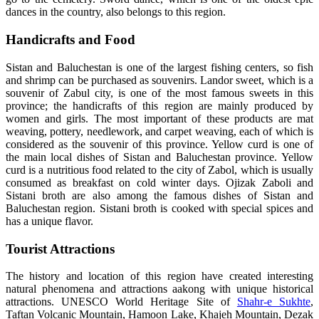
dances in the country, also belongs to this region.
Handicrafts and Food
Sistan and Baluchestan is one of the largest fishing centers, so fish
and shrimp can be purchased as souvenirs. Landor sweet, which is a
souvenir of Zabul city, is one of the most famous sweets in this
province; the handicrafts of this region are mainly produced by
women and girls. The most important of these products are mat
weaving, pottery, needlework, and carpet weaving, each of which is
considered as the souvenir of this province. Yellow curd is one of
the main local dishes of Sistan and Baluchestan province. Yellow
curd is a nutritious food related to the city of Zabol, which is usually
consumed as breakfast on cold winter days. Ojizak Zaboli and
Sistani broth are also among the famous dishes of Sistan and
Baluchestan region. Sistani broth is cooked with special spices and
has a unique flavor.
Tourist Attractions
The history and location of this region have created interesting
natural phenomena and attractions aakong with unique historical
attractions. UNESCO World Heritage Site of
Shahr-e Sukhte
,
Taftan Volcanic Mountain, Hamoon Lake, Khajeh Mountain, Dezak