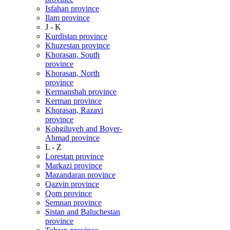
Isfahan province
Ilam province
J - K
Kurdistan province
Khuzestan province
Khorasan, South
province
Khorasan, North
province
Kermanshah province
Kerman province
Khorasan, Razavi
province
Kohgiluyeh and Boyer-
Ahmad province
L - Z
Lorestan province
Markazi province
Mazandaran province
Qazvin province
Qom province
Semnan province
Sistan and Baluchestan
province