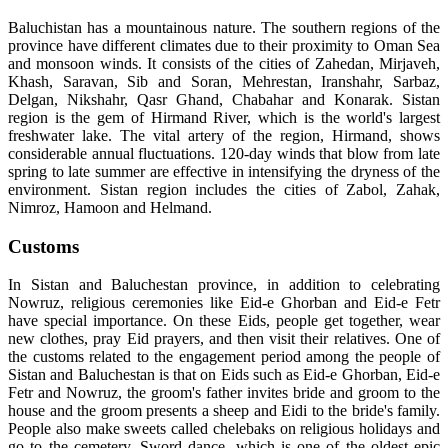
Baluchistan has a mountainous nature. The southern regions of the
province have different climates due to their proximity to Oman Sea
and monsoon winds. It consists of the cities of Zahedan, Mirjaveh,
Khash, Saravan, Sib and Soran, Mehrestan, Iranshahr, Sarbaz,
Delgan, Nikshahr, Qasr Ghand, Chabahar and Konarak. Sistan
region is the gem of Hirmand River, which is the world's largest
freshwater lake. The vital artery of the region, Hirmand, shows
considerable annual fluctuations. 120-day winds that blow from late
spring to late summer are effective in intensifying the dryness of the
environment. Sistan region includes the cities of Zabol, Zahak,
Nimroz, Hamoon and Helmand.
Customs
In Sistan and Baluchestan province, in addition to celebrating
Nowruz, religious ceremonies like Eid-e Ghorban and Eid-e Fetr
have special importance. On these Eids, people get together, wear
new clothes, pray Eid prayers, and then visit their relatives. One of
the customs related to the engagement period among the people of
Sistan and Baluchestan is that on Eids such as Eid-e Ghorban, Eid-e
Fetr and Nowruz, the groom's father invites bride and groom to the
house and the groom presents a sheep and Eidi to the bride's family.
People also make sweets called chelebaks on religious holidays and
go to the cemetery. Sword dance, which is one of the oldest epic