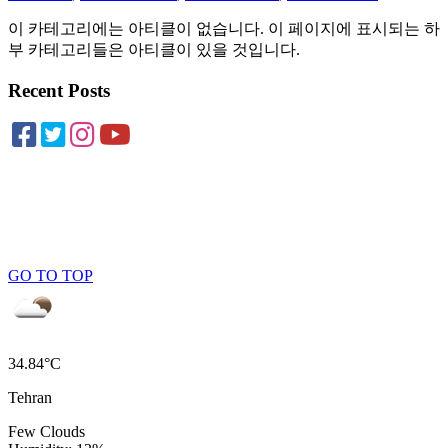
이 카테고리에는 아티클이 없습니다. 이 페이지에 표시되는 하
부 카테고리들은 아티클이 있을 것입니다.
Recent Posts
GO TO TOP
34.84°C
Tehran
Few Clouds