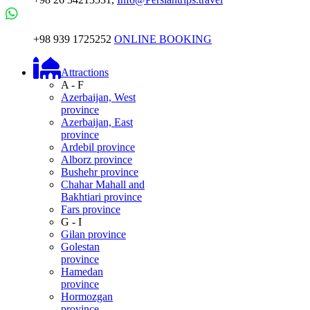
+98 939 1725252
ONLINE BOOKING
Attractions
A - F
Azerbaijan, West
province
Azerbaijan, East
province
Ardebil province
Alborz province
Bushehr province
Chahar Mahall and
Bakhtiari province
Fars province
G - I
Gilan province
Golestan
province
Hamedan
province
Hormozgan
province