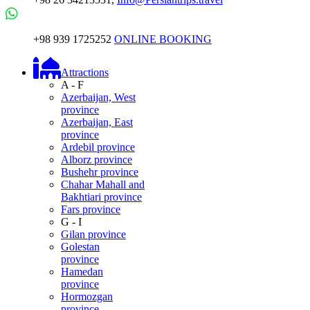
+98 939 1725252
ONLINE BOOKING
Attractions
A - F
Azerbaijan, West
province
Azerbaijan, East
province
Ardebil province
Alborz province
Bushehr province
Chahar Mahall and
Bakhtiari province
Fars province
G - I
Gilan province
Golestan
province
Hamedan
province
Hormozgan
province