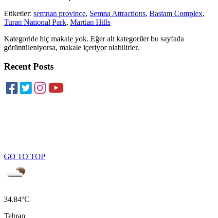
Etiketler:
semnan province
,
Semna Attractions
,
Bastam Complex
,
Turan National Park
,
Martian Hills
Kategoride hiç makale yok. Eğer alt kategoriler bu sayfada
görüntüleniyorsa, makale içeriyor olabilirler.
Recent Posts
GO TO TOP
34.84°C
Tehran