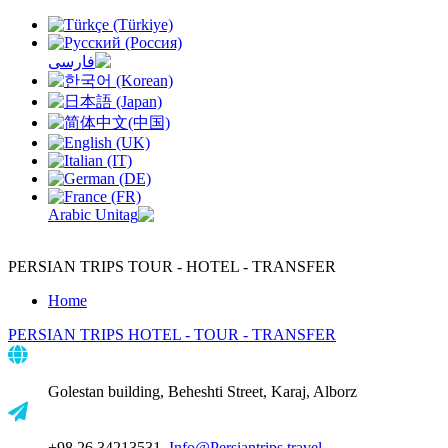
PERSIAN TRIPS
TOUR - HOTEL - TRANSFER
Home
PERSIAN TRIPS
HOTEL - TOUR - TRANSFER
Golestan building, Beheshti Street, Karaj, Alborz
+98 26 34213531,
Info@Persiantrips.travel