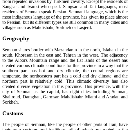
from repeated invasions by Turkmen cavalry. Except the residents of
Sangsar and Ivanki who speak Sangsari and Tati languages, most
residents of Semnan speak Persian. Semnani language, which is the
most indigenous language of the province, has given its place almost
to Persian, but its different types are still common in many cities and
villages such as Mahdishahr, Sorkheh or Lasjerd.
Geography
Semnan shares border with Mazandaran in the north, Isfahan in the
south, Khorasan in the east and Tehran in the west. The adjacency
to the Alborz Mountain range and the flat lands of the desert has
created various climatic conditions for this province in a way that the
southern part has hot and dry climate, the central regions are
temperate, the northeastern part has a cold and dry climate, and the
northern part is relatively cold. This climatic diversity has also
created diverse vegetation in this province. This province, with the
city of Semnan as the capital, has eight cities including Semnan,
Shahroud, Damghan, Garmsar, Mahdishahr, Miami and Aradan and
Sorkheh.
Customs
The people of Semnan, like the people of other parts of Iran, have
their own customs and traditions, all of which are rooted in the