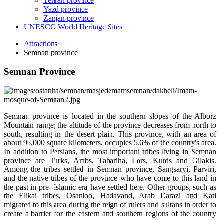
Tehran province
Yazd province
Zanjan province
UNESCO World Heritage Sites
Attractions
Semnan province
Semnan Province
Semnan province is located in the southern slopes of the Alborz
Mountain range; the altitude of the province decreases from north to
south, resulting in the desert plain. This province, with an area of
about 96,000 square kilometers, occupies 5.6% of the country's area.
In addition to Persians, the most important tribes living in Semnan
province are Turks, Arabs, Tabariha, Lors, Kurds and Gilakis.
Among the tribes settled in Semnan province, Sangsaryi, Parviri,
and the native tribes of the province who have come to this land in
the past in pre- Islamic era have settled here. Other groups, such as
the Elikai tribes, Osanloo, Hadavand, Arab Darazi and Kati
migrated to this area during the reign of rulers and sultans in order to
create a barrier for the eastern and southern regions of the country