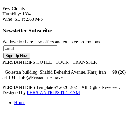
Few Clouds
Humidity: 13%
Wind: SE at 2.68 M/S
Newsletter Subscribe
We love to share new offers and exlusive promotions
PERSIANTRIPS
HOTEL - TOUR - TRANSFER
Golestan building, Shahid Beheshti Avenue, Karaj iran - +98 (26)
34 104 - Info@Persiantrips.travel
PERSIANTRIPS Template © 2020-2021. All Rights Reserved.
Designed by
PERSIANTRIPS IT TEAM
Home