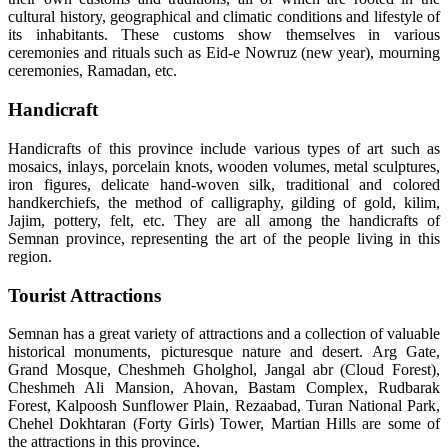
cultural history, geographical and climatic conditions and lifestyle of
its inhabitants. These customs show themselves in various
ceremonies and rituals such as Eid-e Nowruz (new year), mourning
ceremonies, Ramadan, etc.
Handicraft
Handicrafts of this province include various types of art such as
mosaics, inlays, porcelain knots, wooden volumes, metal sculptures,
iron figures, delicate hand-woven silk, traditional and colored
handkerchiefs, the method of calligraphy, gilding of gold, kilim,
Jajim, pottery, felt, etc. They are all among the handicrafts of
Semnan province, representing the art of the people living in this
region.
Tourist Attractions
Semnan has a great variety of attractions and a collection of valuable
historical monuments, picturesque nature and desert. Arg Gate,
Grand Mosque, Cheshmeh Gholghol, Jangal abr (Cloud Forest),
Cheshmeh Ali Mansion, Ahovan, Bastam Complex, Rudbarak
Forest, Kalpoosh Sunflower Plain, Rezaabad, Turan National Park,
Chehel Dokhtaran (Forty Girls) Tower, Martian Hills are some of
the attractions in this province.