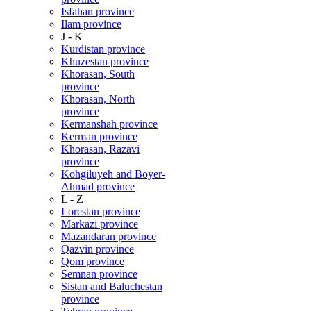
Isfahan province
Ilam province
J - K
Kurdistan province
Khuzestan province
Khorasan, South
province
Khorasan, North
province
Kermanshah province
Kerman province
Khorasan, Razavi
province
Kohgiluyeh and Boyer-
Ahmad province
L - Z
Lorestan province
Markazi province
Mazandaran province
Qazvin province
Qom province
Semnan province
Sistan and Baluchestan
province