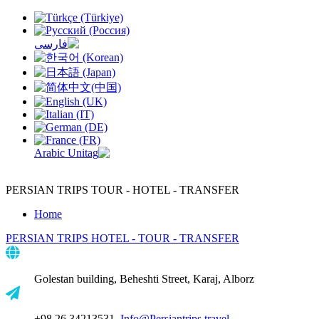
PERSIAN TRIPS
TOUR - HOTEL - TRANSFER
Home
PERSIAN TRIPS
HOTEL - TOUR - TRANSFER
Golestan building, Beheshti Street, Karaj, Alborz
+98 26 34213531,
Info@Persiantrips.travel