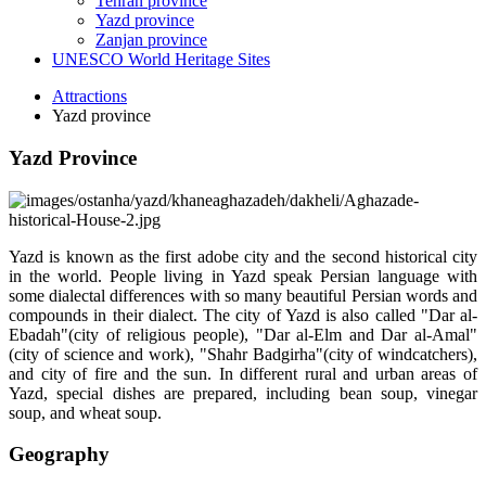
Tehran province
Yazd province
Zanjan province
UNESCO World Heritage Sites
Attractions
Yazd province
Yazd Province
Yazd is known as the first adobe city and the second historical city
in the world. People living in Yazd speak Persian language with
some dialectal differences with so many beautiful Persian words and
compounds in their dialect. The city of Yazd is also called "Dar al-
Ebadah"(city of religious people), "Dar al-Elm and Dar al-Amal"
(city of science and work), "Shahr Badgirha"(city of windcatchers),
and city of fire and the sun. In different rural and urban areas of
Yazd, special dishes are prepared, including bean soup, vinegar
soup, and wheat soup.
Geography