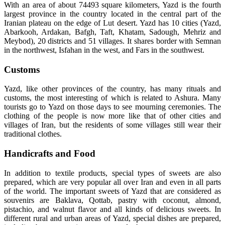
With an area of about 74493 square kilometers, Yazd is the fourth
largest province in the country located in the central part of the
Iranian plateau on the edge of Lut desert. Yazd has 10 cities (Yazd,
Abarkooh, Ardakan, Bafgh, Taft, Khatam, Sadough, Mehriz and
Meybod), 20 districts and 51 villages. It shares border with Semnan
in the northwest, Isfahan in the west, and Fars in the southwest.
Customs
Yazd, like other provinces of the country, has many rituals and
customs, the most interesting of which is related to Ashura. Many
tourists go to Yazd on those days to see mourning ceremonies. The
clothing of the people is now more like that of other cities and
villages of Iran, but the residents of some villages still wear their
traditional clothes.
Handicrafts and Food
In addition to textile products, special types of sweets are also
prepared, which are very popular all over Iran and even in all parts
of the world. The important sweets of Yazd that are considered as
souvenirs are Baklava, Qottab, pastry with coconut, almond,
pistachio, and walnut flavor and all kinds of delicious sweets. In
different rural and urban areas of Yazd, special dishes are prepared,