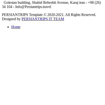
Golestan building, Shahid Beheshti Avenue, Karaj iran - +98 (26)
34 104 - Info@Persiantrips.travel
PERSIANTRIPS Template © 2020-2021. All Rights Reserved.
Designed by
PERSIANTRIPS IT TEAM
Home