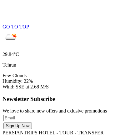
GO TO TOP
29.84°C
Tehran
Few Clouds
Humidity: 22%
Wind: SSE at 2.68 M/S
Newsletter Subscribe
We love to share new offers and exlusive promotions
PERSIANTRIPS
HOTEL - TOUR - TRANSFER