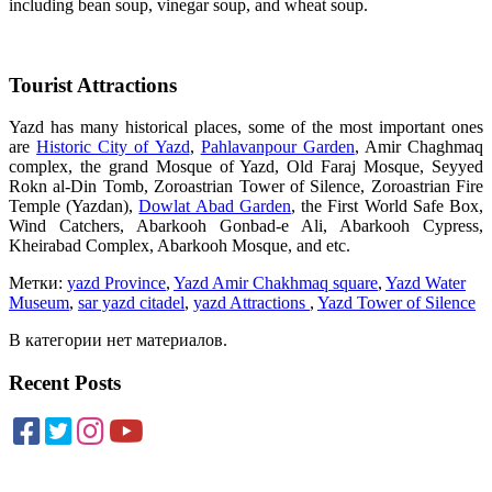
including bean soup, vinegar soup, and wheat soup.
Tourist Attractions
Yazd has many historical places, some of the most important ones
are
Historic City of Yazd
,
Pahlavanpour Garden
, Amir Chaghmaq
complex, the grand Mosque of Yazd, Old Faraj Mosque, Seyyed
Rokn al-Din Tomb, Zoroastrian Tower of Silence, Zoroastrian Fire
Temple (Yazdan),
Dowlat Abad Garden
, the First World Safe Box,
Wind Catchers, Abarkooh Gonbad-e Ali, Abarkooh Cypress,
Kheirabad Complex, Abarkooh Mosque, and etc.
Метки:
yazd Province
,
Yazd Amir Chakhmaq square
,
Yazd Water
Museum
,
sar yazd citadel
,
yazd Attractions
,
Yazd Tower of Silence
В категории нет материалов.
Recent Posts