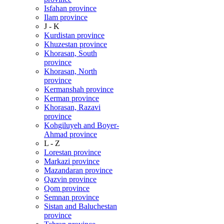
Isfahan province
Ilam province
J - K
Kurdistan province
Khuzestan province
Khorasan, South
province
Khorasan, North
province
Kermanshah province
Kerman province
Khorasan, Razavi
province
Kohgiluyeh and Boyer-
Ahmad province
L - Z
Lorestan province
Markazi province
Mazandaran province
Qazvin province
Qom province
Semnan province
Sistan and Baluchestan
province