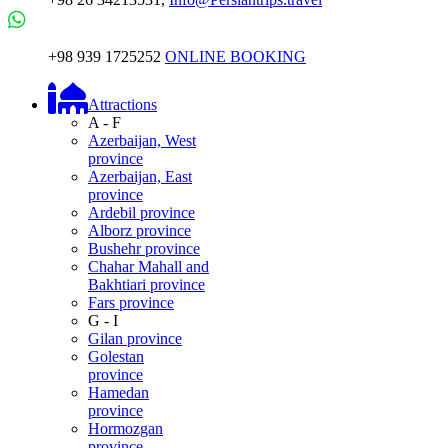
+98 939 1725252
ONLINE BOOKING
Attractions
A - F
Azerbaijan, West
province
Azerbaijan, East
province
Ardebil province
Alborz province
Bushehr province
Chahar Mahall and
Bakhtiari province
Fars province
G - I
Gilan province
Golestan
province
Hamedan
province
Hormozgan
province