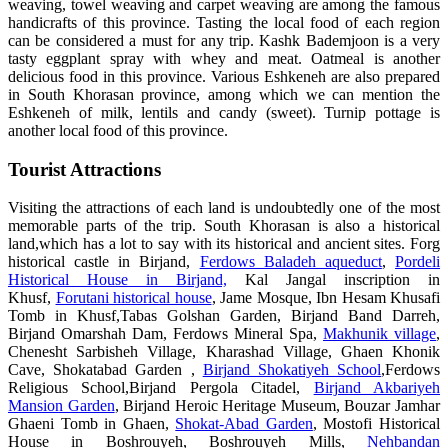
weaving, towel weaving and carpet weaving are among the famous
handicrafts of this province. Tasting the local food of each region
can be considered a must for any trip. Kashk Bademjoon is a very
tasty eggplant spray with whey and meat. Oatmeal is another
delicious food in this province. Various Eshkeneh are also prepared
in South Khorasan province, among which we can mention the
Eshkeneh of milk, lentils and candy (sweet). Turnip pottage is
another local food of this province.
Tourist Attractions
Visiting the attractions of each land is undoubtedly one of the most
memorable parts of the trip. South Khorasan is also a historical
land,which has a lot to say with its historical and ancient sites. Forg
historical castle in Birjand,
Ferdows Baladeh aqueduct
,
Pordeli
Historical House in Birjand,
Kal Jangal inscription in
Khusf,
Forutani historical house
, Jame Mosque, Ibn Hesam Khusafi
Tomb in Khusf,Tabas Golshan Garden, Birjand Band Darreh,
Birjand Omarshah Dam, Ferdows Mineral Spa,
Makhunik village
,
Chenesht Sarbisheh Village, Kharashad Village, Ghaen Khonik
Cave, Shokatabad Garden ,
Birjand Shokatiyeh School
,Ferdows
Religious School,Birjand Pergola Citadel,
Birjand Akbariyeh
Mansion Garden
, Birjand Heroic Heritage Museum, Bouzar Jamhar
Ghaeni Tomb in Ghaen,
Shokat-Abad Garden
, Mostofi Historical
House in Boshrouyeh, Boshrouyeh Mills,
Nehbandan