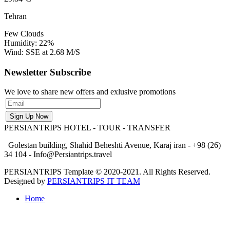
Tehran
Few Clouds
Humidity: 22%
Wind: SSE at 2.68 M/S
Newsletter Subscribe
We love to share new offers and exlusive promotions
PERSIANTRIPS
HOTEL - TOUR - TRANSFER
Golestan building, Shahid Beheshti Avenue, Karaj iran - +98 (26)
34 104 - Info@Persiantrips.travel
PERSIANTRIPS Template © 2020-2021. All Rights Reserved.
Designed by
PERSIANTRIPS IT TEAM
Home