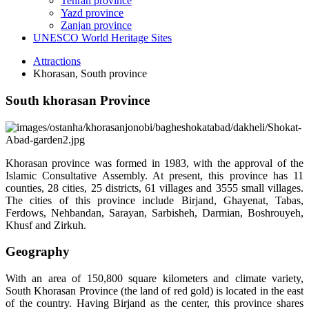
Tehran province
Yazd province
Zanjan province
UNESCO World Heritage Sites
Attractions
Khorasan, South province
South khorasan Province
Khorasan province was formed in 1983, with the approval of the
Islamic Consultative Assembly. At present, this province has 11
counties, 28 cities, 25 districts, 61 villages and 3555 small villages.
The cities of this province include Birjand, Ghayenat, Tabas,
Ferdows, Nehbandan, Sarayan, Sarbisheh, Darmian, Boshrouyeh,
Khusf and Zirkuh.
Geography
With an area of 150,800 square kilometers and climate variety,
South Khorasan Province (the land of red gold) is located in the east
of the country. Having Birjand as the center, this province shares