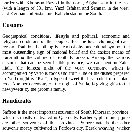
border with Khorasan Razavi in the north, Afghanistan in the east
(with a length of 331 km), Yazd, Isfahan and Semnan in the west,
and Kerman and Sistan and Baluchestan in the South.
Customs
Geographical conditions, lifestyle and political, economic and
religious conditions of the people affect the local clothing of each
region. Traditional clothing is the most obvious cultural symbol, the
most outstanding sign of national belief and the easiest means of
transmitting the culture of South Khorasan. Among the various
customs that can be seen in this province, we can mention Yalda
night (the longest night of the year) ceremony, which is
accompanied by various foods and fruit. One of the dishes prepared
in Yalda night is "Kaf"; a type of sweet that is made from a plant
root. Another ceremony on the night of Yalda, is giving gifts to the
newlyweds by the groom's family.
Handicrafts
Saffron is the most important souvenir of South Khorasan province,
which is mostly cultivated in Qaen city. Barberry, plum and jujube
are other souvenirs of this province. Pomegranate is the other
souvenir mostly cultivated in Ferdows city. Barak weaving, wicker