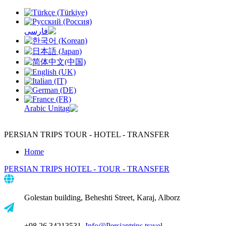
PERSIAN TRIPS
TOUR - HOTEL - TRANSFER
Home
PERSIAN TRIPS
HOTEL - TOUR - TRANSFER
Golestan building, Beheshti Street, Karaj, Alborz
+98 26 34213531,
Info@Persiantrips.travel