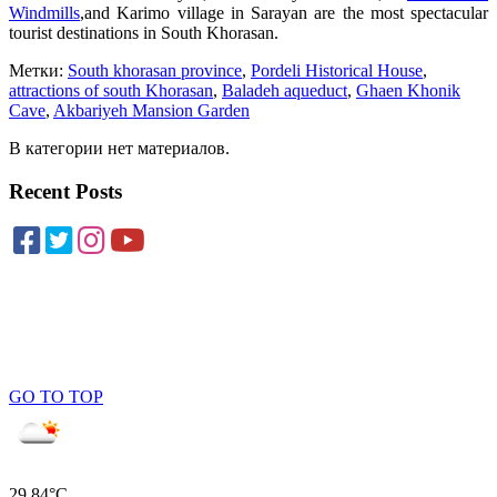
Windmills
,and Karimo village in Sarayan are the most spectacular
tourist destinations in South Khorasan.
Метки:
South khorasan province
,
Pordeli Historical House
,
attractions of south Khorasan
,
Baladeh aqueduct
,
Ghaen Khonik
Cave
,
Akbariyeh Mansion Garden
В категории нет материалов.
Recent Posts
GO TO TOP
29.84°C