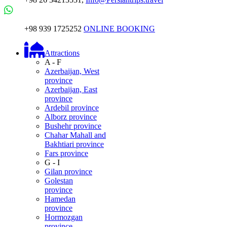
+98 939 1725252
ONLINE BOOKING
Attractions
A - F
Azerbaijan, West
province
Azerbaijan, East
province
Ardebil province
Alborz province
Bushehr province
Chahar Mahall and
Bakhtiari province
Fars province
G - I
Gilan province
Golestan
province
Hamedan
province
Hormozgan
province