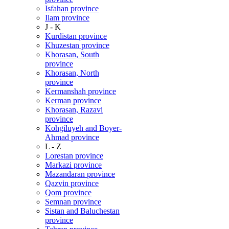
Isfahan province
Ilam province
J - K
Kurdistan province
Khuzestan province
Khorasan, South
province
Khorasan, North
province
Kermanshah province
Kerman province
Khorasan, Razavi
province
Kohgiluyeh and Boyer-
Ahmad province
L - Z
Lorestan province
Markazi province
Mazandaran province
Qazvin province
Qom province
Semnan province
Sistan and Baluchestan
province