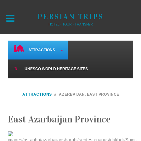
PERSIAN TRIPS
HOTEL - TOUR - TRANSFER
ATTRACTIONS
UNESCO WORLD HERITAGE SITES
ATTRACTIONS
AZERBAIJAN, EAST PROVINCE
East Azarbaijan Province