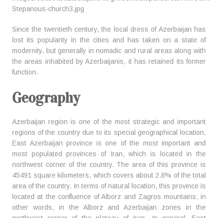
Since the twentieth century, the local dress of Azerbaijan has
lost its popularity in the cities and has taken on a state of
modernity, but generally in nomadic and rural areas along with
the areas inhabited by Azerbaijanis, it has retained its former
function.
Geography
Azerbaijan region is one of the most strategic and important
regions of the country due to its special geographical location.
East Azerbaijan province is one of the most important and
most populated provinces of Iran, which is located in the
northwest corner of the country. The area of this province is
45491 square kilometers, which covers about 2.8% of the total
area of the country. In terms of natural location, this province is
located at the confluence of Alborz and Zagros mountains; in
other words, in the Alborz and Azerbaijan zones in the