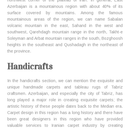
northwest corner of the plateau of Iran. In general, East
Azerbaijan is a mountainous region with about 40% of its
surface covered by mountains. Among the famous
mountainous areas of the region, we can name Sabalan
volcanic mountain in the east, Sahand in the west and
southwest, Qarehdagh mountain range in the north, Takht-e
Soleyman and Arbat mountain ranges in the south, Bozghoosh
heights in the southeast and Qushadagh in the northeast of
the province.
Handicrafts
In the handicrafts section, we can mention the exquisite and
unique handmade carpets and tableau rugs of Tabriz
craftsmen. Azerbaijan, and especially the city of Tabriz, has
long played a major role in creating exquisite carpets; the
artistic history of these people dates back to the Median era.
Carpet design in this region has a long history and there have
been great designers in this region who have provided
valuable services to Iranian carpet industry by creating