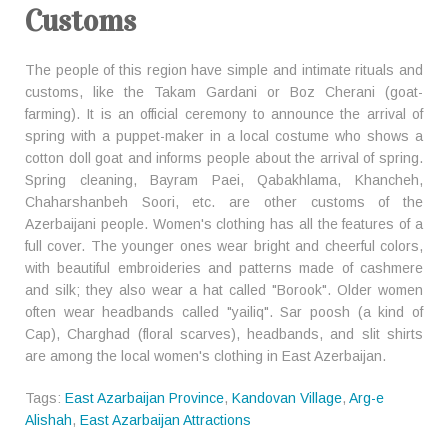
Customs
The people of this region have simple and intimate rituals and
customs, like the Takam Gardani or Boz Cherani (goat-
farming). It is an official ceremony to announce the arrival of
spring with a puppet-maker in a local costume who shows a
cotton doll goat and informs people about the arrival of spring.
Spring cleaning, Bayram Paei, Qabakhlama, Khancheh,
Chaharshanbeh Soori, etc. are other customs of the
Azerbaijani people. Women's clothing has all the features of a
full cover. The younger ones wear bright and cheerful colors,
with beautiful embroideries and patterns made of cashmere
and silk; they also wear a hat called "Borook". Older women
often wear headbands called "yailiq". Sar poosh (a kind of
Cap), Charghad (floral scarves), headbands, and slit shirts
are among the local women's clothing in East Azerbaijan.
Tags:
East Azarbaijan Province
,
Kandovan Village
,
Arg-e
Alishah
,
East Azarbaijan Attractions