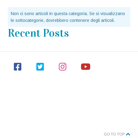
Non ci sono articoli in questa categoria. Se si visualizzano
le sottocategorie, dovrebbero contenere degli articoli.
Recent Posts
GO TO TOP