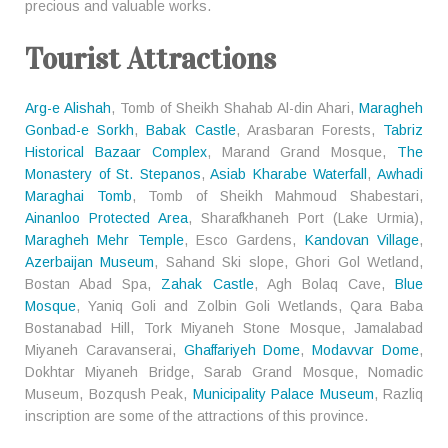
precious and valuable works.
Tourist Attractions
Arg-e Alishah
, Tomb of Sheikh Shahab Al-din Ahari,
Maragheh
Gonbad-e Sorkh
,
Babak Castle
, Arasbaran Forests,
Tabriz
Historical Bazaar Complex
, Marand Grand Mosque,
The
Monastery of St. Stepanos
,
Asiab Kharabe Waterfall
,
Awhadi
Maraghai Tomb
, Tomb of Sheikh Mahmoud Shabestari,
Ainanloo Protected Area
, Sharafkhaneh Port (Lake Urmia),
Maragheh Mehr Temple
, Esco Gardens,
Kandovan Village
,
Azerbaijan Museum
, Sahand Ski slope, Ghori Gol Wetland,
Bostan Abad Spa,
Zahak Castle
, Agh Bolaq Cave,
Blue
Mosque
, Yaniq Goli and Zolbin Goli Wetlands, Qara Baba
Bostanabad Hill, Tork Miyaneh Stone Mosque, Jamalabad
Miyaneh Caravanserai,
Ghaffariyeh Dome
,
Modavvar Dome
,
Dokhtar Miyaneh Bridge, Sarab Grand Mosque, Nomadic
Museum, Bozqush Peak,
Municipality Palace Museum
, Razliq
inscription are some of the attractions of this province.