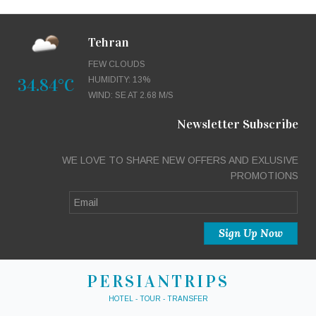
Tehran
FEW CLOUDS
34.84°C
HUMIDITY: 13%
WIND: SE AT 2.68 M/S
Newsletter Subscribe
WE LOVE TO SHARE NEW OFFERS AND EXLUSIVE
PROMOTIONS
PERSIANTRIPS
HOTEL - TOUR - TRANSFER