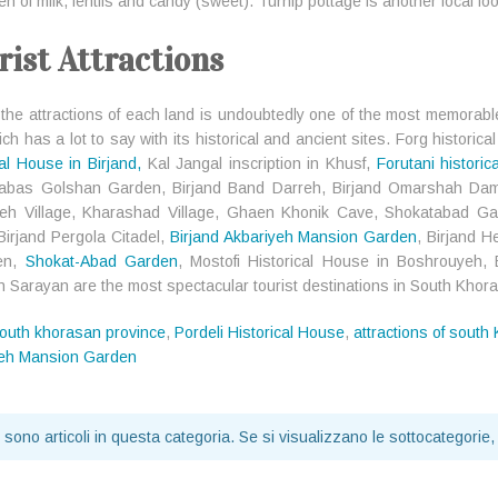
 of milk, lentils and candy (sweet). Turnip pottage is another local foo
rist Attractions
g the attractions of each land is undoubtedly one of the most memorable
ch has a lot to say with its historical and ancient sites. Forg historical
cal House in Birjand,
Kal Jangal inscription in Khusf,
Forutani historic
Tabas Golshan Garden, Birjand Band Darreh, Birjand Omarshah Da
heh Village, Kharashad Village, Ghaen Khonik Cave, Shokatabad G
Birjand Pergola Citadel,
Birjand Akbariyeh Mansion Garden
, Birjand 
en,
Shokat-Abad Garden
, Mostofi Historical House in Boshrouyeh,
 in Sarayan are the most spectacular tourist destinations in South Khor
outh khorasan province
,
Pordeli Historical House
,
attractions of south
yeh Mansion Garden
 sono articoli in questa categoria. Se si visualizzano le sottocategorie,