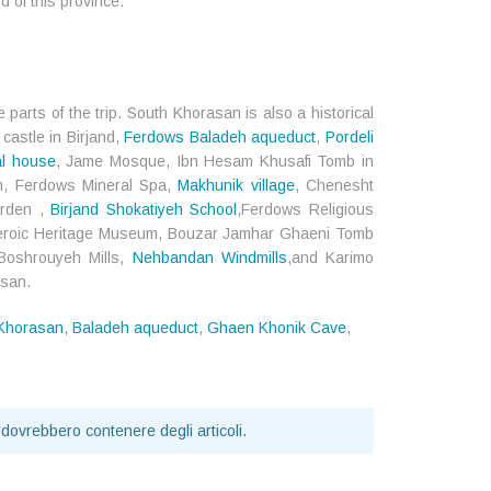
d of this province.
 parts of the trip. South Khorasan is also a historical
 castle in Birjand,
Ferdows Baladeh aqueduct
,
Pordeli
al house
, Jame Mosque, Ibn Hesam Khusafi Tomb in
m, Ferdows Mineral Spa,
Makhunik village
, Chenesht
arden ,
Birjand Shokatiyeh School
,Ferdows Religious
Heroic Heritage Museum, Bouzar Jamhar Ghaeni Tomb
 Boshrouyeh Mills,
Nehbandan Windmills
,and Karimo
asan.
 Khorasan
,
Baladeh aqueduct
,
Ghaen Khonik Cave
,
 dovrebbero contenere degli articoli.