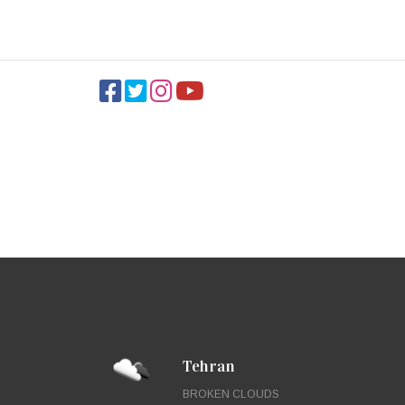
Tehran
BROKEN CLOUDS