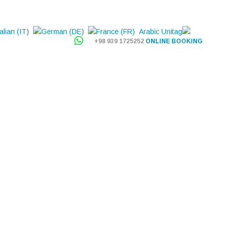
+98 939 1725252
ONLINE BOOKING