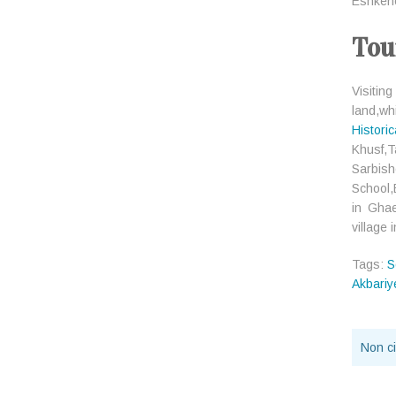
Eshkeneh
Tou
Visitin
land,whi
Histori
Khusf,
Sarbis
School,
in Gha
village
Tags:
S
Akbari
Non ci