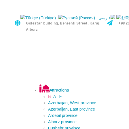
Golestan building, Beheshti Street, Karaj,
+98 2
Alborz
Attractions
A - F
Azerbaijan, West province
Azerbaijan, East province
Ardebil province
Alborz province
Bushehr province