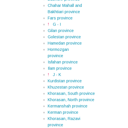
Chahar Mahall and
Bakhtiari province
Fars province
G - I
Gilan province
Golestan province
Hamedan province
Hormozgan
province
Isfahan province
Ilam province
J - K
Kurdistan province
Khuzestan province
Khorasan, South province
Khorasan, North province
Kermanshah province
Kerman province
Khorasan, Razavi
province