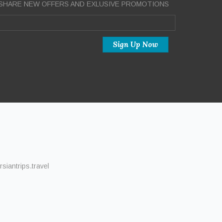
SHARE NEW OFFERS AND EXLUSIVE PROMOTIONS
siantrips.travel