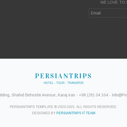
WE LOVE TO 
PERSIANTRIPS
HOTEL - TOUR - TRANSFER
ding, Shahid Beheshti Avenue, Karaj iran - +98 (26) 34 104 - Info@Per
PERSIANTRIPS TEMPLATE © 2020-2021. ALL RIGHTS RESERVED.
DESIGNED BY
PERSIANTRIPS IT TEAM