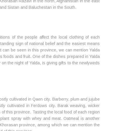
 Khorasan Razavi in the north, Afghanistan in the east
and Sistan and Baluchestan in the South.
itions of the people affect the local clothing of each
standing sign of national belief and the easiest means
at can be seen in this province, we can mention Yalda
s foods and fruit. One of the dishes prepared in Yalda
 on the night of Yalda, is giving gifts to the newlyweds
stly cultivated in Qaen city. Barberry, plum and jujube
tly cultivated in Ferdows city. Barak weaving, wicker
 this province. Tasting the local food of each region
gplant spray with whey and meat. Oatmeal is another
th Khorasan province, among which we can mention the