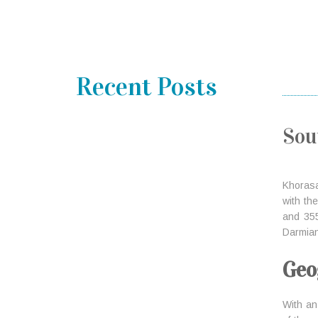
Recent Posts
Sou
Khoras
with the
and 355
Darmian
Geo
With an