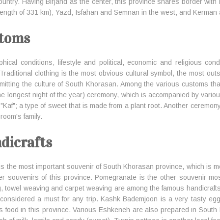
country. Having Birjand as the center, this province shares border with
 length of 331 km), Yazd, Isfahan and Semnan in the west, and Kerman 
toms
hical conditions, lifestyle and political, economic and religious cond
 Traditional clothing is the most obvious cultural symbol, the most out
smitting the culture of South Khorasan. Among the various customs th
the longest night of the year) ceremony, which is accompanied by variou
 "Kaf"; a type of sweet that is made from a plant root. Another ceremony
room's family.
dicrafts
 is the most important souvenir of South Khorasan province, which is mo
er souvenirs of this province. Pomegranate is the other souvenir mos
, towel weaving and carpet weaving are among the famous handicrafts of
considered a must for any trip. Kashk Bademjoon is a very tasty eg
us food in this province. Various Eshkeneh are also prepared in Sou