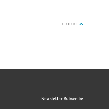
GO TO TOP
Newsletter Subscribe