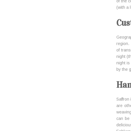
of the 
(with a
Cus
Geograp
region.
of tran
night (
night is
by the g
Han
Saffron
are oth
weaving
can be 
delicio