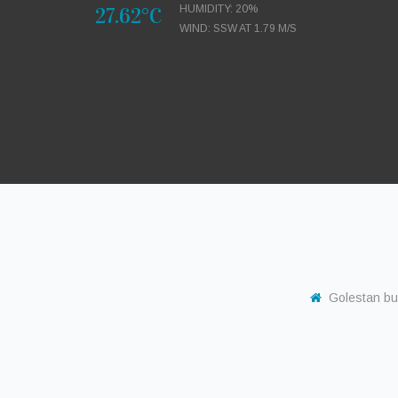
27.62°C
HUMIDITY: 20%
WIND: SSW AT 1.79 M/S
Golestan buil