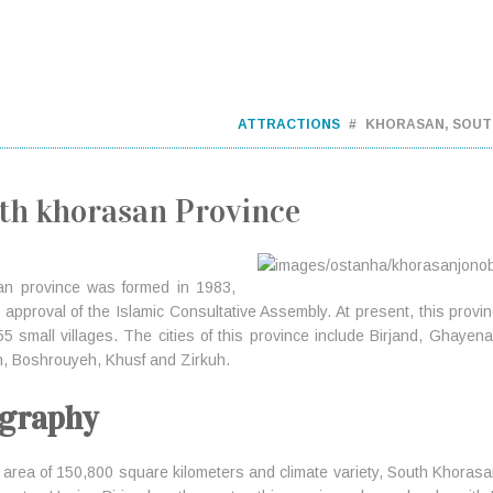
ATTRACTIONS
KHORASAN, SOUT
th khorasan Province
an province was formed in 1983,
 approval of the Islamic Consultative Assembly. At present, this provinc
5 small villages. The cities of this province include Birjand, Ghay
, Boshrouyeh, Khusf and Zirkuh.
graphy
 area of 150,800 square kilometers and climate variety, South Khorasan 