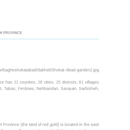
H PROVINCE
e has 11 counties, 28 cities, 25 districts, 61 villages
enat, Tabas, Ferdows, Nehbandan, Sarayan, Sarbisheh,
Province (the land of red gold) is located in the east