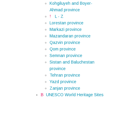
Kohgiluyeh and Boyer-
Ahmad province
L - Z
Lorestan province
Markazi province
Mazandaran province
Qazvin province
Qom province
Semnan province
Sistan and Baluchestan
province
Tehran province
Yazd province
Zanjan province
UNESCO World Heritage Sites