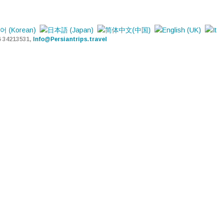
6 34213531,
Info@Persiantrips.travel
PERSIAN TRIPS
TOUR - HOTEL - TRANSFER
HOME