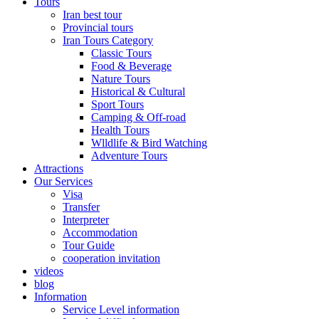
Tours
Iran best tour
Provincial tours
Iran Tours Category
Classic Tours
Food & Beverage
Nature Tours
Historical & Cultural
Sport Tours
Camping & Off-road
Health Tours
Wlldlife & Bird Watching
Adventure Tours
Attractions
Our Services
Visa
Transfer
Interpreter
Accommodation
Tour Guide
cooperation invitation
videos
blog
Information
Service Level information