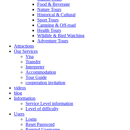
Food & Beverage
Nature Tours
Historical & Cultural
Sport Tours
Camping & Off-road
Health Tours
Wlldlife & Bird Watching
Adventure Tours
Attractions
Our Services
Visa
Transfer
Interpreter
Accommodation
Tour Guide
cooperation invitation
videos
blog
Information
Service Level information
Level of difficulty
Users
Login
Reset Password
Remind Username