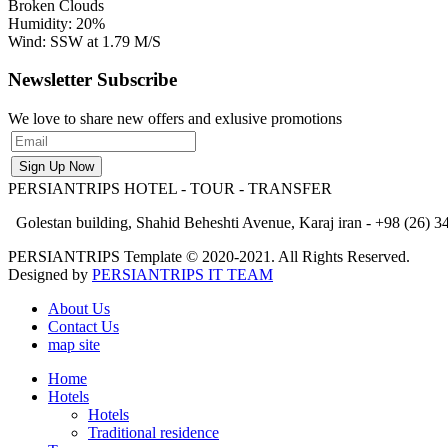
Broken Clouds
Humidity: 20%
Wind: SSW at 1.79 M/S
Newsletter Subscribe
We love to share new offers and exlusive promotions
PERSIANTRIPS
HOTEL - TOUR - TRANSFER
Golestan building, Shahid Beheshti Avenue, Karaj iran - +98 (26) 34
PERSIANTRIPS Template © 2020-2021. All Rights Reserved.
Designed by
PERSIANTRIPS IT TEAM
About Us
Contact Us
map site
Home
Hotels
Hotels
Traditional residence