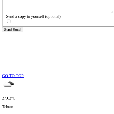
Send a copy to yourself
(optional)
Send Email
GO TO TOP
27.62°C
Tehran