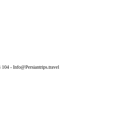
 104 - Info@Persiantrips.travel