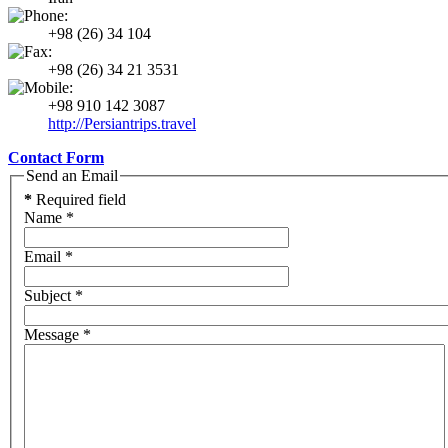
+98 (26) 34 104
+98 (26) 34 21 3531
+98 910 142 3087
http://Persiantrips.travel
Contact Form
Send an Email
*
Required field
Name
*
Email
*
Subject
*
Message
*