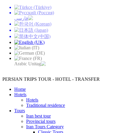
PERSIAN TRIPS
TOUR - HOTEL - TRANSFER
Home
Hotels
Hotels
Traditional residence
Tours
Iran best tour
Provincial tours
Iran Tours Category
Classic Tours