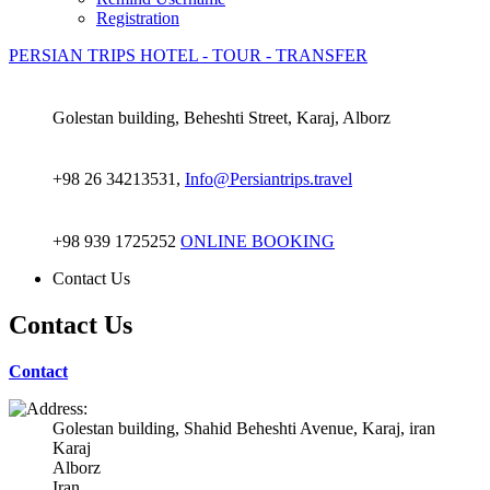
Registration
PERSIAN TRIPS
HOTEL - TOUR - TRANSFER
Golestan building, Beheshti Street, Karaj, Alborz
+98 26 34213531,
Info@Persiantrips.travel
+98 939 1725252
ONLINE BOOKING
Contact Us
Contact Us
Contact
Golestan building, Shahid Beheshti Avenue, Karaj, iran
Karaj
Alborz
Iran