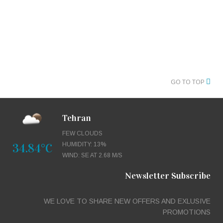
GO TO TOP
Tehran
FEW CLOUDS
34.84°C
HUMIDITY: 13%
WIND: SE AT 2.68 M/S
Newsletter Subscribe
WE LOVE TO SHARE NEW OFFERS AND EXLUSIVE
PROMOTIONS