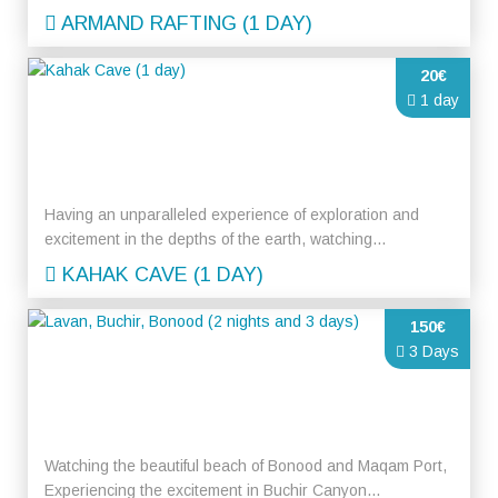
ARMAND RAFTING (1 DAY)
20€
1 day
Having an unparalleled experience of exploration and
excitement in the depths of the earth, watching...
KAHAK CAVE (1 DAY)
150€
3 Days
Watching the beautiful beach of Bonood and Maqam Port,
Experiencing the excitement in Buchir Canyon...