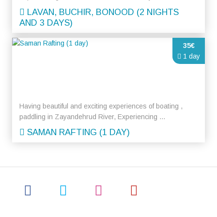
LAVAN, BUCHIR, BONOOD (2 NIGHTS
AND 3 DAYS)
35€
1 day
Having beautiful and exciting experiences of boating ,
paddling in Zayandehrud River, Experiencing ...
SAMAN RAFTING (1 DAY)