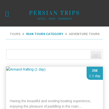
PERSIAN TRIPS
HOTEL - TOUR - TRANSFER
TOURS
IRAN TOURS CATEGORY
ADVENTURE TOURS
Distance from city centre
35€
Name
1 day
Review score
Having the beautiful and exciting boating experience,
enjoying the pleasure of paddling in the roari...