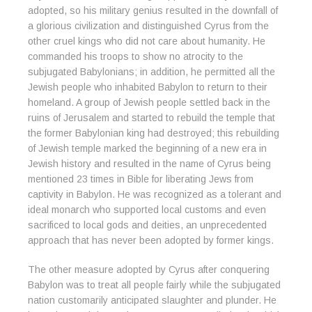
adopted, so his military genius resulted in the downfall of
a glorious civilization and distinguished Cyrus from the
other cruel kings who did not care about humanity. He
commanded his troops to show no atrocity to the
subjugated Babylonians; in addition, he permitted all the
Jewish people who inhabited Babylon to return to their
homeland. A group of Jewish people settled back in the
ruins of Jerusalem and started to rebuild the temple that
the former Babylonian king had destroyed; this rebuilding
of Jewish temple marked the beginning of a new era in
Jewish history and resulted in the name of Cyrus being
mentioned 23 times in Bible for liberating Jews from
captivity in Babylon. He was recognized as a tolerant and
ideal monarch who supported local customs and even
sacrificed to local gods and deities, an unprecedented
approach that has never been adopted by former kings.
The other measure adopted by Cyrus after conquering
Babylon was to treat all people fairly while the subjugated
nation customarily anticipated slaughter and plunder. He