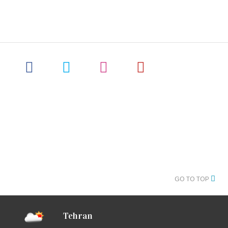
GO TO TOP
Tehran