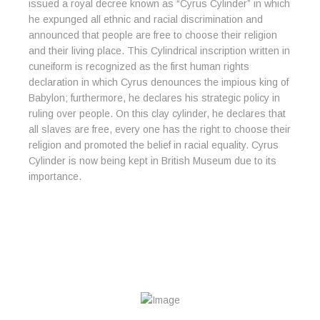
issued a royal decree known as “Cyrus Cylinder” in which
he expunged all ethnic and racial discrimination and
announced that people are free to choose their religion
and their living place. This Cylindrical inscription written in
cuneiform is recognized as the first human rights
declaration in which Cyrus denounces the impious king of
Babylon; furthermore, he declares his strategic policy in
ruling over people. On this clay cylinder, he declares that
all slaves are free, every one has the right to choose their
religion and promoted the belief in racial equality. Cyrus
Cylinder is now being kept in British Museum due to its
importance.