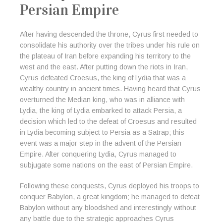
Persian Empire
After having descended the throne, Cyrus first needed to
consolidate his authority over the tribes under his rule on
the plateau of Iran before expanding his territory to the
west and the east. After putting down the riots in Iran,
Cyrus defeated Croesus, the king of Lydia that was a
wealthy country in ancient times. Having heard that Cyrus
overturned the Median king, who was in alliance with
Lydia, the king of Lydia embarked to attack Persia, a
decision which led to the defeat of Croesus and resulted
in Lydia becoming subject to Persia as a Satrap; this
event was a major step in the advent of the Persian
Empire. After conquering Lydia, Cyrus managed to
subjugate some nations on the east of Persian Empire.
Following these conquests, Cyrus deployed his troops to
conquer Babylon, a great kingdom; he managed to defeat
Babylon without any bloodshed and interestingly without
any battle due to the strategic approaches Cyrus