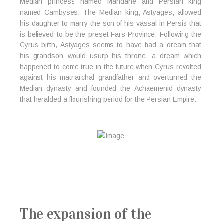
Median princess named Mandane and Persian king
named Cambyses; The Median king, Astyages, allowed
his daughter to marry the son of his vassal in Persis that
is believed to be the preset Fars Province. Following the
Cyrus birth, Astyages seems to have had a dream that
his grandson would usurp his throne, a dream which
happened to come true in the future when Cyrus revolted
against his matriarchal grandfather and overturned the
Median dynasty and founded the Achaemenid dynasty
that heralded a flourishing period for the Persian Empire.
The expansion of the