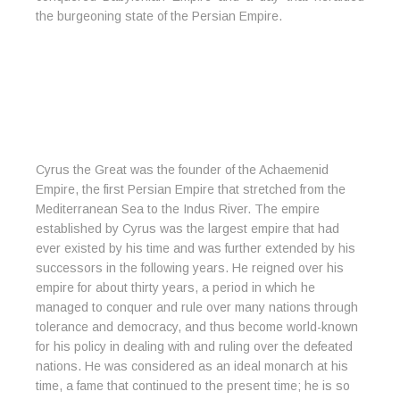
the burgeoning state of the Persian Empire.
Cyrus the Great was the founder of the Achaemenid
Empire, the first Persian Empire that stretched from the
Mediterranean Sea to the Indus River. The empire
established by Cyrus was the largest empire that had
ever existed by his time and was further extended by his
successors in the following years. He reigned over his
empire for about thirty years, a period in which he
managed to conquer and rule over many nations through
tolerance and democracy, and thus become world-known
for his policy in dealing with and ruling over the defeated
nations. He was considered as an ideal monarch at his
time, a fame that continued to the present time; he is so