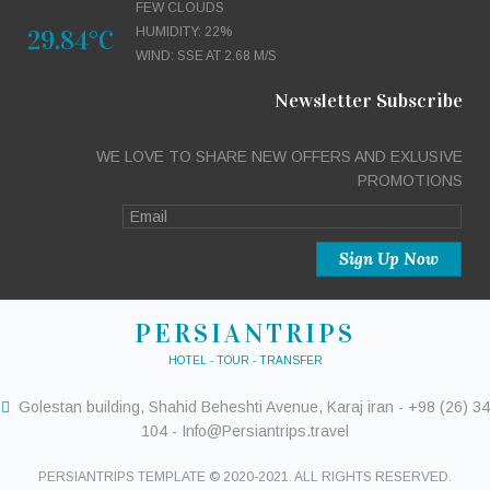
FEW CLOUDS
29.84°C
HUMIDITY: 22%
WIND: SSE AT 2.68 M/S
Newsletter Subscribe
WE LOVE TO SHARE NEW OFFERS AND EXLUSIVE
PROMOTIONS
PERSIANTRIPS
HOTEL - TOUR - TRANSFER
Golestan building, Shahid Beheshti Avenue, Karaj iran - +98 (26) 34
104 - Info@Persiantrips.travel
PERSIANTRIPS TEMPLATE © 2020-2021. ALL RIGHTS RESERVED.