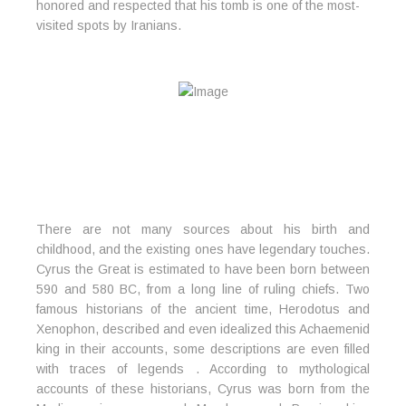
honored and respected that his tomb is one of the most-
visited spots by Iranians.
There are not many sources about his birth and
childhood, and the existing ones have legendary touches.
Cyrus the Great is estimated to have been born between
590 and 580 BC, from a long line of ruling chiefs. Two
famous historians of the ancient time, Herodotus and
Xenophon, described and even idealized this Achaemenid
king in their accounts, some descriptions are even filled
with traces of legends . According to mythological
accounts of these historians, Cyrus was born from the