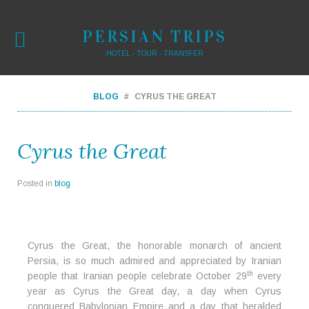
PERSIAN TRIPS
HOTEL - TOUR - TRANSFER
BLOG
CYRUS THE GREAT
Cyrus the Great
Posted in
blog
Cyrus the Great, the honorable monarch of ancient
Persia, is so much admired and appreciated by Iranian
th
people that Iranian people celebrate October 29
every
year as Cyrus the Great day, a day when Cyrus
conquered Babylonian Empire and a day that heralded