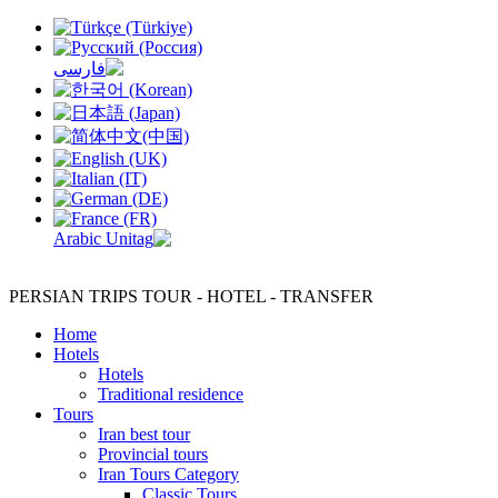
PERSIAN TRIPS
TOUR - HOTEL - TRANSFER
Home
Hotels
Hotels
Traditional residence
Tours
Iran best tour
Provincial tours
Iran Tours Category
Classic Tours