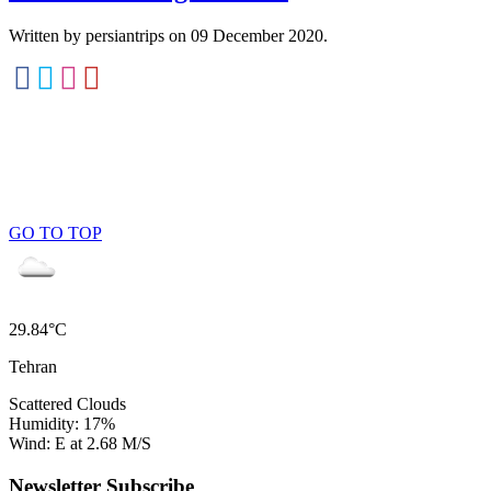
Written by persiantrips on
09 December 2020
.
GO TO TOP
29.84°C
Tehran
Scattered Clouds
Humidity: 17%
Wind: E at 2.68 M/S
Newsletter Subscribe