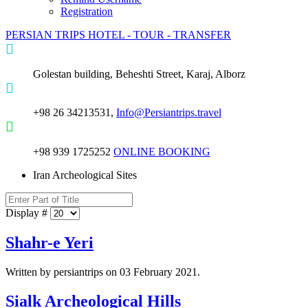
Registration
PERSIAN TRIPS
HOTEL - TOUR - TRANSFER
Golestan building, Beheshti Street, Karaj, Alborz
+98 26 34213531,
Info@Persiantrips.travel
+98 939 1725252
ONLINE BOOKING
Iran Archeological Sites
Display #
Shahr-e Yeri
Written by persiantrips on
03 February 2021
.
Sialk Archeological Hills