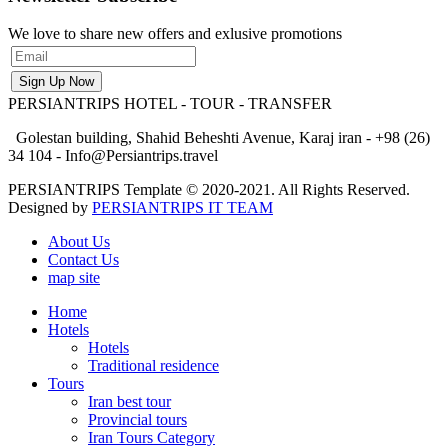
We love to share new offers and exlusive promotions
PERSIANTRIPS
HOTEL - TOUR - TRANSFER
Golestan building, Shahid Beheshti Avenue, Karaj iran - +98 (26)
34 104 - Info@Persiantrips.travel
PERSIANTRIPS Template © 2020-2021. All Rights Reserved.
Designed by
PERSIANTRIPS IT TEAM
About Us
Contact Us
map site
Home
Hotels
Hotels
Traditional residence
Tours
Iran best tour
Provincial tours
Iran Tours Category