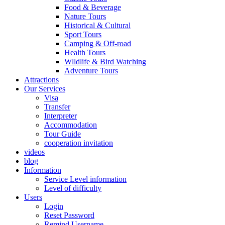
Food & Beverage
Nature Tours
Historical & Cultural
Sport Tours
Camping & Off-road
Health Tours
Wlldlife & Bird Watching
Adventure Tours
Attractions
Our Services
Visa
Transfer
Interpreter
Accommodation
Tour Guide
cooperation invitation
videos
blog
Information
Service Level information
Level of difficulty
Users
Login
Reset Password
Remind Username