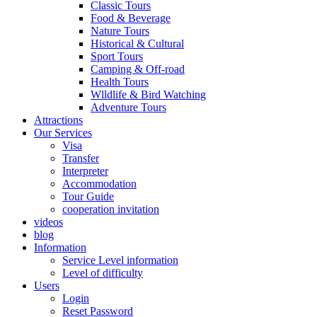
Classic Tours
Food & Beverage
Nature Tours
Historical & Cultural
Sport Tours
Camping & Off-road
Health Tours
Wlldlife & Bird Watching
Adventure Tours
Attractions
Our Services
Visa
Transfer
Interpreter
Accommodation
Tour Guide
cooperation invitation
videos
blog
Information
Service Level information
Level of difficulty
Users
Login
Reset Password