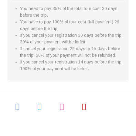
You need to pay 35% of the total tour cost 30 days
before the trip.
You have to pay 100% of tour cost (full payment) 29
days before the trip.
If you cancel your registration 30 days before the trip,
30% of your payment will be forfeit.
If cancel your registration 29 days to 15 days before
the trip, 50% of your payment will not be refunded.
If you cancel your registration 14 days before the trip,
100% of your payment will be forfeit.