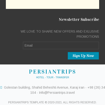
Newsletter Subscribe
WE LOVE TO SHARE NEW OFFERS AND EXLUSIVE
PROMOTIONS
PERSIANTRIPS
HOTEL - TOUR - TRANSFER
Golestan building, Shahid Beheshti Avenue, Karaj iran - +98 (26) 34
104 - Info@Persiantrips.travel
PERSIANTRIPS TEMPLATE © 2020-2021. ALL RIGHTS RESERVED.