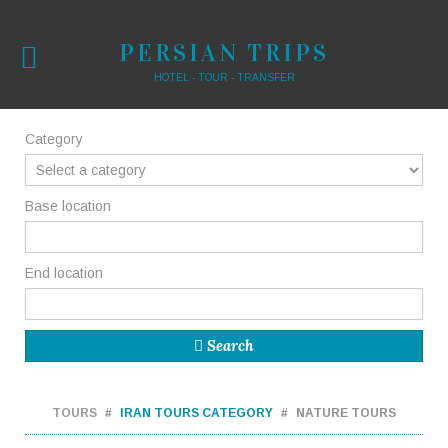
PERSIAN TRIPS
HOTEL - TOUR - TRANSFER
Category
Base location
End location
Search
TOURS
IRAN TOURS CATEGORY
NATURE TOURS