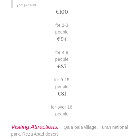
per person
€100
for 2-3
people
€94
for 4-8
people
€87
for 9-15
people
€81
for over 16
people
Visiting Attractions:
Qala bala village, Turan national
park, Reza Abad desert