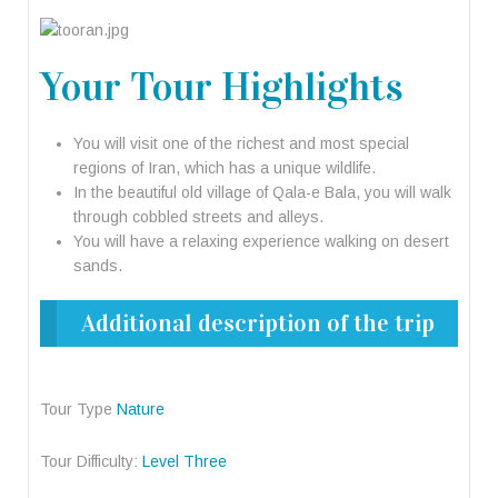
Your Tour Highlights
You will visit one of the richest and most special
regions of Iran, which has a unique wildlife.
In the beautiful old village of Qala-e Bala, you will walk
through cobbled streets and alleys.
You will have a relaxing experience walking on desert
sands.
Additional description of the trip
Tour Type
Nature
Tour Difficulty:
Level Three