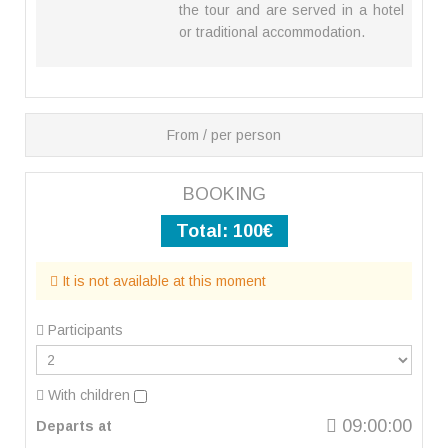
the tour and are served in a hotel
or traditional accommodation.
From / per person
BOOKING
Total:
100€
It is not available at this moment
Participants
With children
09:00:00
Departs at