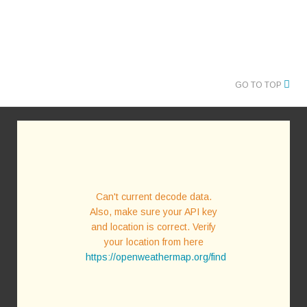
GO TO TOP
Can't current decode data.
Also, make sure your API key
and location is correct. Verify
your location from here
https://openweathermap.org/find