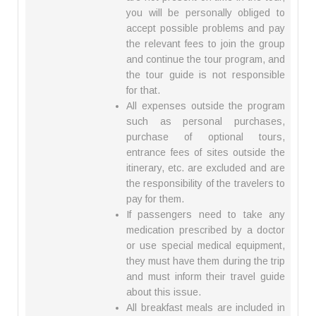
you will be personally obliged to
accept possible problems and pay
the relevant fees to join the group
and continue the tour program, and
the tour guide is not responsible
for that.
All expenses outside the program
such as personal purchases,
purchase of optional tours,
entrance fees of sites outside the
itinerary, etc. are excluded and are
the responsibility of the travelers to
pay for them.
If passengers need to take any
medication prescribed by a doctor
or use special medical equipment,
they must have them during the trip
and must inform their travel guide
about this issue.
All breakfast meals are included in