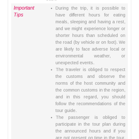
Important
During the trip, it is possible to
Tips
have different hours for eating
meals, sleeping and having a rest,
and we might experience longer or
shorter hours than scheduled on
the road (by vehicle or on foot). We
are likely to face adverse local or
environmental weather, or
unexpected events.
The traveler is obliged to respect
the customs and observe the
norms of the host community and
the common customs in the region,
and in this regard, you should
follow the recommendations of the
tour guide.
The passenger is obliged to
participate in the tour plan during
the announced hours and if you
are not present on time in the tour,