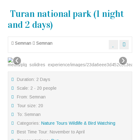
Turan national park (1 night
and 2 days)
Semnan
Semnan
‹
›
Duration: 2 Days
Scale: 2 - 20 people
From: Semnan
Tour size: 20
To: Semnan
Categories:
Nature Tours
Wildlife & Bird Watching
Best Time Tour: November to April