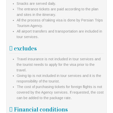
Snacks are served daily.
The entrance tickets are paid according to the plan
and sites in the itinerary.
All the process of taking visa is done by Persian Trips
Tourism Agency.
All airport transfers and transportation are included in
tour services.
excludes
Travel insurance is not included in tour services and
the tourist needs to apply for the visa prior to the
travel.
Giving tip is not included in tour services and it is the
responsibility of the tourist.
The cost of purchasing tickets for foreign flights is not
covered by the Agency services. If requested, the cost
can be added to the package rate.
Financial conditions