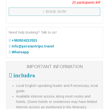
20
participants left
BOOK NOW
Need help booking? Talk to us!
+982634213531
info@persiantrips.travel
Whatsapp
IMPORTANT INFORMATION
includes
Local English-speaking leader and if necessary, local
guide.
Available internet access along most routes and
hotels. (Some hotels or residences may have limited
internet access as mentioned in the Itinerary).