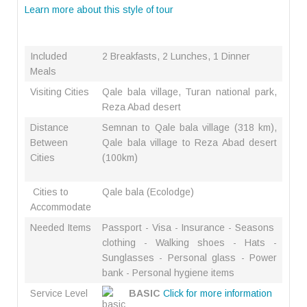
Learn more about this style of tour
Included
2 Breakfasts, 2 Lunches, 1 Dinner
Meals
Visiting Cities
Qale bala village, Turan national park,
Reza Abad desert
Distance
Semnan to Qale bala village (318 km),
Between
Qale bala village to Reza Abad desert
Cities
(100km)
Cities to
Qale bala (Ecolodge)
Accommodate
Needed Items
Passport - Visa - Insurance - Seasons
clothing - Walking shoes - Hats -
Sunglasses - Personal glass - Power
bank - Personal hygiene items
Service Level
BASIC
Click for more information