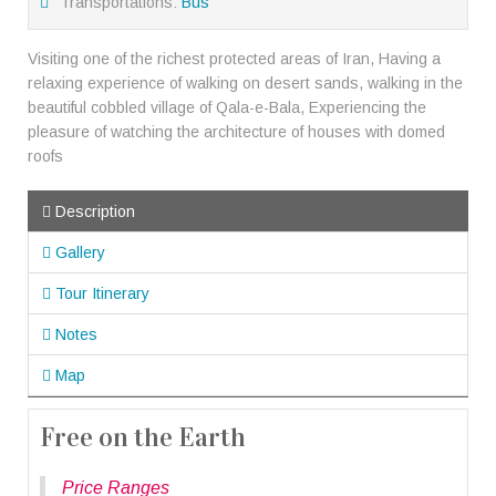
Transportations:
Bus
Visiting one of the richest protected areas of Iran, Having a
relaxing experience of walking on desert sands, walking in the
beautiful cobbled village of Qala-e-Bala, Experiencing the
pleasure of watching the architecture of houses with domed
roofs
Description
Gallery
Tour Itinerary
Notes
Map
Free on the Earth
Price Ranges