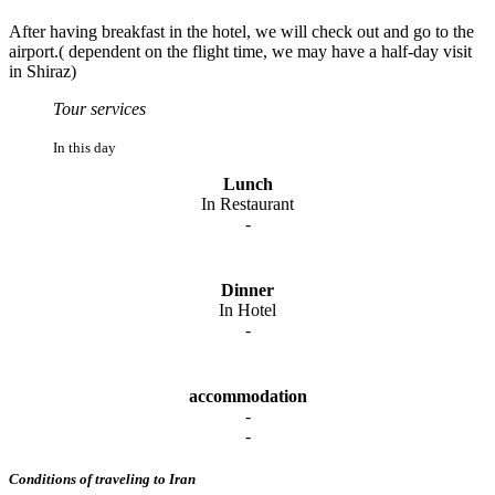
After having breakfast in the hotel, we will check out and go to the
airport.( dependent on the flight time, we may have a half-day visit
in Shiraz)
Tour services
In this day
Lunch
In Restaurant
-
Dinner
In Hotel
-
accommodation
-
-
Conditions of traveling to Iran