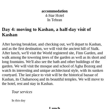
accommodation
4-Star Hotel
In Tehran
Day 4: moving to Kashan, a half-day visit of
Kashan
After having breakfast, and checking out, we'll depart to Kashan,
and as the first destination, we will visit the ancient hill of Sialk.
After lunch, we'll visit the World registered site, Finn Garden, and
walk among the towering trees of the garden as well as its short and
long fountains. We'll also see the bath and other buildings of the
garden. We will visit the mosque and school of Agha Bozorg and
watch its interesting and unique architectural style, with its sunken
courtyard. The last place to visit will be the historical bazaar of
Kashan, its Chaharsooq and its beautiful temples. We will move to
the hotel, rest and stay in Kashan.
Tour services
In this day
Lunch