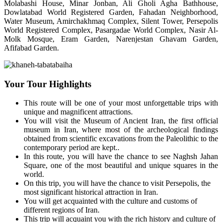
Molabashi House, Minar Jonban, Ali Gholi Agha Bathhouse,
Dowlatabad World Registered Garden, Fahadan Neighborhood,
Water Museum, Amirchakhmaq Complex, Silent Tower, Persepolis
World Registered Complex, Pasargadae World Complex, Nasir Al-
Molk Mosque, Eram Garden, Narenjestan Ghavam Garden,
Afifabad Garden.
Your Tour Highlights
This route will be one of your most unforgettable trips with
unique and magnificent attractions.
You will visit the Museum of Ancient Iran, the first official
museum in Iran, where most of the archeological findings
obtained from scientific excavations from the Paleolithic to the
contemporary period are kept..
In this route, you will have the chance to see Naghsh Jahan
Square, one of the most beautiful and unique squares in the
world.
On this trip, you will have the chance to visit Persepolis, the
most significant historical attraction in Iran.
You will get acquainted with the culture and customs of
different regions of Iran.
This trip will acquaint you with the rich history and culture of