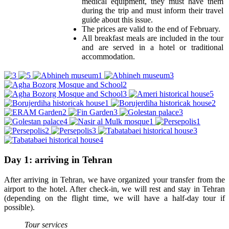
medical equipment, they must have them
during the trip and must inform their travel
guide about this issue.
The prices are valid to the end of February.
All breakfast meals are included in the tour
and are served in a hotel or traditional
accommodation.
Day 1: arriving in Tehran
After arriving in Tehran, we have organized your transfer from the
airport to the hotel. After check-in, we will rest and stay in Tehran
(depending on the flight time, we will have a half-day tour if
possible).
Tour services