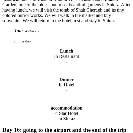
Garden, one of the oldest and most beautiful gardens in Shiraz. After
having lunch, we will visit the tomb of Shah Cheragh and its tiny
colored mirror works. We will walk in the market and buy
souvenirs. We will return to the hotel, rest and stay in Shiraz.
Tour services
In this day
Lunch
In Restaurant
-
Dinner
In Hotel
-
accommodation
4-Star Hotel
In Shiraz
Day 16: going to the airport and the end of the trip