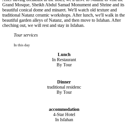
Grand Mosque, Sheikh Abdul Samad Monument and Shrine and its
beautiful conical dome and minaret. We'll watch old texture and
traditional Natanz ceramic workshops. After lunch, we'll walk in the
beautiful garden alleys of Natanz, and then move to Isfahan. After
cheching out, we will rest and stay in Isfahan.
Tour services
In this day
Lunch
In Restaurant
By Tour
Dinner
traditional residenc
By Tour
accommodation
4-Star Hotel
In Isfahan