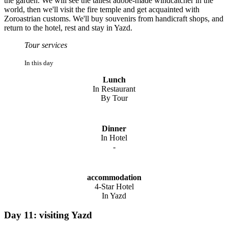
the garden. We will see the tallest adobe-made windcatcher in the
world, then we'll visit the fire temple and get acquainted with
Zoroastrian customs. We'll buy souvenirs from handicraft shops, and
return to the hotel, rest and stay in Yazd.
Tour services
In this day
Lunch
In Restaurant
By Tour
Dinner
In Hotel
-
accommodation
4-Star Hotel
In Yazd
Day 11: visiting Yazd