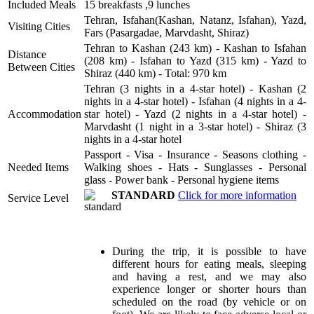
Included Meals
15 breakfasts ,9 lunches
Tehran, Isfahan(Kashan, Natanz, Isfahan), Yazd,
Visiting Cities
Fars (Pasargadae, Marvdasht, Shiraz)
Tehran to Kashan (243 km) - Kashan to Isfahan
Distance
(208 km) - Isfahan to Yazd (315 km) - Yazd to
Between Cities
Shiraz (440 km) - Total: 970 km
Tehran (3 nights in a 4-star hotel) - Kashan (2
nights in a 4-star hotel) - Isfahan (4 nights in a 4-
Accommodation
star hotel) - Yazd (2 nights in a 4-star hotel) -
Marvdasht (1 night in a 3-star hotel) - Shiraz (3
nights in a 4-star hotel
Passport - Visa - Insurance - Seasons clothing -
Needed Items
Walking shoes - Hats - Sunglasses - Personal
glass - Power bank - Personal hygiene items
STANDARD
Click for more information
Service Level
During the trip, it is possible to have
different hours for eating meals, sleeping
and having a rest, and we may also
experience longer or shorter hours than
scheduled on the road (by vehicle or on