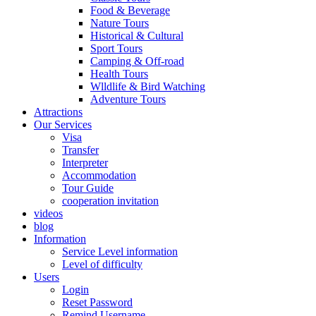
Food & Beverage
Nature Tours
Historical & Cultural
Sport Tours
Camping & Off-road
Health Tours
Wlldlife & Bird Watching
Adventure Tours
Attractions
Our Services
Visa
Transfer
Interpreter
Accommodation
Tour Guide
cooperation invitation
videos
blog
Information
Service Level information
Level of difficulty
Users
Login
Reset Password
Remind Username