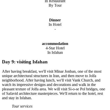
In Restaurant
By Tour
Dinner
In Hotel
-
accommodation
4-Star Hotel
In Isfahan
Day 9: visiting Isfahan
After having breakfast, we'll visit Minar Jonban, one of the most
unique architectural structures in Iran, and then move to Jolfa
neighborhood. After having lunch, we'll visit Vank Church, and
watch its impressive designs and decorations and walk in the
pleasant texture of Jolfa area. We will visit Si-o-se Pol bridges, one
of Safavid architecture masterpieces. We'll return to the hotel, rest
and stay in Isfahan.
Tour services