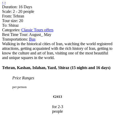
‹
›
Duration: 16 Days
Scale: 2 - 20 people
From: Tehran
Tour size: 20
To: Shiraz
Categories:
Classic Tours
offers
Best Time Tour: August_ May
Transportations:
Bus
Walking in the historical cities of Iran, watching the world registered
attractions, getting acquainted with the rich history of Iran, getting to
know the culture and art of Iran, visiting one of the most beautiful
and unique squares in the world.
Tehran, Kashan, Isfahan, Yazd, Shiraz (15 nights and 16 days)
Price Ranges
per person
€2413
for 2-3
people