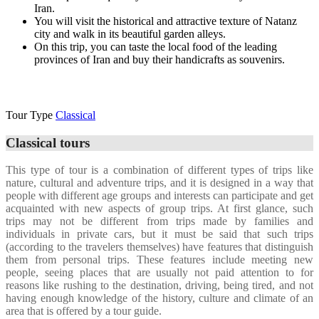
Iran.
You will visit the historical and attractive texture of Natanz
city and walk in its beautiful garden alleys.
On this trip, you can taste the local food of the leading
provinces of Iran and buy their handicrafts as souvenirs.
Additional description of the trip
Tour Type
Classical
Classical tours
This type of tour is a combination of different types of trips like
nature, cultural and adventure trips, and it is designed in a way that
people with different age groups and interests can participate and get
acquainted with new aspects of group trips. At first glance, such
trips may not be different from trips made by families and
individuals in private cars, but it must be said that such trips
(according to the travelers themselves) have features that distinguish
them from personal trips. These features include meeting new
people, seeing places that are usually not paid attention to for
reasons like rushing to the destination, driving, being tired, and not
having enough knowledge of the history, culture and climate of an
area that is offered by a tour guide.