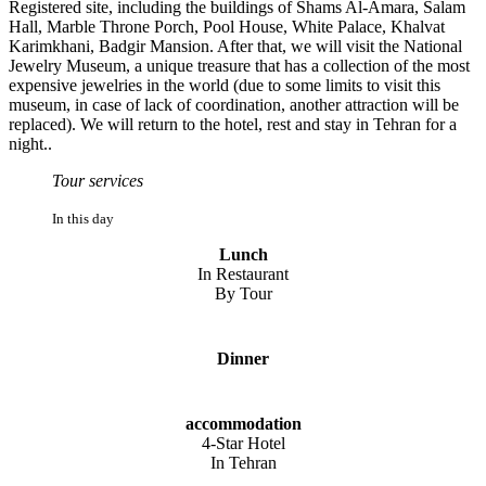
Registered site, including the buildings of Shams Al-Amara, Salam
Hall, Marble Throne Porch, Pool House, White Palace, Khalvat
Karimkhani, Badgir Mansion. After that, we will visit the National
Jewelry Museum, a unique treasure that has a collection of the most
expensive jewelries in the world (due to some limits to visit this
museum, in case of lack of coordination, another attraction will be
replaced). We will return to the hotel, rest and stay in Tehran for a
night..
Tour services
In this day
Lunch
In Restaurant
By Tour
Dinner
accommodation
4-Star Hotel
In Tehran