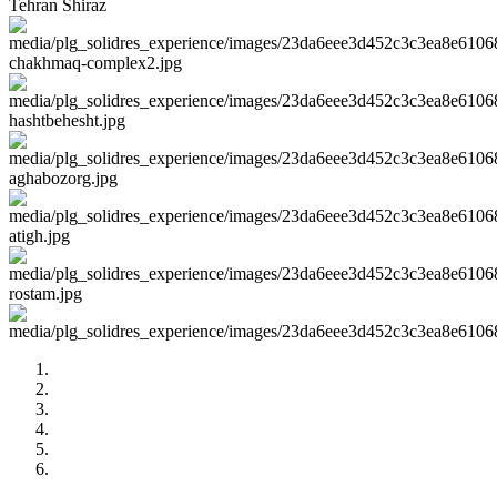
Tehran
Shiraz