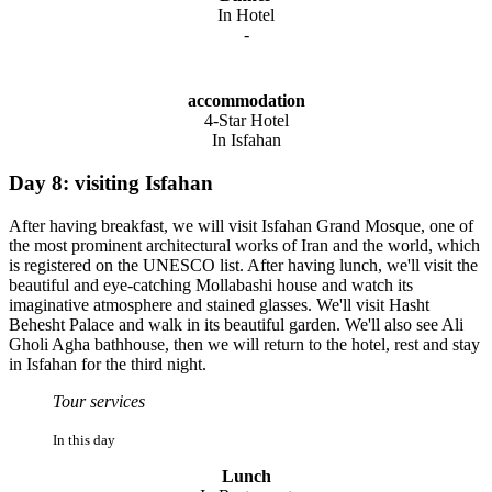
In Hotel
-
accommodation
4-Star Hotel
In Isfahan
Day 8: visiting Isfahan
After having breakfast, we will visit Isfahan Grand Mosque, one of
the most prominent architectural works of Iran and the world, which
is registered on the UNESCO list. After having lunch, we'll visit the
beautiful and eye-catching Mollabashi house and watch its
imaginative atmosphere and stained glasses. We'll visit Hasht
Behesht Palace and walk in its beautiful garden. We'll also see Ali
Gholi Agha bathhouse, then we will return to the hotel, rest and stay
in Isfahan for the third night.
Tour services
In this day
Lunch