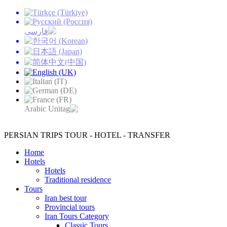
PERSIAN TRIPS
TOUR - HOTEL - TRANSFER
Home
Hotels
Hotels
Traditional residence
Tours
Iran best tour
Provincial tours
Iran Tours Category
Classic Tours