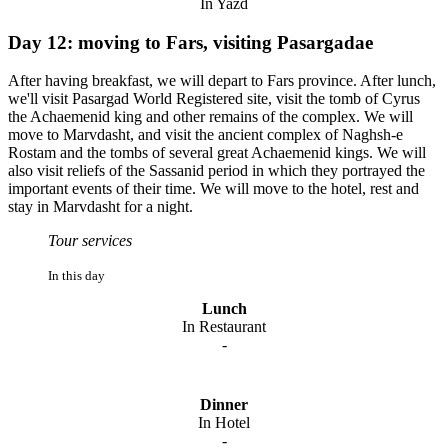
In Yazd
Day 12: moving to Fars, visiting Pasargadae
After having breakfast, we will depart to Fars province. After lunch,
we'll visit Pasargad World Registered site, visit the tomb of Cyrus
the Achaemenid king and other remains of the complex. We will
move to Marvdasht, and visit the ancient complex of Naghsh-e
Rostam and the tombs of several great Achaemenid kings. We will
also visit reliefs of the Sassanid period in which they portrayed the
important events of their time. We will move to the hotel, rest and
stay in Marvdasht for a night.
Tour services
In this day
Lunch
In Restaurant
-
Dinner
In Hotel
-