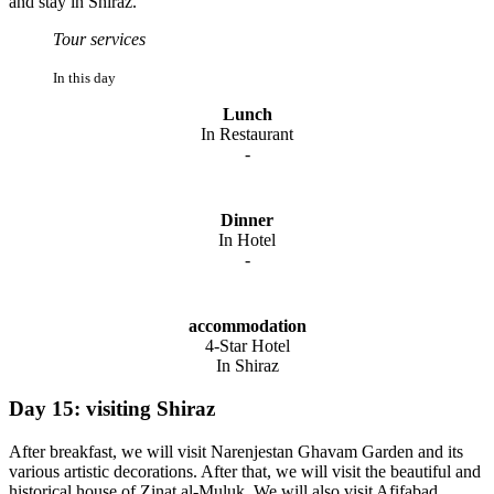
and stay in Shiraz.
Tour services
In this day
Lunch
In Restaurant
-
Dinner
In Hotel
-
accommodation
4-Star Hotel
In Shiraz
Day 15: visiting Shiraz
After breakfast, we will visit Narenjestan Ghavam Garden and its
various artistic decorations. After that, we will visit the beautiful and
historical house of Zinat al-Muluk. We will also visit Afifabad