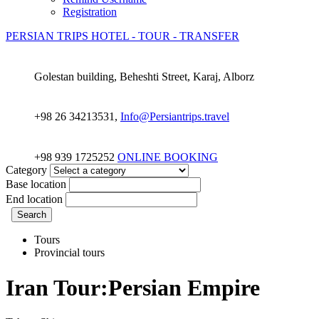
Registration
PERSIAN TRIPS
HOTEL - TOUR - TRANSFER
Golestan building, Beheshti Street, Karaj, Alborz
+98 26 34213531,
Info@Persiantrips.travel
+98 939 1725252
ONLINE BOOKING
Category
Base location
End location
Search
Tours
Provincial tours
Iran Tour:Persian Empire