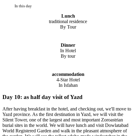
In this day
Lunch
traditional residence
By Tour
Dinner
In Hotel
By tour
accommodation
4-Star Hotel
In Isfahan
Day 10: as half day visit of Yazd
After having breakfast in the hotel, and checking out, we'll move to
Yazd province. As the first destination in Yazd, we will visit the
Silent Tower, one of the largest and most important Zoroastrian
burial sites in the world. We will have lunch and visit Dowlatabad
World Registered Garden and walk in the pleasant atmosphere of