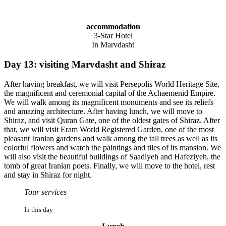
accommodation
3-Star Hotel
In Marvdasht
Day 13: visiting Marvdasht and Shiraz
After having breakfast, we will visit Persepolis World Heritage Site,
the magnificent and ceremonial capital of the Achaemenid Empire.
We will walk among its magnificent monuments and see its reliefs
and amazing architecture. After having lunch, we will move to
Shiraz, and visit Quran Gate, one of the oldest gates of Shiraz. After
that, we will visit Eram World Registered Garden, one of the most
pleasant Iranian gardens and walk among the tall trees as well as its
colorful flowers and watch the paintings and tiles of its mansion. We
will also visit the beautiful buildings of Saadiyeh and Hafeziyeh, the
tomb of great Iranian poets. Finally, we will move to the hotel, rest
and stay in Shiraz for night.
Tour services
In this day