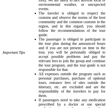
foot). We are likely to face adverse local or
environmental weather, or unexpected
events.
The traveler is obliged to respect the
customs and observe the norms of the host
community and the common customs in the
region, and in this regard, you should
follow the recommendations of the tour
guide.
The passenger is obliged to participate in
the tour plan during the announced hours
and if you are not present on time in the
tour, you will be personally obliged to
Important Tips
accept possible problems and pay the
relevant fees to join the group and continue
the tour program, and the tour guide is not
responsible for that.
All expenses outside the program such as
personal purchases, purchase of optional
tours, entrance fees of sites outside the
itinerary, etc. are excluded and are the
responsibility of the travelers to pay for
them.
If passengers need to take any medication
prescribed by a doctor or use special