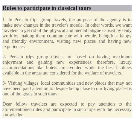
Rules to participate in classical tours
1- In Persian trips group travels, the purpose of the agency is to
make new changes in the traveler's morale. In other words, we want
travelers to get rid of the physical and mental fatigue caused by daily
work by making them communicate with people, being in a happy
and friendly environment, visiting new places and having new
experiences.
2- Persian trips group travels are based on having maximum
enjoyment and gaining new experiences; therefore, luxury
accommodations like hotels are avoided while the best facilities
available in the areas are considered for the welfare of travelers.
3- Visiting villages, local communities and new places that may not
have been paid attention to despite being close to our living places is
one of the goals in such tours.
Dear fellow travelers are expected to pay attention to the
aforementioned rules and participate in such trips with the necessary
knowledge.