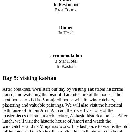
In Restaurant
By a Tourist
Dinner
In Hotel
-
accommodation
3-Star Hotel
In Kashan
Day 5: visiting kashan
After breakfast, we'll start our day by visiting Tabatabai historical
house, and watching the beautiful architecture of the house. The
next house to visit is Boroujerdi house with its windcatchers,
plastering and valuable paintings. We will also visit the historical
bathhouse of Sultan Amir Ahmad, then we'll visit one of the
masterpieces of Iranian architecture, Abbasid historical house. After
lunch, we'll visit the historic house of Ameri and watch the
windcatcher and its Moqarnas work. The last place to visit is the old
refrigerator and the Seljuk fence. Finally, we'll return to the hotel,