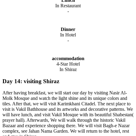
Lunch
In Restaurant
-
Dinner
In Hotel
-
accommodation
4-Star Hotel
In Shiraz
Day 14: visiting Shiraz
After having breakfast, we will start our day by visiting Nasir Al-
Molk Mosque and watch the light shine and its unique colors and
tiles. After that, we will visit Karimkhani Citadel. The next place to
visit is Vakil Bathhouse and its artworks and decorative patterns. We
will have lunch, and visit Vakil Mosque with its beautiful Shabestan(
prayer hall). Afterwards, We will walk through the historic Vakil
Bazaar and experience shopping there. We will visit Bagh-e Nazar
complex, see Jahan Nama Garden. We will return to the hotel, rest