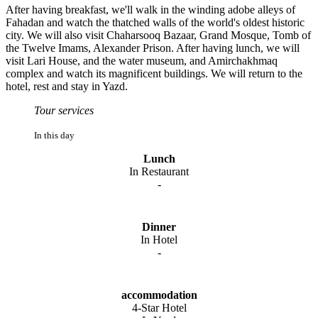
After having breakfast, we'll walk in the winding adobe alleys of
Fahadan and watch the thatched walls of the world's oldest historic
city. We will also visit Chaharsooq Bazaar, Grand Mosque, Tomb of
the Twelve Imams, Alexander Prison. After having lunch, we will
visit Lari House, and the water museum, and Amirchakhmaq
complex and watch its magnificent buildings. We will return to the
hotel, rest and stay in Yazd.
Tour services
In this day
Lunch
In Restaurant
-
Dinner
In Hotel
-
accommodation
4-Star Hotel