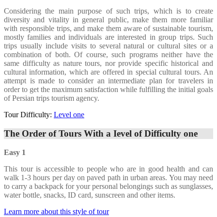
Considering the main purpose of such trips, which is to create
diversity and vitality in general public, make them more familiar
with responsible trips, and make them aware of sustainable tourism,
mostly families and individuals are interested in group trips. Such
trips usually include visits to several natural or cultural sites or a
combination of both. Of course, such programs neither have the
same difficulty as nature tours, nor provide specific historical and
cultural information, which are offered in special cultural tours. An
attempt is made to consider an intermediate plan for travelers in
order to get the maximum satisfaction while fulfilling the initial goals
of Persian trips tourism agency.
Tour Difficulty:
Level one
The Order of Tours With a Ievel of Difficulty one
Easy 1
This tour is accessible to people who are in good health and can
walk 1-3 hours per day on paved path in urban areas. You may need
to carry a backpack for your personal belongings such as sunglasses,
water bottle, snacks, ID card, sunscreen and other items.
Learn more about this style of tour