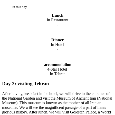
In this day
Lunch
In Restaurant
-
Dinner
In Hotel
-
accommodation
4-Star Hotel
In Tehran
Day 2: visiting Tehran
After having breakfast in the hotel, we will drive to the entrance of
the National Garden and visit the Museum of Ancient Iran (National
Museum). This museum is known as the mother of all Iranian
museums. We will see the magnificent passage of a part of Iran's
glorious history. After lunch, we will visit Golestan Palace, a World