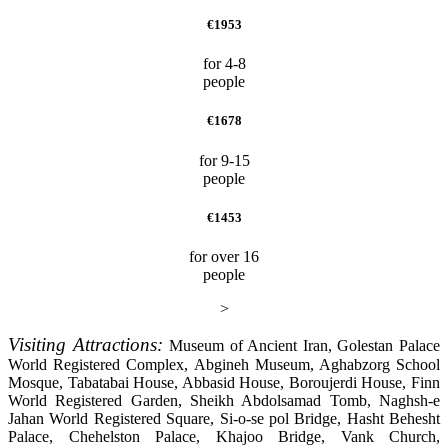
€1953
for 4-8
people
€1678
for 9-15
people
€1453
for over 16
people
>
Visiting Attractions:
Museum of Ancient Iran, Golestan Palace
World Registered Complex, Abgineh Museum, Aghabzorg School
Mosque, Tabatabai House, Abbasid House, Boroujerdi House, Finn
World Registered Garden, Sheikh Abdolsamad Tomb, Naghsh-e
Jahan World Registered Square, Si-o-se pol Bridge, Hasht Behesht
Palace, Chehelston Palace, Khajoo Bridge, Vank Church,