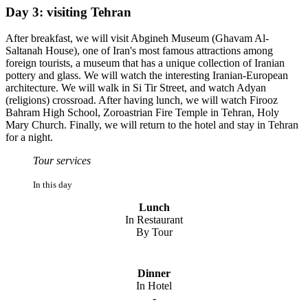
Day 3: visiting Tehran
After breakfast, we will visit Abgineh Museum (Ghavam Al-
Saltanah House), one of Iran's most famous attractions among
foreign tourists, a museum that has a unique collection of Iranian
pottery and glass. We will watch the interesting Iranian-European
architecture. We will walk in Si Tir Street, and watch Adyan
(religions) crossroad. After having lunch, we will watch Firooz
Bahram High School, Zoroastrian Fire Temple in Tehran, Holy
Mary Church. Finally, we will return to the hotel and stay in Tehran
for a night.
Tour services
In this day
Lunch
In Restaurant
By Tour
Dinner
In Hotel
-