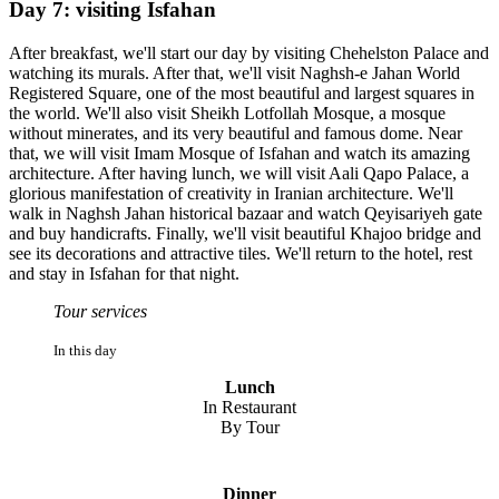
Day 7: visiting Isfahan
After breakfast, we'll start our day by visiting Chehelston Palace and
watching its murals. After that, we'll visit Naghsh-e Jahan World
Registered Square, one of the most beautiful and largest squares in
the world. We'll also visit Sheikh Lotfollah Mosque, a mosque
without minerates, and its very beautiful and famous dome. Near
that, we will visit Imam Mosque of Isfahan and watch its amazing
architecture. After having lunch, we will visit Aali Qapo Palace, a
glorious manifestation of creativity in Iranian architecture. We'll
walk in Naghsh Jahan historical bazaar and watch Qeyisariyeh gate
and buy handicrafts. Finally, we'll visit beautiful Khajoo bridge and
see its decorations and attractive tiles. We'll return to the hotel, rest
and stay in Isfahan for that night.
Tour services
In this day
Lunch
In Restaurant
By Tour
Dinner