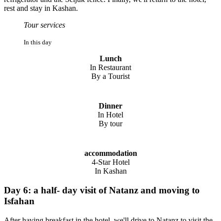
rest and stay in Kashan.
Tour services
In this day
Lunch
In Restaurant
By a Tourist
Dinner
In Hotel
By tour
accommodation
4-Star Hotel
In Kashan
Day 6: a half- day visit of Natanz and moving to
Isfahan
After having breakfast in the hotel, we'll drive to Natanz to visit the