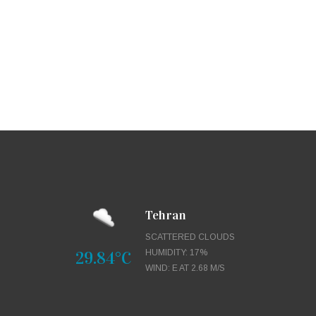
Tehran
SCATTERED CLOUDS
29.84°C
HUMIDITY: 17%
WIND: E AT 2.68 M/S