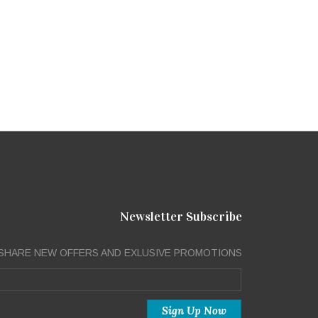
Newsletter Subscribe
SHARE NEW OFFERS AND EXLUSIVE PROMOTIONS