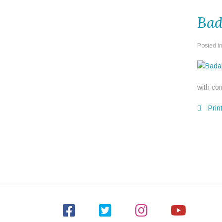
Bad
Posted i
with com
Prin