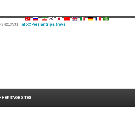
6 34213531,
Info@Persiantrips.travel
PERSIAN TRIPS
TOUR - HOTEL - TRANSFER
URS
ATTRACTIONS
OUR SERVICES
VIDEOS
BL
HERITAGE SITES