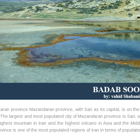
ran province Mazandaran province, with Sari as its capital, is on th
. The largest and most populated city of Mazandaran province is Sari
highest mountain in Iran and the highest volcano in Asia and the Middl
ovince is one of the most populated regions of Iran in terms of populati