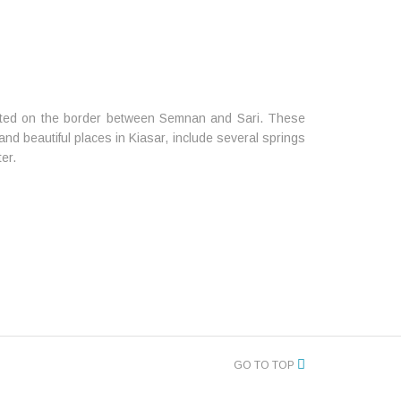
ted on the border between Semnan and Sari. These
nd beautiful places in Kiasar, include several springs
ter.
GO TO TOP