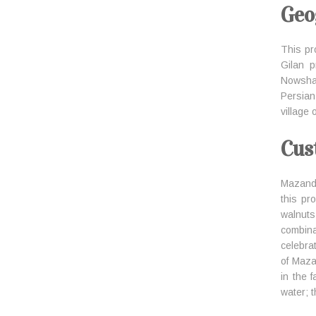
Geo
This pr
Gilan 
Nowsha
Persian
village
Cus
Mazanda
this pr
walnuts
combin
celebrat
of Maza
in the 
water; t