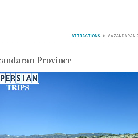
ATTRACTIONS
MAZANDARAN 
andaran Province