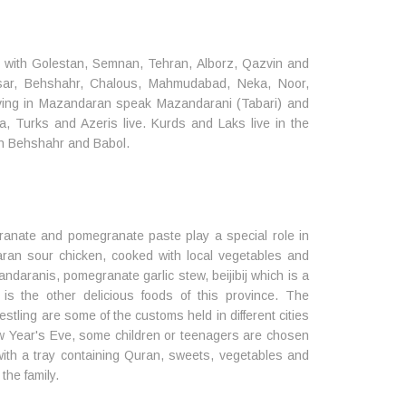
er with Golestan, Semnan, Tehran, Alborz, Qazvin and
lsar, Behshahr, Chalous, Mahmudabad, Neka, Noor,
ing in Mazandaran speak Mazandarani (Tabari) and
, Turks and Azeris live. Kurds and Laks live in the
 in Behshahr and Babol.
ranate and pomegranate paste play a special role in
aran sour chicken, cooked with local vegetables and
daranis, pomegranate garlic stew, beijibij which is a
 the other delicious foods of this province. The
restling are some of the customs held in different cities
 Year's Eve, some children or teenagers are chosen
 with a tray containing Quran, sweets, vegetables and
the family.