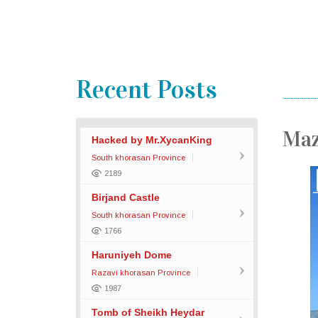
Recent Posts
Maz
Hacked by Mr.XycanKing
South khorasan Province
2189
Birjand Castle
South khorasan Province
1766
Haruniyeh Dome
Razavi khorasan Province
1987
Tomb of Sheikh Heydar