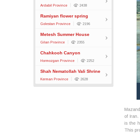
Ardabil Province
2438
Ramiyan flower spring
Golestan Province
2196
Metesh Summer House
Gilan Province
2355
Chahkooh Canyon
Hormozgan Province
2252
Shah Nematollah Vali Shrine
Kerman Province
2628
Mazanda
of Iran
is the 
This pr