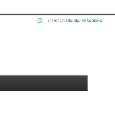
+98 939 1725252
ONLINE BOOKING
OG
INFORMATION
USERS