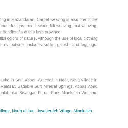
king in Mazandaran. Carpet weaving is also one of the
arious designs, needlework, felt weaving, mat weaving,
r handicrafts of this lush province.
ul colors of nature. Although the use of local clothing
en's footwear includes socks, galosh, and leggings.
ke in Sari, Abpari Waterfall in Noor, Nova Village in
 in Ramsar, Badab-e Surt Mineral Springs, Abbas Abad
imalat lake, Sisangan Forest Park, Miankaleh Wetland,
illage
,
North of Iran
,
Javaherdeh Village
,
Miankaleh