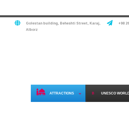
Golestan building, Beheshti Street, Karaj,
+98 2
Alborz
HOME
HOTELS
TO
ATTRACTIONS
UNESCO WORLD 