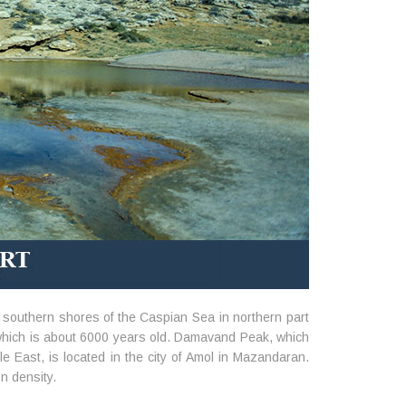
e southern shores of the Caspian Sea in northern part
, which is about 6000 years old. Damavand Peak, which
e East, is located in the city of Amol in Mazandaran.
on density.