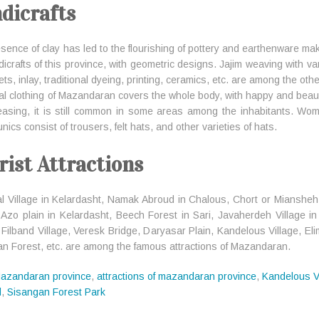
dicrafts
sence of clay has led to the flourishing of pottery and earthenware ma
dicrafts of this province, with geometric designs. Jajim weaving with v
s, inlay, traditional dyeing, printing, ceramics, etc. are among the othe
al clothing of Mazandaran covers the whole body, with happy and beautif
easing, it is still common in some areas among the inhabitants. Wom
nics consist of trousers, felt hats, and other varieties of hats.
rist Attractions
l Village in Kelardasht, Namak Abroud in Chalous, Chort or Miansheh La
, Azo plain in Kelardasht, Beech Forest in Sari, Javaherdeh Village
 Filband Village, Veresk Bridge, Daryasar Plain, Kandelous Village, El
an Forest, etc. are among the famous attractions of Mazandaran.
azandaran province
,
attractions of mazandaran province
,
Kandelous V
d
,
Sisangan Forest Park