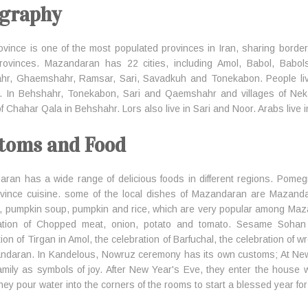
graphy
ovince is one of the most populated provinces in Iran, sharing bord
provinces. Mazandaran has 22 cities, including Amol, Babol, Babo
hr, Ghaemshahr, Ramsar, Sari, Savadkuh and Tonekabon. People liv
. In Behshahr, Tonekabon, Sari and Qaemshahr and villages of Neka
 of Chahar Qala in Behshahr. Lors also live in Sari and Noor. Arabs live
toms and Food
ran has a wide range of delicious foods in different regions. Pomeg
ovince cuisine. some of the local dishes of Mazandaran are Mazand
, pumpkin soup, pumpkin and rice, which are very popular among Mazan
ation of Chopped meat, onion, potato and tomato. Sesame Sohan is
ion of Tirgan in Amol, the celebration of Barfuchal, the celebration of w
ndaran. In Kandelous, Nowruz ceremony has its own customs; At New
family as symbols of joy. After New Year's Eve, they enter the house
hey pour water into the corners of the rooms to start a blessed year for 