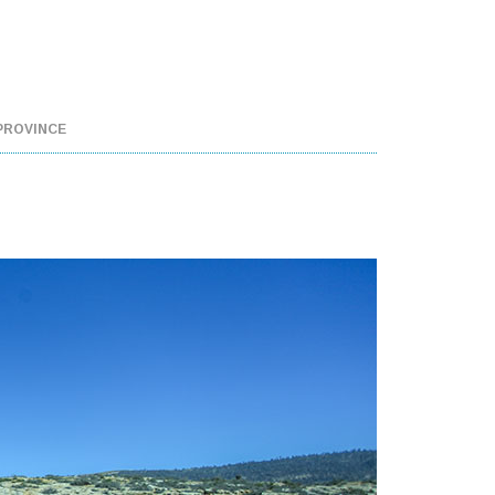
PROVINCE