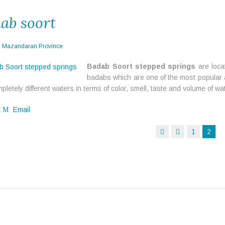
ab soort
n
Mazandaran Province
Badab Soort stepped springs
are loca
badabs which are one of the most popular a
pletely different waters in terms of color, smell, taste and volume of wa
t
Email
1
2