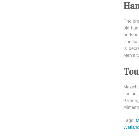
Han
The pre
old han
bedsheet
The loc
is decr
Men's tu
Tou
Mazicha
Larijan
Palace,
Alimest
Tags:
M
Wetlan