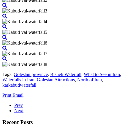
Tags:
Golestan province
,
Bisheh Waterfall
,
What to See in Iran
,
Waterfalls in Iran
,
Golestan Attractions
,
North of Iran
,
karkabudwaterfall
Print
Email
Prev
Next
Recent Posts