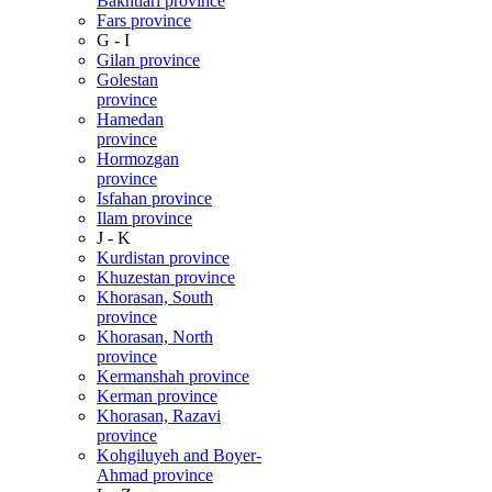
Bakhtiari province
Fars province
G - I
Gilan province
Golestan
province
Hamedan
province
Hormozgan
province
Isfahan province
Ilam province
J - K
Kurdistan province
Khuzestan province
Khorasan, South
province
Khorasan, North
province
Kermanshah province
Kerman province
Khorasan, Razavi
province
Kohgiluyeh and Boyer-
Ahmad province