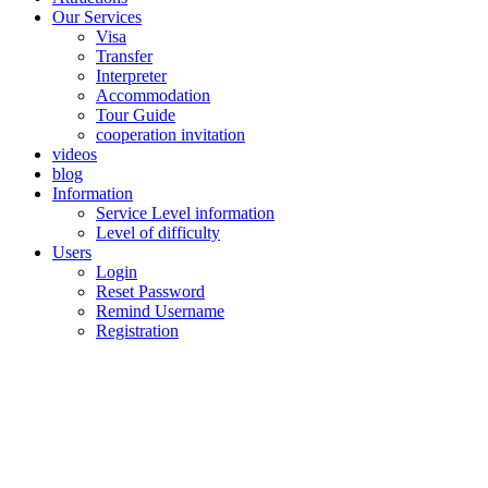
Our Services
Visa
Transfer
Interpreter
Accommodation
Tour Guide
cooperation invitation
videos
blog
Information
Service Level information
Level of difficulty
Users
Login
Reset Password
Remind Username
Registration