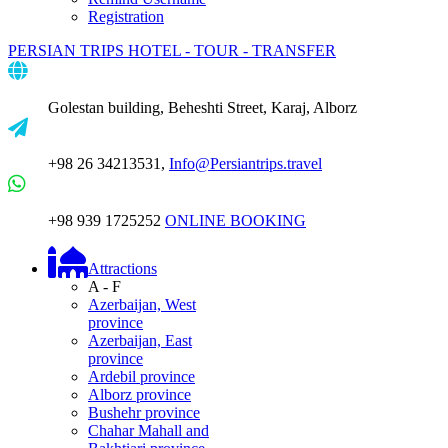
Registration
PERSIAN TRIPS
HOTEL - TOUR - TRANSFER
Golestan building, Beheshti Street, Karaj, Alborz
+98 26 34213531,
Info@Persiantrips.travel
+98 939 1725252
ONLINE BOOKING
Attractions
A - F
Azerbaijan, West
province
Azerbaijan, East
province
Ardebil province
Alborz province
Bushehr province
Chahar Mahall and