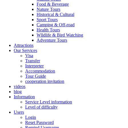
Food & Beverage
Nature Tours
Historical & Cultural
Sport Tours
Camping & Off-road
Health Tours
Wlldlife & Bird Watching
Adventure Tours
Attractions
Our Services
Visa
Transfer
Interpreter
Accommodation
Tour Guide
cooperation invitation
videos
blog
Information
Service Level information
Level of difficulty
Users
Login
Reset Password
Remind Username