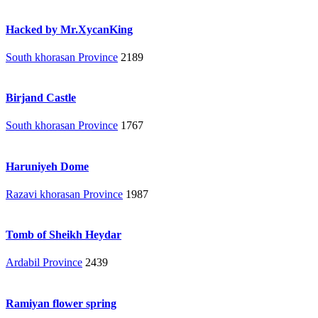
Hacked by Mr.XycanKing
South khorasan Province
2189
Birjand Castle
South khorasan Province
1767
Haruniyeh Dome
Razavi khorasan Province
1987
Tomb of Sheikh Heydar
Ardabil Province
2439
Ramiyan flower spring