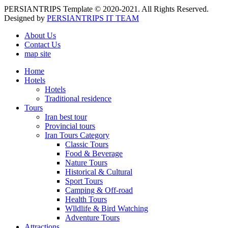
PERSIANTRIPS Template © 2020-2021. All Rights Reserved.
Designed by
PERSIANTRIPS IT TEAM
About Us
Contact Us
map site
Home
Hotels
Hotels
Traditional residence
Tours
Iran best tour
Provincial tours
Iran Tours Category
Classic Tours
Food & Beverage
Nature Tours
Historical & Cultural
Sport Tours
Camping & Off-road
Health Tours
Wlldlife & Bird Watching
Adventure Tours
Attractions