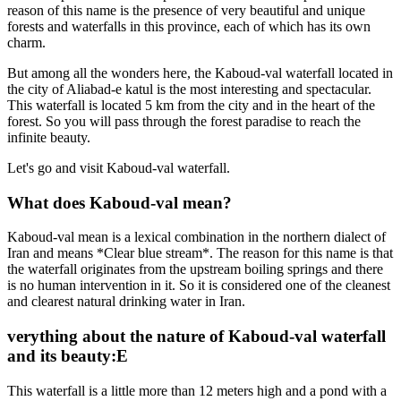
reason of this name is the presence of very beautiful and unique
forests and waterfalls in this province, each of which has its own
charm.
But among all the wonders here, the Kaboud-val waterfall located in
the city of Aliabad-e katul is the most interesting and spectacular.
This waterfall is located 5 km from the city and in the heart of the
forest. So you will pass through the forest paradise to reach the
infinite beauty.
Let's go and visit Kaboud-val waterfall.
What does Kaboud-val mean?
Kaboud-val mean is a lexical combination in the northern dialect of
Iran and means *Clear blue stream*. The reason for this name is that
the waterfall originates from the upstream boiling springs and there
is no human intervention in it. So it is considered one of the cleanest
and clearest natural drinking water in Iran.
verything about the nature of Kaboud-val waterfall
and its beauty:E
This waterfall is a little more than 12 meters high and a pond with a