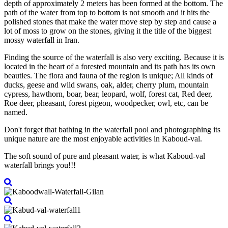
depth of approximately 2 meters has been formed at the bottom. The
path of the water from top to bottom is not smooth and it hits the
polished stones that make the water move step by step and cause a
lot of moss to grow on the stones, giving it the title of the biggest
mossy waterfall in Iran.
Finding the source of the waterfall is also very exciting. Because it is
located in the heart of a forested mountain and its path has its own
beauties. The flora and fauna of the region is unique; All kinds of
ducks, geese and wild swans, oak, alder, cherry plum, mountain
cypress, hawthorn, boar, bear, leopard, wolf, forest cat, Red deer,
Roe deer, pheasant, forest pigeon, woodpecker, owl, etc, can be
named.
Don't forget that bathing in the waterfall pool and photographing its
unique nature are the most enjoyable activities in Kaboud-val.
The soft sound of pure and pleasant water, is what Kaboud-val
waterfall brings you!!!