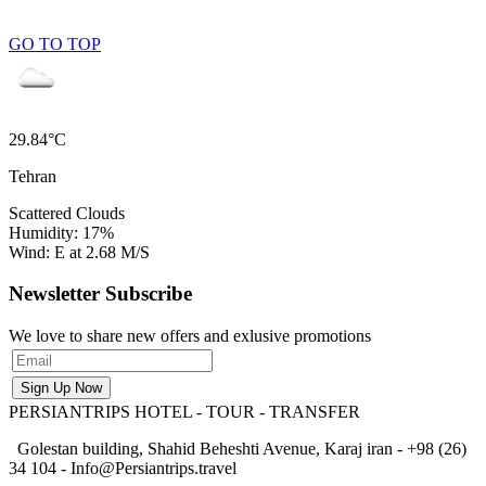
GO TO TOP
29.84°C
Tehran
Scattered Clouds
Humidity: 17%
Wind: E at 2.68 M/S
Newsletter Subscribe
We love to share new offers and exlusive promotions
PERSIANTRIPS
HOTEL - TOUR - TRANSFER
Golestan building, Shahid Beheshti Avenue, Karaj iran - +98 (26)
34 104 - Info@Persiantrips.travel