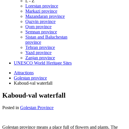
L - Z
Lorestan province
Markazi province
Mazandaran province
Qazvin province
Qom province
Semnan province
Sistan and Baluchestan
province
Tehran province
Yazd province
Zanjan province
UNESCO World Heritage Sites
Attractions
Golestan province
Kaboud-val waterfall
Kaboud-val waterfall
Posted in
Golestan Province
Golestan province means a place full of flowers and plants. The