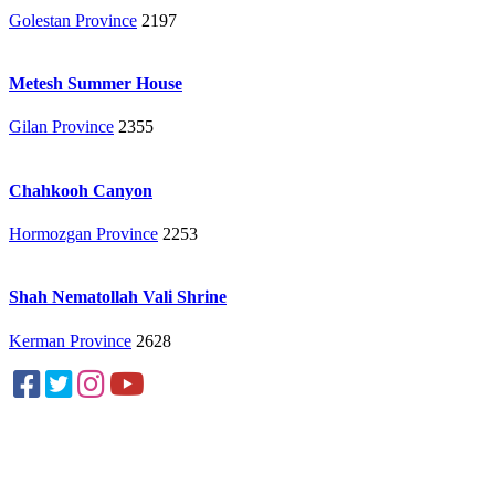
Golestan Province
2197
Metesh Summer House
Gilan Province
2355
Chahkooh Canyon
Hormozgan Province
2253
Shah Nematollah Vali Shrine
Kerman Province
2628