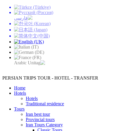
PERSIAN TRIPS
TOUR - HOTEL - TRANSFER
Home
Hotels
Hotels
Traditional residence
Tours
Iran best tour
Provincial tours
Iran Tours Category
Classic Tours