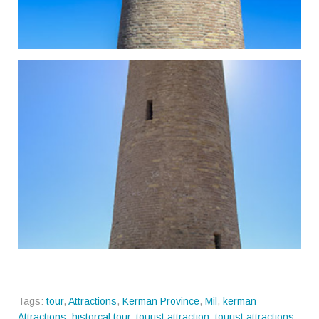
Tags:
tour
,
Attractions
,
Kerman Province
,
Mil
,
kerman
Attractions
,
historcal tour
,
tourist attraction
,
tourist attractions