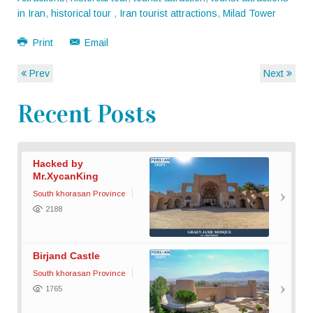
in Iran
,
historical tour
,
Iran tourist attractions
,
Milad Tower
Print
Email
Prev
Next
Recent Posts
Hacked by
Mr.XycanKing
South khorasan Province
2188
Birjand Castle
South khorasan Province
1765