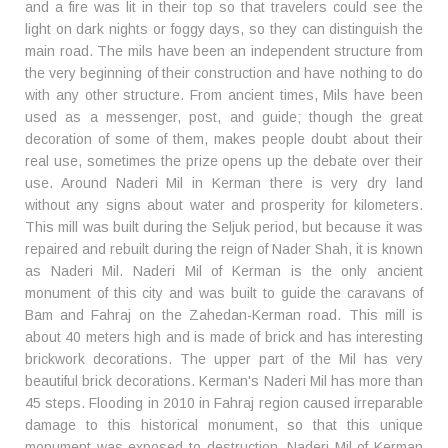
and a fire was lit in their top so that travelers could see the
light on dark nights or foggy days, so they can distinguish the
main road. The mils have been an independent structure from
the very beginning of their construction and have nothing to do
with any other structure. From ancient times, Mils have been
used as a messenger, post, and guide; though the great
decoration of some of them, makes people doubt about their
real use, sometimes the prize opens up the debate over their
use. Around Naderi Mil in Kerman there is very dry land
without any signs about water and prosperity for kilometers.
This mill was built during the Seljuk period, but because it was
repaired and rebuilt during the reign of Nader Shah, it is known
as Naderi Mil. Naderi Mil of Kerman is the only ancient
monument of this city and was built to guide the caravans of
Bam and Fahraj on the Zahedan-Kerman road. This mill is
about 40 meters high and is made of brick and has interesting
brickwork decorations. The upper part of the Mil has very
beautiful brick decorations. Kerman's Naderi Mil has more than
45 steps. Flooding in 2010 in Fahraj region caused irreparable
damage to this historical monument, so that this unique
monument was exposed to destruction. Naderi Mil of Kerman