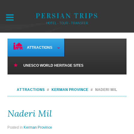
PERSIAN TRIPS
HOTEL - TOUR - TRANSFER
ATTRACTIONS
UNESCO WORLD HERITAGE SITES
ATTRACTIONS
KERMAN PROVINCE
NADERI MIL
Naderi Mil
Posted in
Kerman Province