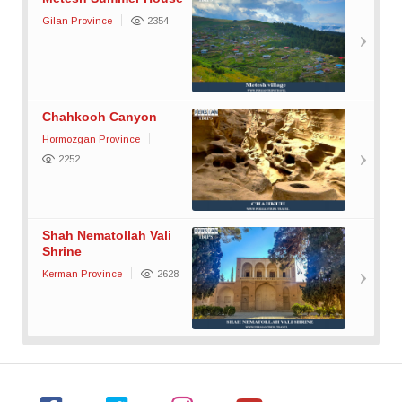
Gilan Province
2354
Chahkooh Canyon
Hormozgan Province
2252
Shah Nematollah Vali
Shrine
Kerman Province
2628