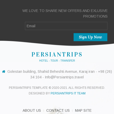
WE LOVE TO SHARE NEW OFFERS AND EXLUSIVE
PROMOTIONS
PERSIANTRIPS
HOTEL - TOUR - TRANSFER
Golestan building, Shahid Beheshti Avenue, Karaj iran - +98 (26)
34 104 - Info@Persiantrips.travel
PERSIANTRIPS TEMPLATE © 2020-2021. ALL RIGHTS RESERVED.
DESIGNED BY
PERSIANTRIPS IT TEAM
ABOUT US
CONTACT US
MAP SITE