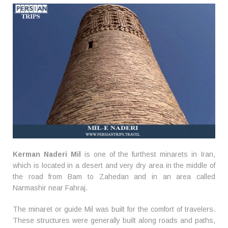
Kerman Naderi Mil
is one of the furthest minarets in Iran,
which is located in a desert and very dry area in the middle of
the road from Bam to Zahedan and in an area called
Narmashir near Fahraj.
The minaret or guide Mil was built for the comfort of travelers.
These structures were generally built along roads and paths,