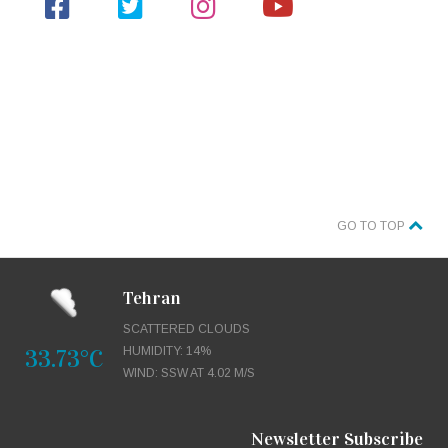
GO TO TOP
Tehran
SCATTERED CLOUDS
33.73°C
HUMIDITY: 14%
WIND: SSW AT 4.02 M/S
Newsletter Subscribe