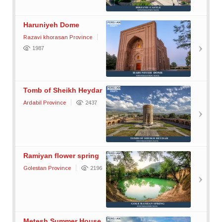
Haruniyeh Dome
Razavi khorasan Province
1987
Tomb of Sheikh Heydar
Ardabil Province
2437
Ramiyan flower spring
Golestan Province
2196
Metesh Summer House