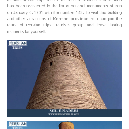
has been registered in the list of national monuments of Iran
on January 6, 1961 with the number 143. To visit this building
and other attractions of
Kerman province
, you can join the
tours of Persian trips Tourism group and leave lasting
moments for yourself.